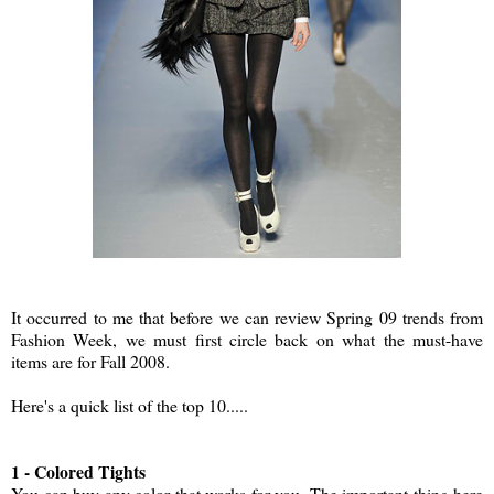
It occurred to me that before we can review Spring 09 trends from
Fashion Week, we must first circle back on what the must-have
items are for Fall 2008.
Here's a quick list of the top 10.....
1 - Colored Tights
You can buy any color that works for you. The important thing here