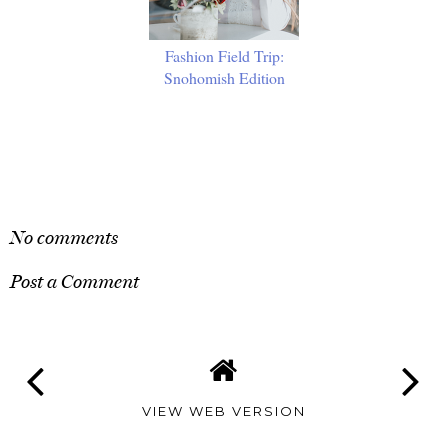
Fashion Field Trip:
Snohomish Edition
SHARE
No comments
Post a Comment
VIEW WEB VERSION