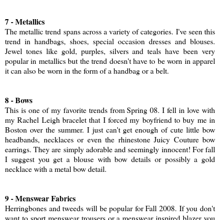
7 - Metallics
The metallic trend spans across a variety of categories. I've seen this
trend in handbags, shoes, special occasion dresses and blouses.
Jewel tones like gold, purples, silvers and teals have been very
popular in metallics but the trend doesn't have to be worn in apparel
it can also be worn in the form of a handbag or a belt.
8 - Bows
This is one of my favorite trends from Spring 08. I fell in love with
my Rachel Leigh bracelet that I forced my boyfriend to buy me in
Boston over the summer. I just can't get enough of cute little bow
headbands, necklaces or even the rhinestone Juicy Couture bow
earrings. They are simply adorable and seemingly innocent! For fall
I suggest you get a blouse with bow details or possibly a gold
necklace with a metal bow detail.
9 - Menswear Fabrics
Herringbones and tweeds will be popular for Fall 2008. If you don't
want to sport menswear trousers or a menswear inspired blazer you