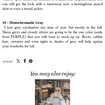
can still get the look with a menswear vest, a herringbone pencil
skirt or even a tweed jacket.
10 - Monochromatic Gray
I love grey eyeshadow any time of year- but mostly in the fall.
Sheer greys and cloudy silvers are going to be the one color (aside
from PURPLE) that you will want to stock up on. Boots, cabbie
hats, sweaters and even tights in shades of grey will help update
your wardrobe for fall.
SHARE:
You may also enjoy: