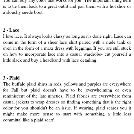
is to tie them back to a great outfit and pair them with a hot shoe or
a slouchy suede boot.
2 - Lace
I love lace. It always looks classy as long as it's done right. Lace can
come in the form of a sheer lace shirt paired with a nude tank or
even in the form of a maxi dress with leggings. If you are still stuck
on how to incorporate lace into a casual wardrobe- cut yourself a
little slack and buy a headband with lace detailing.
3 - Plaid
The buffalo plaid shirts in reds, yellows and purples are everywhere
for Fall but plaid doesn't have to be overwhelming or even
reminiscent of the late nineties. Plaid fabrics are everywhere from
casual jackets to wrap dresses so finding something that is the right
color for you shouldn't be an issue. If wearing plaid scares you it
might make more sense to start with something a little less
committal like a plaid scarf.