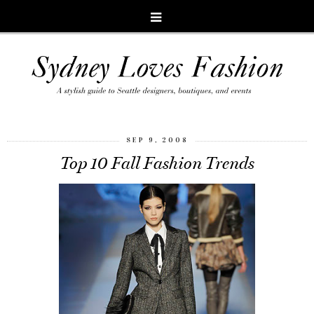
SEP 9, 2008
Top 10 Fall Fashion Trends