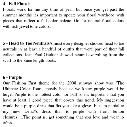
4 - Fall Florals
Florals work for me any time of year- but once you get past the
summer months it's important to update your floral wardrobe with
pieces that reflect a fall color palette. Go for neutral floral colors
with rich jewel tone colors.
5 - Head to Toe Neutrals
Almost every designer showed head to toe
neutrals in at least a handful of outfits that were part of their fall
collections. Jean Paul Gaultier showed neutral everything from the
scarf to the knee length boots.
6 - Purple
Our Fashion First theme for the 2008 runway show was "The
Ultimate Color Tour", mostly because we knew purple would be
huge. Purple is the hottest color for Fall so it's important that you
have at least 1 good piece that covers this trend. My suggestion
would be a purple dress that fits you like a glove- but I'm partial to
my new Delia*s dress that is purple with front button
closures.....The point is, get something that you love and wear it-
often.