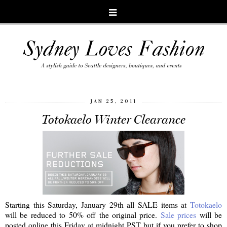
JAN 25, 2011
Totokaelo Winter Clearance
Starting this Saturday, January 29th all SALE items at
Totokaelo
will be reduced to 50% off the original price.
Sale prices
will be
posted online this Friday at midnight PST but if you prefer to shop