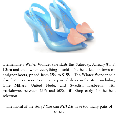
Clementine’s Winter Wonder sale starts this Saturday, January 8th at
10am and ends when everything is sold! The best deals in town on
designer boots, priced from $99 to $199 . The Winter Wonder sale
also features discounts on every pair of shoes in the store including
Chie Mihara, United Nude, and Swedish Hasbeens, with
markdowns between 25% and 60% off. Shop early for the best
selection!
The moral of the story? You can
NEVER
have too many pairs of
shoes.