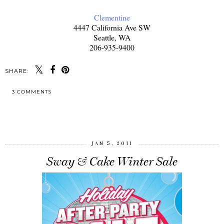
Clementine
4447 California Ave SW
Seattle, WA
206-935-9400
SHARE:
3 COMMENTS
SHARE
JAN 5, 2011
Sway & Cake Winter Sale