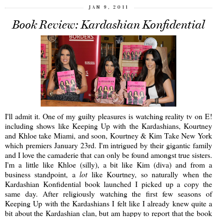
JAN 9, 2011
Book Review: Kardashian Konfidential
I'll admit it. One of my guilty pleasures is watching reality tv on E!
including shows like Keeping Up with the Kardashians, Kourtney
and Khloe take Miami, and soon, Kourtney & Kim Take New York
which premiers January 23rd. I'm intrigued by their gigantic family
and I love the camaderie that can only be found amongst true sisters.
I'm a little like Khloe (silly), a bit like Kim (diva) and from a
business standpoint, a
lot
like Kourtney, so naturally when the
Kardashian Konfidential book launched I picked up a copy the
same day. After religiously watching the first few seasons of
Keeping Up with the Kardashians I felt like I already knew quite a
bit about the Kardashian clan, but am happy to report that the book