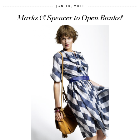
JAN 10, 2011
Marks & Spencer to Open Banks?