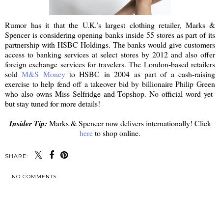
Rumor has it that the U.K.’s largest clothing retailer, Marks &
Spencer is considering opening banks inside 55 stores as part of its
partnership with HSBC Holdings. The banks would give customers
access to banking services at select stores by 2012 and also offer
foreign exchange services for travelers. The London-based retailers
sold
M&S Money
to HSBC in 2004 as part of a cash-raising
exercise to help fend off a takeover bid by billionaire Philip Green
who also owns Miss Selfridge and Topshop. No official word yet-
but stay tuned for more details!
Insider Tip:
Marks & Spencer now delivers internationally! Click
here
to shop online.
SHARE:
NO COMMENTS
SHARE