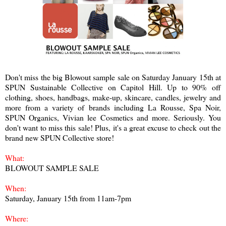
Don't miss the big Blowout sample sale on Saturday January 15th at
SPUN Sustainable Collective on Capitol Hill. Up to 90% off
clothing, shoes, handbags, make-up, skincare, candles, jewelry and
more from a variety of brands including La Rousse, Spa Noir,
SPUN Organics, Vivian lee Cosmetics and more. Seriously. You
don't want to miss this sale! Plus, it's a great excuse to check out the
brand new SPUN Collective store!
What:
BLOWOUT SAMPLE SALE
When:
Saturday, January 15th from 11am-7pm
Where: