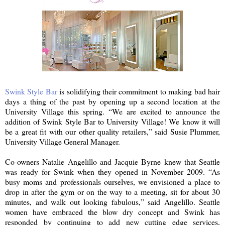
Swink Style Bar
is solidifying their commitment to making bad hair
days a thing of the past by opening up a second location at the
University Village this spring. “We are excited to announce the
addition of Swink Style Bar to University Village! We know it will
be a great fit with our other quality retailers,” said Susie Plummer,
University Village General Manager.
Co-owners Natalie Angelillo and Jacquie Byrne knew that Seattle
was ready for Swink when they opened in November 2009. “As
busy moms and professionals ourselves, we envisioned a place to
drop in after the gym or on the way to a meeting, sit for about 30
minutes, and walk out looking fabulous,” said Angelillo. Seattle
women have embraced the blow dry concept and Swink has
responded by continuing to add new cutting edge services,