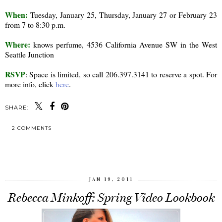
When:
Tuesday, January 25, Thursday, January 27 or February 23
from 7 to 8:30 p.m.
Where:
knows perfume, 4536 California Avenue SW in the West
Seattle Junction
RSVP
: Space is limited, so call 206.397.3141 to reserve a spot. For
more info, click
here
.
SHARE:
2 COMMENTS
SHARE
JAN 19, 2011
Rebecca Minkoff: Spring Video Lookbook