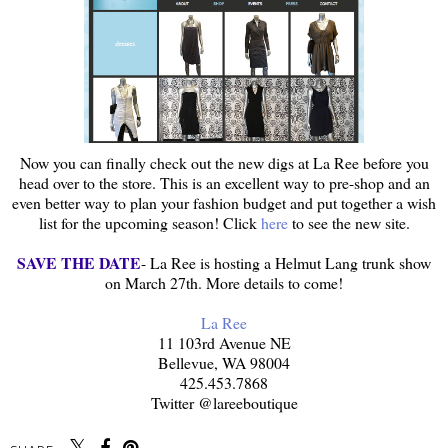
Now you can finally check out the new digs at La Ree before you
head over to the store. This is an excellent way to pre-shop and an
even better way to plan your fashion budget and put together a wish
list for the upcoming season! Click
here
to see the new site.
SAVE THE DATE
- La Ree is hosting a Helmut Lang trunk show
on March 27th. More details to come!
La Ree
11 103rd Avenue NE
Bellevue, WA 98004
425.453.7868
Twitter @lareeboutique