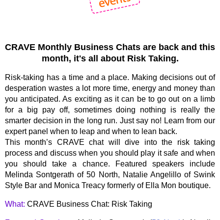
CRAVE Monthly Business Chats are back and this
month, it's all about Risk Taking.
Risk-taking has a time and a place. Making decisions out of
desperation wastes a lot more time, energy and money than
you anticipated. As exciting as it can be to go out on a limb
for a big pay off, sometimes doing nothing is really the
smarter decision in the long run. Just say no! Learn from our
expert panel when to leap and when to lean back.
This month’s CRAVE chat will dive into the risk taking
process and discuss when you should play it safe and when
you should take a chance. Featured speakers include
Melinda Sontgerath of 50 North, Natalie Angelillo of Swink
Style Bar and Monica Treacy formerly of Ella Mon boutique.
What:
CRAVE Business Chat: Risk Taking