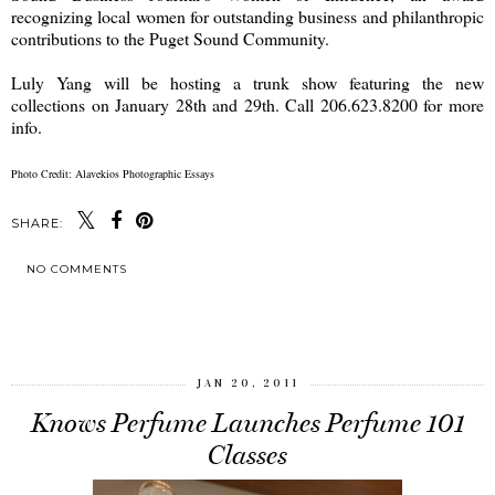
recognizing local women for outstanding business and philanthropic
contributions to the Puget Sound Community.
Luly Yang will be hosting a trunk show featuring the new
collections on January 28th and 29th. Call 206.623.8200 for more
info.
Photo Credit: Alavekios Photographic Essays
SHARE:
NO COMMENTS
SHARE
JAN 20, 2011
Knows Perfume Launches Perfume 101
Classes