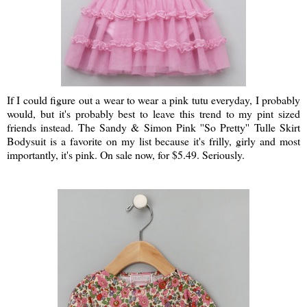
If I could figure out a wear to wear a pink tutu everyday, I probably
would, but it's probably best to leave this trend to my pint sized
friends instead. The Sandy & Simon Pink ''So Pretty'' Tulle Skirt
Bodysuit is a favorite on my list because it's frilly, girly and most
importantly, it's pink. On sale now, for $5.49. Seriously.