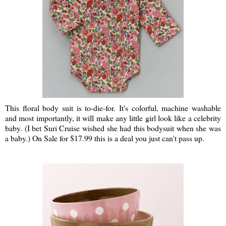
This floral body suit is to-die-for. It's colorful, machine washable
and most importantly, it will make any little girl look like a celebrity
baby. (I bet Suri Cruise wished she had this bodysuit when she was
a baby.) On Sale for $17.99 this is a deal you just can't pass up.