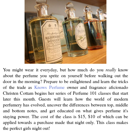
You might wear it everyday, but how much do you
really
know
about the perfume you spritz on yourself before walking out the
door in the morning? Prepare to be enlightened and learn the tricks
of the trade as
Knows Perfume
owner and fragrance aficionado
Christen Cottam begins her series of Perfume 101 classes that start
later this month. Guests will learn how the world of modern
perfumery has evolved, uncover the differences between top, middle
and bottom notes, and get educated on what gives perfume it's
staying power. The cost of the class is $15, $10 of which can be
applied towards a purchase made that night only. This class makes
the perfect girls night out!