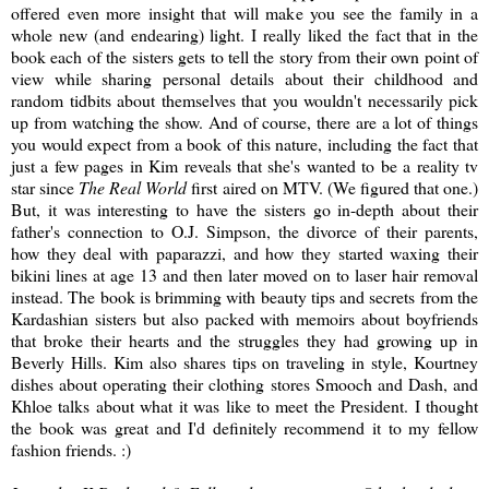
offered even more insight that will make you see the family in a
whole new (and endearing) light. I really liked the fact that in the
book each of the sisters gets to tell the story from their own point of
view while sharing personal details about their childhood and
random tidbits about themselves that you wouldn't necessarily pick
up from watching the show. And of course, there are a lot of things
you would expect from a book of this nature, including the fact that
just a few pages in Kim reveals that she's wanted to be a reality tv
star since
The Real World
first aired on MTV. (We figured that one.)
But, it was interesting to have the sisters go in-depth about their
father's connection to O.J. Simpson, the divorce of their parents,
how they deal with paparazzi, and how they started waxing their
bikini lines at age 13 and then later moved on to laser hair removal
instead. The book is brimming with beauty tips and secrets from the
Kardashian sisters but also packed with memoirs about boyfriends
that broke their hearts and the struggles they had growing up in
Beverly Hills. Kim also shares tips on traveling in style, Kourtney
dishes about operating their clothing stores Smooch and Dash, and
Khloe talks about what it was like to meet the President. I thought
the book was great and I'd definitely recommend it to my fellow
fashion friends. :)