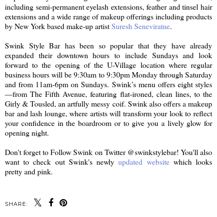
including semi-permanent eyelash extensions, feather and tinsel hair
extensions and a wide range of makeup offerings including products
by New York based make-up artist
Suresh Seneviratne
.
Swink Style Bar has been so popular that they have already
expanded their downtown hours to include Sundays and look
forward to the opening of the U-Village location where regular
business hours will be 9:30am to 9:30pm Monday through Saturday
and from 11am-6pm on Sundays. Swink’s menu offers eight styles
—from The Fifth Avenue, featuring flat-ironed, clean lines, to the
Girly & Tousled, an artfully messy coif. Swink also offers a makeup
bar and lash lounge, where artists will transform your look to reflect
your confidence in the boardroom or to give you a lively glow for
opening night.
Don't forget to Follow Swink on Twitter @swinkstylebar! You'll also
want to check out Swink's newly
updated website
which looks
pretty and pink.
SHARE: