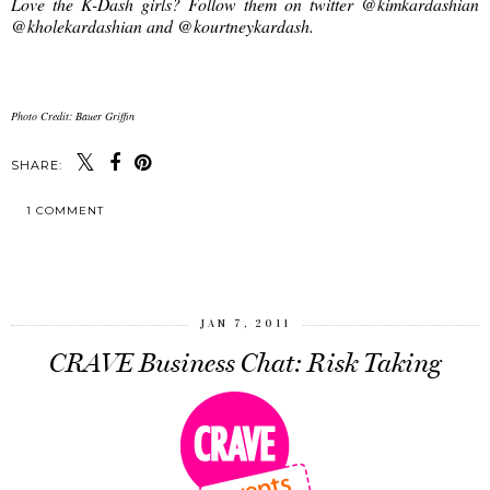
Love the K-Dash girls? Follow them on twitter @kimkardashian
@kholekardashian and @kourtneykardash.
Photo Credit: Bauer Griffin
SHARE:
1 COMMENT
SHARE
JAN 7, 2011
CRAVE Business Chat: Risk Taking