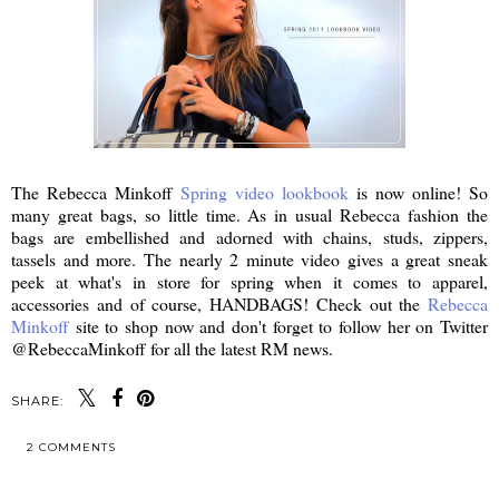
The Rebecca Minkoff
Spring video lookbook
is now online! So
many great bags, so little time. As in usual Rebecca fashion the
bags are embellished and adorned with chains, studs, zippers,
tassels and more. The nearly 2 minute video gives a great sneak
peek at what's in store for spring when it comes to apparel,
accessories and of course, HANDBAGS! Check out the
Rebecca
Minkoff
site to shop now and don't forget to follow her on Twitter
@RebeccaMinkoff for all the latest RM news.
SHARE:
2 COMMENTS
SHARE