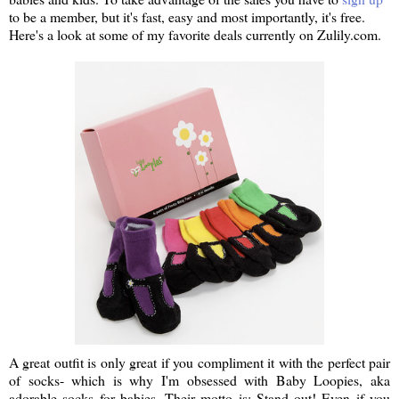
to be a member, but it's fast, easy and most importantly, it's free.
Here's a look at some of my favorite deals currently on Zulily.com.
A great outfit is only great if you compliment it with the perfect pair
of socks- which is why I'm obsessed with Baby Loopies, aka
adorable socks for babies. Their motto is: Stand out! Even if you