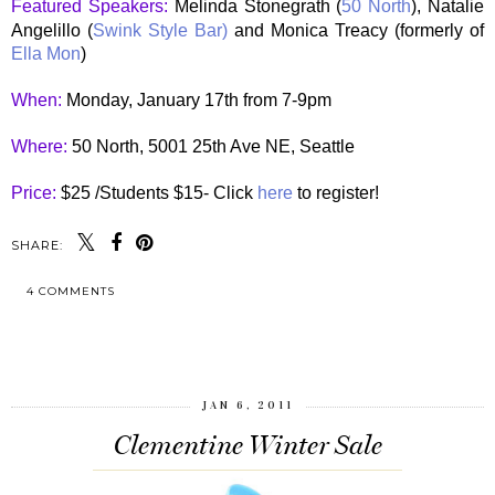
Featured Speakers:
Melinda Stonegrath (
50 North
), Natalie
Angelillo (
Swink Style Bar)
and Monica Treacy (formerly of
Ella Mon
)
When:
Monday, January 17th from 7-9pm
Where:
50 North, 5001 25th Ave NE, Seattle
Price:
$25 /Students $15- Click
here
to register!
SHARE:
4 COMMENTS
SHARE
JAN 6, 2011
Clementine Winter Sale