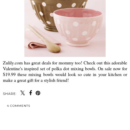
Zulily.com has great deals for mommy too! Check out this adorable
Valentine's inspired set of polka dot mixing bowls. On sale now for
$19.99 these mixing bowls would look so cute in your kitchen or
make a great gift for a stylish friend!
SHARE:
4 COMMENTS
SHARE