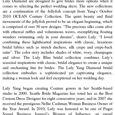
Luly Diamond are designed to give brides more options when it
comes to selecting the perfect wedding dress. The new collections
are a continuation of the Jellyfish concept from Yang's October
2010 OCEAN Couture Collection. The quiet beauty and fluid
movements of the jellyfish proved to be an elegant beginning, which
is comprised of over 30 new designs. “The precious silks come alive
with ethereal ruffles and voluminous waves, exemplifying floating
wonders swimming only in your dreams”, shares Luly. “I loved
combining these lighthearted inspirations with classic, luxurious
bridal fabrics such as stretch duchess, silk crepe and crepe-back
satin”. The color story includes shades of white, ivory, champagne
and silver. The Luly Blue bridal collection combines Luly’s
seasonal inspirations with classic, bridal elegance to create a unique
and enchanting line for brides. The Luly Yang Diamond bridal
collection embodies a sophisticated yet captivating elegance,
making a woman look and feel exceptional on her wedding day.
Luly Yang began creating Couture gowns in her Seattle-based
studio in 2000. Seattle Bride Magazine has voted her as the Best
Custom Dress Designer for eight consecutive years, and in 2007 she
received the prestigious Nellie Cashman Woman Business Owner of
the Year Award. In 2010, Luly was honored to be one of Puget
Sound Business Journal’s Women of Influence, an award