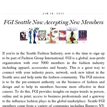
JAN 18, 2011
FGI Seattle Now Accepting New Members
If you're in the Seattle Fashion Industry, now is the time to sign up
to be part of Fashion Group International. FGI is a global, non-profit
organization with over 5000 members in the fashion industry
including apparel, accessories and beauty. This is a great way to
connect with your industry peers, network, seek new talent in the
Seattle area and help unite the fashion community. The FGI mission
is to be the pre-eminent authority on the business of fashion and
design and to help its members become more effective in their
careers. To do this, FGI provides insights on major trends in person,
online and in print; access to business professionals and a gateway
to the influence fashion plays in the global marketplace. Seattle FGI
members come from a variety of companies including Barneys NY,