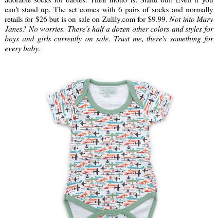
can't stand up. The set comes with 6 pairs of socks and normally
retails for $26 but is on sale on Zulily.com for $9.99.
Not into Mary
Janes? No worries. There's half a dozen other colors and styles for
boys and girls currently on sale. Trust me, there's something for
every baby.