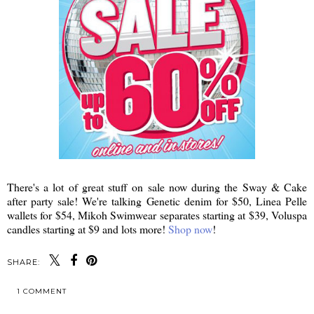
There's a lot of great stuff on sale now during the Sway & Cake
after party sale! We're talking Genetic denim for $50, Linea Pelle
wallets for $54, Mikoh Swimwear separates starting at $39, Voluspa
candles starting at $9 and lots more!
Shop now
!
SHARE:
1 COMMENT