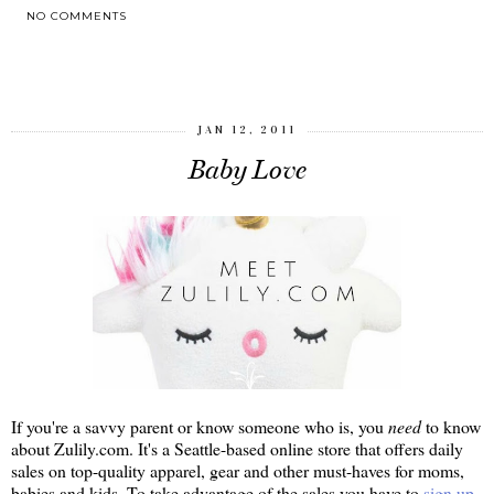
NO COMMENTS
SHARE
JAN 12, 2011
Baby Love
If you're a savvy parent or know someone who is, you
need
to know
about Zulily.com. It's a Seattle-based online store that offers daily
sales on top-quality apparel, gear and other must-haves for moms,
babies and kids. To take advantage of the sales you have to
sign up