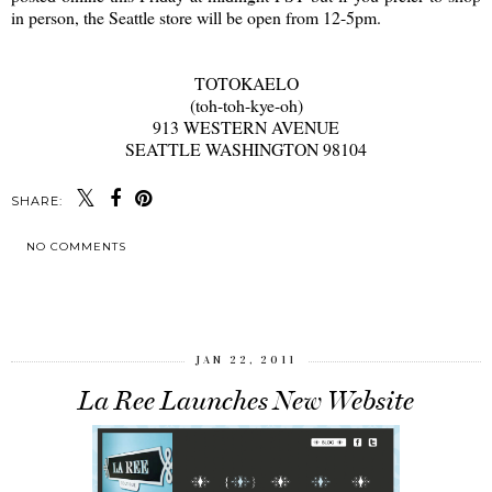
in person, the Seattle store will be open from 12-5pm.
TOTOKAELO
(toh-toh-kye-oh)
913 WESTERN AVENUE
SEATTLE WASHINGTON 98104
SHARE:
NO COMMENTS
SHARE
JAN 22, 2011
La Ree Launches New Website