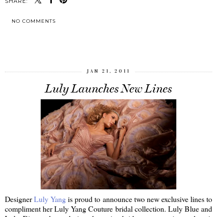
SHARE:
NO COMMENTS
SHARE
JAN 21, 2011
Luly Launches New Lines
Designer
Luly Yang
is proud to announce two new exclusive lines to
compliment her Luly Yang Couture bridal collection. Luly Blue and