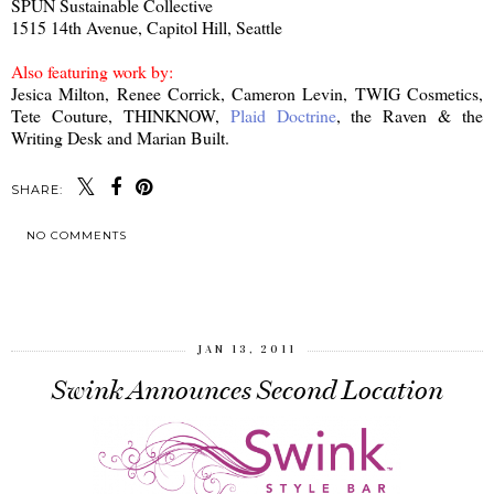
SPUN Sustainable Collective
1515 14th Avenue, Capitol Hill, Seattle
Also featuring work by:
Jesica Milton, Renee Corrick, Cameron Levin, TWIG Cosmetics,
Tete Couture, THINKNOW,
Plaid Doctrine
, the Raven & the
Writing Desk and Marian Built.
SHARE:
NO COMMENTS
SHARE
JAN 13, 2011
Swink Announces Second Location