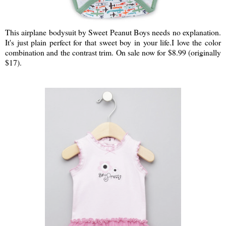
This airplane bodysuit by Sweet Peanut Boys needs no explanation.
It's just plain perfect for that sweet boy in your life.I love the color
combination and the contrast trim. On sale now for $8.99 (originally
$17).