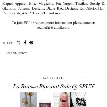
Esquel Apparel, Elise Magazine, Pat Nugent Textiles, Gossip &
Glamour, Satsuma Designs, Diane Katz Designs, Ex Officio, Half
Past Lavish, A to Z Tees, REI and more.
To join FGI or request more information please contact:
seattlefgi@gmail.com.
SHARE:
NO COMMENTS
SHARE
JAN 15, 2011
La Rousse Blowout Sale @ SPUN