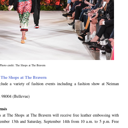
Photo credit: The Shops at The Bravern
t
The Shops at The Bravern
nclude a variety of fashion events including a fashion show at Neiman
 98004 (Bellevue)
rmés
s at The Shops at The Bravern will receive free leather embossing with
tember 13th and Saturday, September 14th from 10 a.m. to 5 p.m. Free