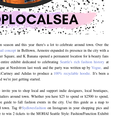
on season and this year there's a lot to celebrate around town. Over the
tail concept
in Belltown, Armoire expanded its presence in the city with a
er Square, and K Banana opened a permanent location for k-beauty fans
entire exhibit dedicated to celebrating
Seattle's rich fashion history
at
e at Nordstrom last week and the party was written up by
Vogue,
and
McCartney and Adidas to produce a
100% recyclable hoodie.
It's been a
 we're just getting started.
invite you to shop local and support indie designers, local boutiques,
 retailers around town. Whether you have $25 to spend or $2500 to spend,
ve guide to fall fashion events in the city. Use this guide as a map to
nd town. Tag @
Sydlovesfashion
on Instagram in your shopping pics and
 to win 2 tickets to the MOHAI Seattle Style: Fashion/Function Exhibit