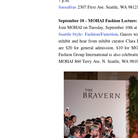
7 p.m.
Sassafras
2307 First Ave. Seattle, WA 9812
September 10 - MOHAI Fashion Lecture: S
Join MOHAI on Tuesday, September 10th at 7
Seattle Style: Fashion/Function
.
Guests wil
exhibit and hear from exhibit curator Clara 
are $20 for general admission, $10 for 
Fashion Group International is also celebratin
MOHAI 860 Terry Ave. N. Seattle, WA 9810