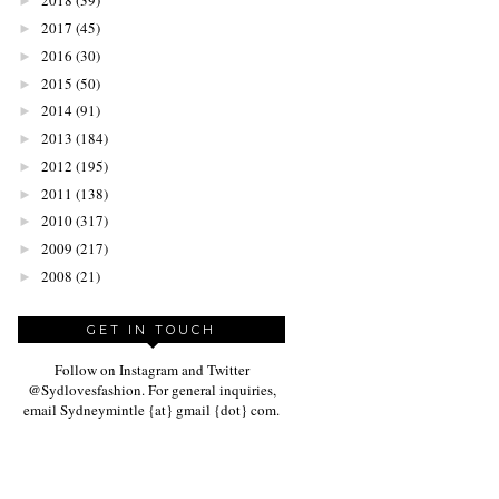
2018
(39)
►
2017
(45)
►
2016
(30)
►
2015
(50)
►
2014
(91)
►
2013
(184)
►
2012
(195)
►
2011
(138)
►
2010
(317)
►
2009
(217)
►
2008
(21)
►
GET IN TOUCH
Follow on Instagram and Twitter
@Sydlovesfashion. For general inquiries,
email Sydneymintle {at} gmail {dot} com.