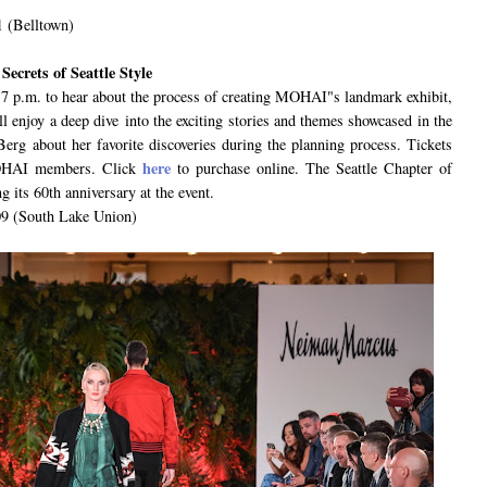
1 (Belltown)
ecrets of Seattle Style
 p.m. to hear about the process of creating MOHAI"s landmark exhibit,
l enjoy a deep dive into the exciting stories and themes showcased in the
Berg about her favorite discoveries during the planning process. Tickets
here
MOHAI members. Click
to purchase online. The Seattle Chapter of
g its 60th anniversary at the event.
9 (South Lake Union)