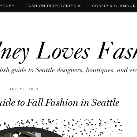
SYDNEY
FASHION DIRECTORIES
GOSSIP & GLAMOUR
AUG 23, 2019
ide to Fall Fashion in Seattle