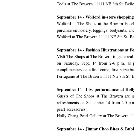
Tod's at The Bravern 11111 NE 8th St. Bell
September 14 - Wolford in-store shopping
Wolford at The Shops at the Bravern is cel
purchase on hosiery, leggings, bodysuits, a
Wolford at The Bravern 11111 NE 8th St. B
September 14 - Fashion Illustrations at 
Visit The Shops at The Bravern to get a real-
on Saturday, Sept. 14 from 2-6 p.m. as pa
complimentary on a first-come, first-serve ba
Ferragamo at The Bravern 1111 NE 8th St. 
September 14 - Live performances at Hol
Guests of The Shops at The Bravern are in
refreshments on September 14 from 2-5 p.m.
pearl accessories.
Holly Zhang Pearl Gallery at The Bravern 1
September 14 - Jimmy Choo Bites & Bubb