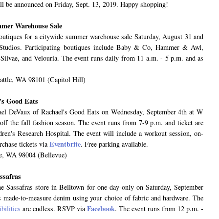
ll be announced on Friday, Sept. 13, 2019. Happy shopping!
ummer Warehouse Sale
boutiques for a citywide summer warehouse sale Saturday, August 31 and
Studios. Participating boutiques include Baby & Co, Hammer & Awl,
ilvae, and Velouria. The event runs daily from 11 a.m. - 5 p.m. and as
ttle, WA 98101 (Capitol Hill)
l's Good Eats
achael DeVaux of Rachael's Good Eats on Wednesday, September 4th at W
-off the fall fashion season. The event runs from 7-9 p.m. and ticket are
dren's Research Hospital. The event will include a workout session, on-
Eventbrite
urchase tickets via
. Free parking available.
ue, WA 98004 (Bellevue)
ssafras
he Sassafras store in Belltown for one-day-only on Saturday, September
es made-to-measure denim using your choice of fabric and hardware. The
Facebook
bilities
are endless. RSVP via
. The event runs from 12 p.m. -