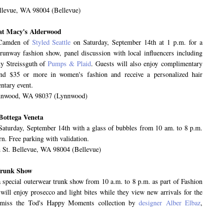
llevue, WA 98004 (Bellevue)
n at Macy's Alderwood
y Camden of
Styled Seattle
on Saturday, September 14th at 1 p.m. for a
a runway fashion show, panel discussion with local influencers including
y Streissguth of
Pumps & Plaid
. Guests will also enjoy complimentary
end $35 or more in women's fashion and receive a personalized hair
entary event.
ynnwood, WA 98037 (Lynnwood)
Bottega Veneta
n Saturday, September 14th with a glass of bubbles from 10 am. to 8 p.m.
n. Free parking with validation.
 St. Bellevue, WA 98004 (Bellevue)
Trunk Show
 special outerwear trunk show from 10 a.m. to 8 p.m. as part of Fashion
ll enjoy prosecco and light bites while they view new arrivals for the
t miss the Tod's Happy Moments collection by
designer Alber Elbaz
,