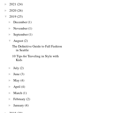
2021
(24)
►
2020
(26)
►
2019
(25)
▼
December
(1)
►
November
(1)
►
September
(1)
►
August
(2)
▼
The Definitive Guide to Fall Fashion
in Seattle
10 Tips for Traveling in Style with
Kids
July
(2)
►
June
(3)
►
May
(4)
►
April
(4)
►
March
(1)
►
February
(2)
►
January
(4)
►