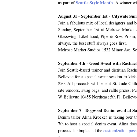
Seattle Style Month
as part of
. A winner wi
August 31 - September 1st - Citywide S
Join a fabulous mix of local designers and 
Sunday, September 1st at Melrose Market 
Glasswing, Likelihood, Pipe & Row, Prism, S
always, the best stuff always goes first.
Melrose Market Studios 1532 Minor Ave. Sea
September 4th - Good Sweat with Rachae
Join Seattle-based trainer and dietitian R
Bellevue for a special sweat session to kick
$50. All proceeds will benefit St. Jude Chil
site vendors, swag bags, and raffle prizes. P
W Bellevue 10455 Northeast 5th Pl. Bellev
September 7 - Dogwood Denim event at Sa
Denim tailor Alina Kroeker is taking over t
7th to host a special denim event. Alina do
process is simple and the
customization possi