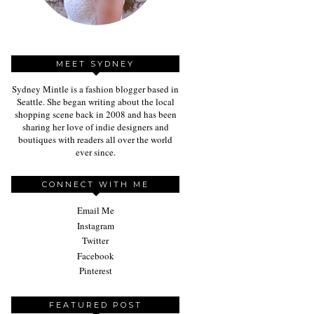
MEET SYDNEY
Sydney Mintle is a fashion blogger based in
Seattle. She began writing about the local
shopping scene back in 2008 and has been
sharing her love of indie designers and
boutiques with readers all over the world
ever since.
CONNECT WITH ME
Email Me
Instagram
Twitter
Facebook
Pinterest
FEATURED POST