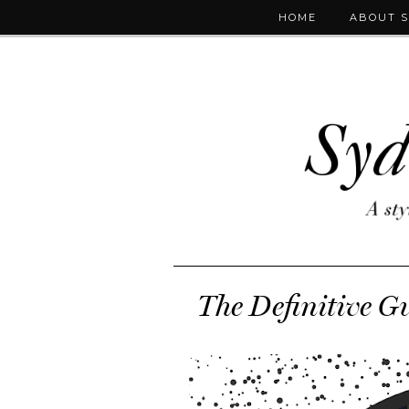
HOME
ABOUT 
The Definitive Gu