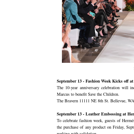
September 13 - Fashion Week Kicks off a
The 10-year anniversary celebration will i
Marcus to benefit Save the Children.
The Bravern 11111 NE 8th St. Bellevue, WA
September 13 - Leather Embossing at He
To celebrate fashion week, guests of Hermé
the purchase of any product on Friday, Sep
parking with validation.