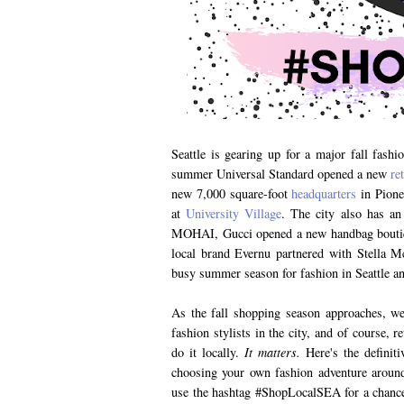
Seattle is gearing up for a major fall fashi
summer Universal Standard opened a new
re
new 7,000 square-foot
headquarters
in Pione
at
University Village
. The city also has an 
MOHAI, Gucci opened a new handbag boutiqu
local brand Evernu partnered with Stella 
busy summer season for fashion in Seattle and
As the fall shopping season approaches, we 
fashion stylists in the city, and of course,
do it locally.
It matters.
Here's the definiti
choosing your own fashion adventure arou
use the hashtag #ShopLocalSEA for a chance