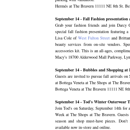
Hermés at The Bravern 11111 NE 8th St. Be
September 14 - Fall Fashion presentatio
Grab your fashion friends and join Darc
special fall fashion presentation featuring 
Lisa Cole of
West Fulton Street
and Brittan
beauty services from on-site vendors. Sp
accessories kit. This is an all-ages, complim
Macy's 18700 Alderwood Mall Parkway, L
September 14 - Bubbles and Shopping at 
Guests are invited to pursue fall arrivals o
at Bottega Veneta at The Shops at The Braver
Bottega Veneta at The Bravern 11111 NE 8th
September 14 - Tod's Winter Outerwear 
Join Tod's on Saturday, September 14th for a
Week at The Shops at The Bravern. Guests wi
season and shop must-have pieces. Don'
available now in-store and online.