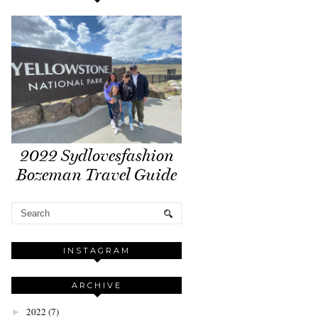
2022 Sydlovesfashion
Bozeman Travel Guide
INSTAGRAM
ARCHIVE
2022
(7)
►