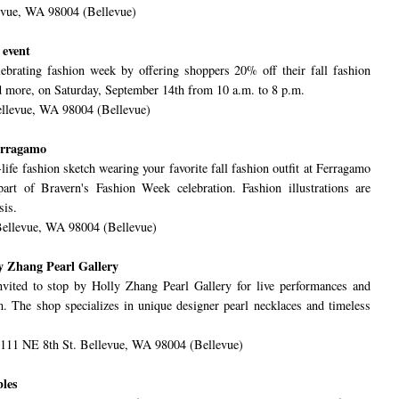
evue, WA 98004 (Bellevue)
 event
ebrating fashion week by offering shoppers 20% off their fall fashion
nd more, on Saturday, September 14th from 10 a.m. to 8 p.m.
ellevue, WA 98004 (Bellevue)
Ferragamo
life fashion sketch wearing your favorite fall fashion outfit at Ferragamo
rt of Bravern's Fashion Week celebration. Fashion illustrations are
sis.
Bellevue, WA 98004 (Bellevue)
ly Zhang Pearl Gallery
vited to stop by Holly Zhang Pearl Gallery for live performances and
 The shop specializes in unique designer pearl necklaces and timeless
1111 NE 8th St. Bellevue, WA 98004 (Bellevue)
les