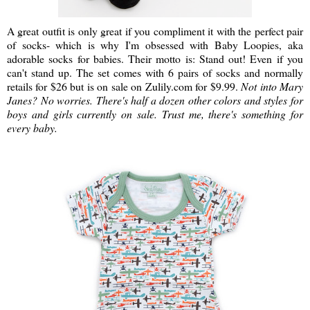
A great outfit is only great if you compliment it with the perfect pair
of socks- which is why I'm obsessed with Baby Loopies, aka
adorable socks for babies. Their motto is: Stand out! Even if you
can't stand up. The set comes with 6 pairs of socks and normally
retails for $26 but is on sale on Zulily.com for $9.99.
Not into Mary
Janes? No worries. There's half a dozen other colors and styles for
boys and girls currently on sale. Trust me, there's something for
every baby.