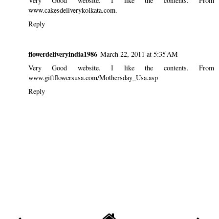
Very Good website. I like the contents. From
www.cakesdeliverykolkata.com.
Reply
flowerdeliveryindia1986
March 22, 2011 at 5:35 AM
Very Good website. I like the contents. From
www.giftflowersusa.com/Mothersday_Usa.asp
Reply