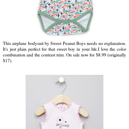
This airplane bodysuit by Sweet Peanut Boys needs no explanation.
It's just plain perfect for that sweet boy in your life.I love the color
combination and the contrast trim. On sale now for $8.99 (originally
$17).