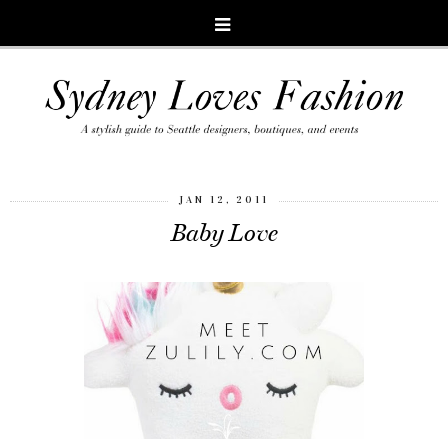
JAN 12, 2011
Baby Love