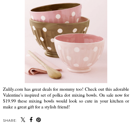
Zulily.com has great deals for mommy too! Check out this adorable
Valentine's inspired set of polka dot mixing bowls. On sale now for
$19.99 these mixing bowls would look so cute in your kitchen or
make a great gift for a stylish friend!
SHARE: