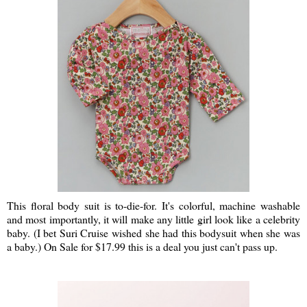
This floral body suit is to-die-for. It's colorful, machine washable
and most importantly, it will make any little girl look like a celebrity
baby. (I bet Suri Cruise wished she had this bodysuit when she was
a baby.) On Sale for $17.99 this is a deal you just can't pass up.