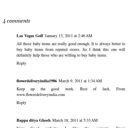
SHARE
4 comments
Las Vegas Golf
January 13, 2011 at 2:46 AM
All those baby items are really good enough. It is always better to
buy baby items from reputed stores. So I think this one will
definitely help those who are willing to buy baby items.
Reply
flowerdeliveryindia1986
March 9, 2011 at 1:34 AM
Keep up the good work. Best of luck. From
www.flowerdeliveryindia.com
Reply
Bappa ditya Ghosh
March 18, 2011 at 5:33 AM