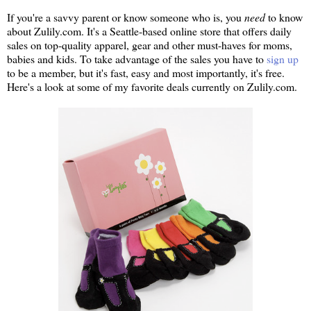
If you're a savvy parent or know someone who is, you
need
to know
about Zulily.com. It's a Seattle-based online store that offers daily
sales on top-quality apparel, gear and other must-haves for moms,
babies and kids. To take advantage of the sales you have to
sign up
to be a member, but it's fast, easy and most importantly, it's free.
Here's a look at some of my favorite deals currently on Zulily.com.