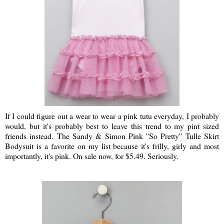
If I could figure out a wear to wear a pink tutu everyday, I probably
would, but it's probably best to leave this trend to my pint sized
friends instead. The Sandy & Simon Pink ''So Pretty'' Tulle Skirt
Bodysuit is a favorite on my list because it's frilly, girly and most
importantly, it's pink. On sale now, for $5.49. Seriously.