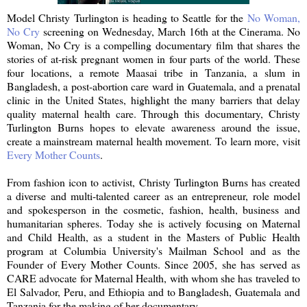
Model Christy Turlington is heading to Seattle for the
No Woman,
No Cry
screening on Wednesday, March 16th at the Cinerama. No
Woman, No Cry is a compelling documentary film that shares the
stories of at-risk pregnant women in four parts of the world. These
four locations, a remote Maasai tribe in Tanzania, a slum in
Bangladesh, a post-abortion care ward in Guatemala, and a prenatal
clinic in the United States, highlight the many barriers that delay
quality maternal health care. Through this documentary, Christy
Turlington Burns hopes to elevate awareness around the issue,
create a mainstream maternal health movement. To learn more, visit
Every Mother Counts
.
From fashion icon to activist, Christy Turlington Burns has created
a diverse and multi-talented career as an entrepreneur, role model
and spokesperson in the cosmetic, fashion, health, business and
humanitarian spheres. Today she is actively focusing on Maternal
and Child Health, as a student in the Masters of Public Health
program at Columbia University's Mailman School and as the
Founder of Every Mother Counts. Since 2005, she has served as
CARE advocate for Maternal Health, with whom she has traveled to
El Salvador, Peru, and Ethiopia and to Bangladesh, Guatemala and
Tanzania for the making of her documentary.