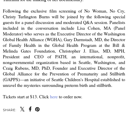
Following the exclusive film screening of No Woman, No Cry,
Christy Turlington Burns will be joined by the following special
guests for a panel discussion and moderated Q&A session. Panelists
included in the conversation include Lisa Cohen, MA (Panel
Moderator) who serves as the Executive Director of the Washington
Global Health Alliance (WGHA), Gary Darmstadt, MD, the Director
of Family Health in the Global Health Program at the Bill &
Melinda Gates Foundation, Christopher J. Elias, MD, MPH,
President and CEO of PATH, an international, nonprofit,
nongovernmental organization based in Seattle, Washington, and
Craig Rubens, MD, PhD, Founder and Executive Director of the
Global Alliance for the Prevention of Prematurity and Stillbirth
(GAPPS)—an initiative of Seattle Children's Hospital established to
unravel the mysteries surrounding preterm birth and stillbirth.
Tickets start at $13. Click
here
to order now.
SHARE: