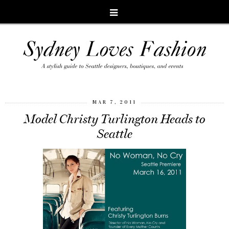
MAR 7, 2011
Model Christy Turlington Heads to
Seattle