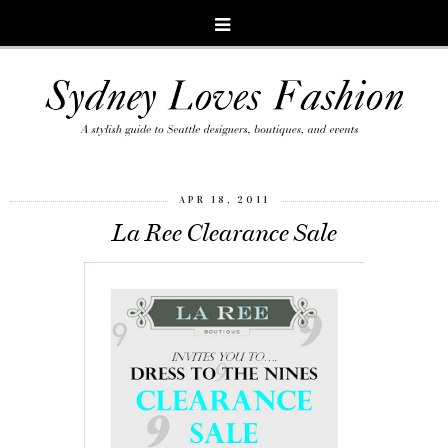
APR 18, 2011
La Ree Clearance Sale