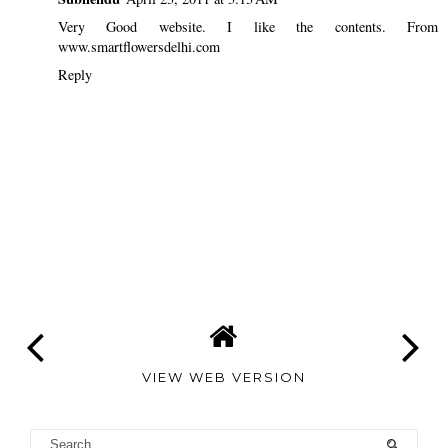
Very Good website. I like the contents. From
www.smartflowersdelhi.com
Reply
VIEW WEB VERSION