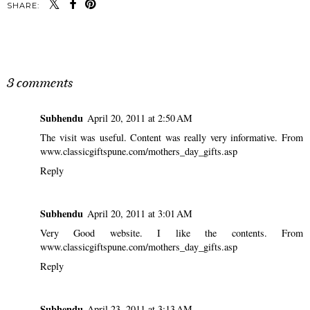
SHARE:
SHARE
3 comments
Subhendu
April 20, 2011 at 2:50 AM
The visit was useful. Content was really very informative. From
www.classicgiftspune.com/mothers_day_gifts.asp
Reply
Subhendu
April 20, 2011 at 3:01 AM
Very Good website. I like the contents. From
www.classicgiftspune.com/mothers_day_gifts.asp
Reply
Subhendu
April 23, 2011 at 3:13 AM