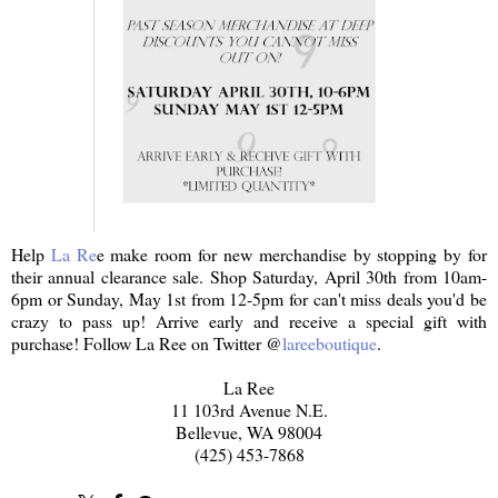
Help
La Re
e make room for new merchandise by stopping by for
their annual clearance sale. Shop Saturday, April 30th from 10am-
6pm or Sunday, May 1st from 12-5pm for can't miss deals you'd be
crazy to pass up! Arrive early and receive a special gift with
purchase! Follow La Ree on Twitter @
lareeboutique
.
La Ree
11 103rd Avenue N.E.
Bellevue, WA 98004
(425) 453-7868