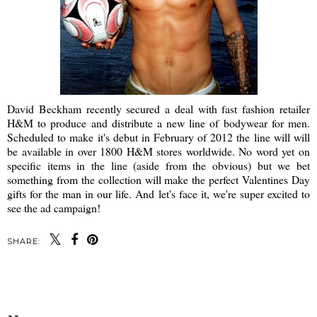
David Beckham recently secured a deal with fast fashion retailer
H&M to produce and distribute a new line of bodywear for men.
Scheduled to make it's debut in February of 2012 the line will will
be available in over 1800 H&M stores worldwide. No word yet on
specific items in the line (aside from the obvious) but we bet
something from the collection will make the perfect Valentines Day
gifts for the man in our life. And let's face it, we're super excited to
see the ad campaign!
SHARE:
SHARE