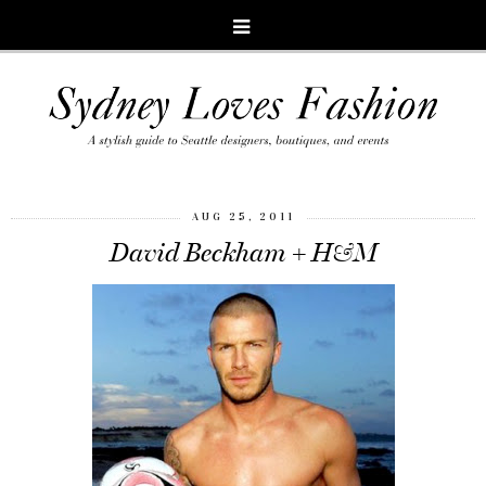
AUG 25, 2011
David Beckham + H&M