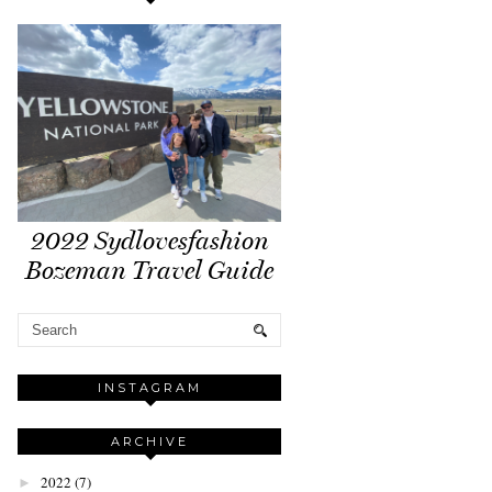
2022 Sydlovesfashion
Bozeman Travel Guide
INSTAGRAM
ARCHIVE
2022
(7)
►