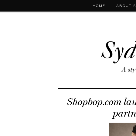
HOME
ABOUT 
Shopbop.com laun
partn