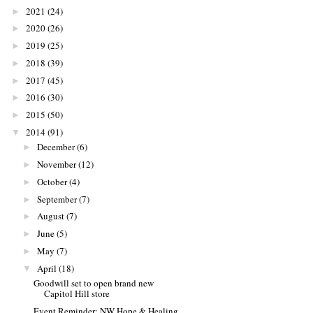
2021
(24)
►
2020
(26)
►
2019
(25)
►
2018
(39)
►
2017
(45)
►
2016
(30)
►
2015
(50)
►
2014
(91)
▼
December
(6)
►
November
(12)
►
October
(4)
►
September
(7)
►
August
(7)
►
June
(5)
►
May
(7)
►
April
(18)
▼
Goodwill set to open brand new
Capitol Hill store
Event Reminder: NW Hope & Healing