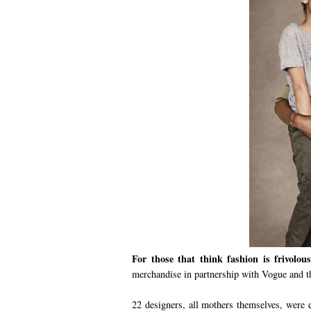
For those that think fashion is frivolous
merchandise in partnership with Vogue and 
22 designers, all mothers themselves, were e