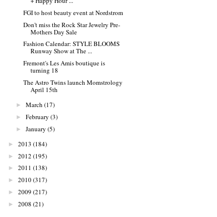
+ Happy Hour ...
FGI to host beauty event at Nordstrom
Don't miss the Rock Star Jewelry Pre-
Mothers Day Sale
Fashion Calendar: STYLE BLOOMS
Runway Show at The ...
Fremont's Les Amis boutique is
turning 18
The Astro Twins launch Momstrology
April 15th
March
(17)
►
February
(3)
►
January
(5)
►
2013
(184)
►
2012
(195)
►
2011
(138)
►
2010
(317)
►
2009
(217)
►
2008
(21)
►