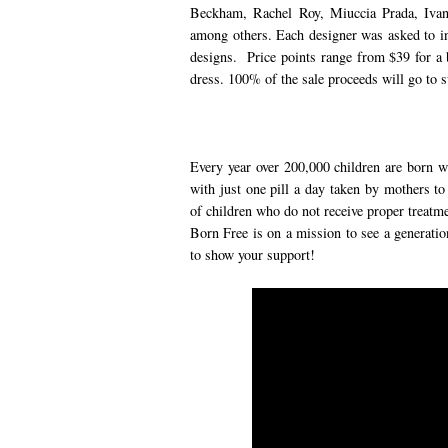
Beckham, Rachel Roy, Miuccia Prada, Iva
among others. Each designer was asked to i
designs. Price points range from $39 for a
dress. 100% of the sale proceeds will go to s
Every year over 200,000 children are born w
with just one pill a day taken by mothers to
of children who do not receive proper treatme
Born Free is on a mission to see a generatio
to show your support!