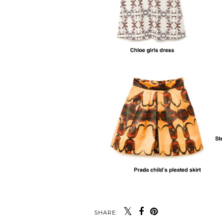
SHARE: