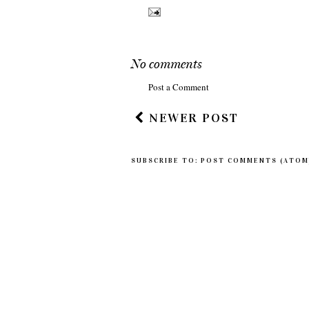
No comments
Post a Comment
NEWER POST
SUBSCRIBE TO:
POST COMMENTS (ATOM