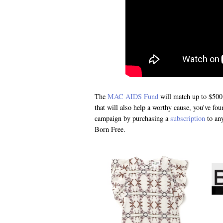
The
MAC AIDS Fund
will match up to $500,
that will also help a worthy cause, you've f
campaign by purchasing a
subscription
to any
Born Free.