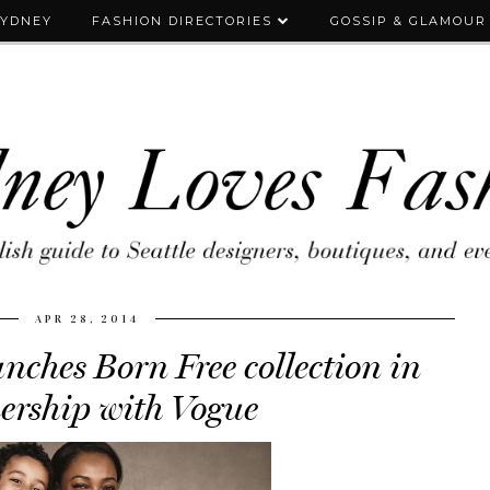
SYDNEY
FASHION DIRECTORIES
GOSSIP & GLAMOUR
APR 28, 2014
ches Born Free collection in
ership with Vogue