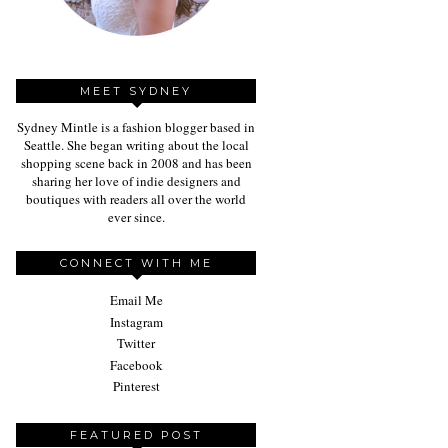
MEET SYDNEY
Sydney Mintle is a fashion blogger based in
Seattle. She began writing about the local
shopping scene back in 2008 and has been
sharing her love of indie designers and
boutiques with readers all over the world
ever since.
CONNECT WITH ME
Email Me
Instagram
Twitter
Facebook
Pinterest
FEATURED POST