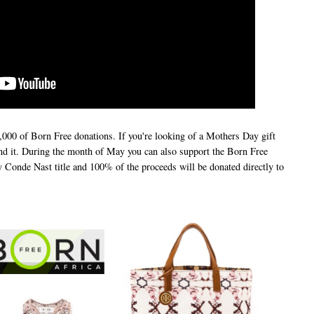
000 of Born Free donations. If you're looking of a Mothers Day gift
ound it. During the month of May you can also support the Born Free
 Conde Nast title and 100% of the proceeds will be donated directly to