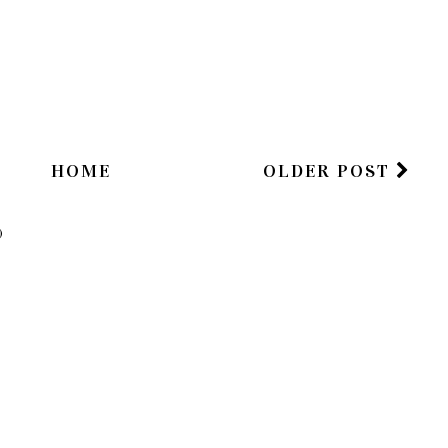
HOME
OLDER POST
)