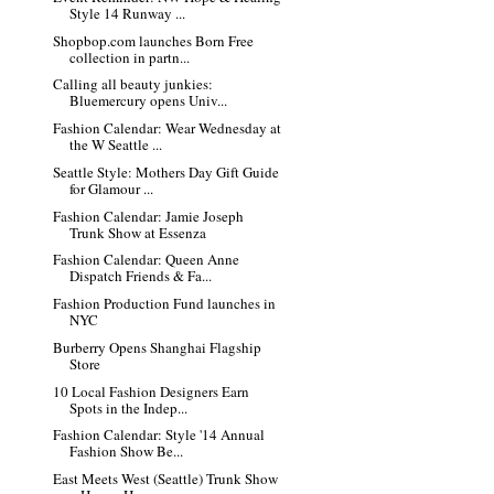
Style 14 Runway ...
Shopbop.com launches Born Free
collection in partn...
Calling all beauty junkies:
Bluemercury opens Univ...
Fashion Calendar: Wear Wednesday at
the W Seattle ...
Seattle Style: Mothers Day Gift Guide
for Glamour ...
Fashion Calendar: Jamie Joseph
Trunk Show at Essenza
Fashion Calendar: Queen Anne
Dispatch Friends & Fa...
Fashion Production Fund launches in
NYC
Burberry Opens Shanghai Flagship
Store
10 Local Fashion Designers Earn
Spots in the Indep...
Fashion Calendar: Style '14 Annual
Fashion Show Be...
East Meets West (Seattle) Trunk Show