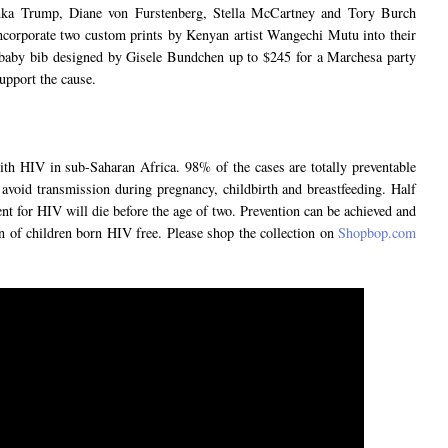
nka Trump, Diane von Furstenberg, Stella McCartney and Tory Burch
ncorporate two custom prints by Kenyan artist Wangechi Mutu into their
 baby bib designed by Gisele Bundchen up to $245 for a Marchesa party
upport the cause.
ith HIV in sub-Saharan Africa. 98% of the cases are totally preventable
 avoid transmission during pregnancy, childbirth and breastfeeding. Half
nt for HIV will die before the age of two. Prevention can be achieved and
n of children born HIV free. Please shop the collection on
Shopbop.com