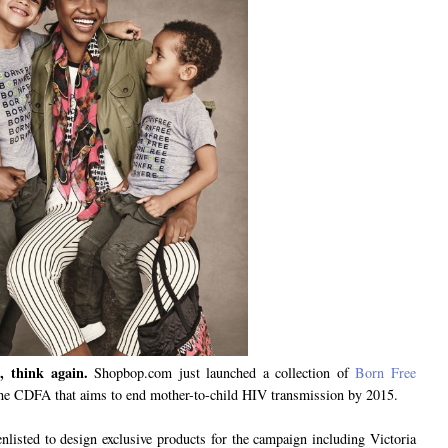
, think again.
Shopbop.com just launched a collection of
Born Free
the CDFA that aims to end mother-to-child HIV transmission by 2015.
nlisted to design exclusive products for the campaign including Victoria