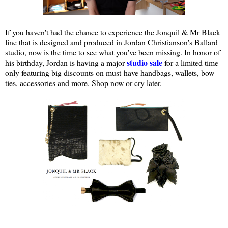
If you haven't had the chance to experience the Jonquil & Mr Black
line that is designed and produced in Jordan Christianson's Ballard
studio, now is the time to see what you've been missing. In honor of
studio sale
his birthday, Jordan is having a major
for a limited time
only featuring big discounts on must-have handbags, wallets, bow
ties, accessories and more. Shop now or cry later.