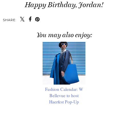
Happy Birthday, Jordan!
SHARE:
You may also enjoy:
Fashion Calendar: W
Bellevue to host
Haerfest Pop-Up