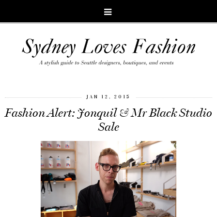
JAN 12, 2015
Fashion Alert: Jonquil & Mr Black Studio
Sale