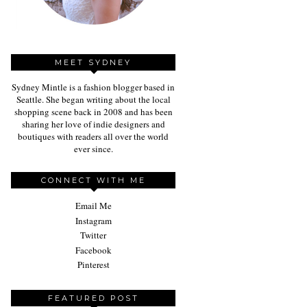
MEET SYDNEY
Sydney Mintle is a fashion blogger based in
Seattle. She began writing about the local
shopping scene back in 2008 and has been
sharing her love of indie designers and
boutiques with readers all over the world
ever since.
CONNECT WITH ME
Email Me
Instagram
Twitter
Facebook
Pinterest
FEATURED POST