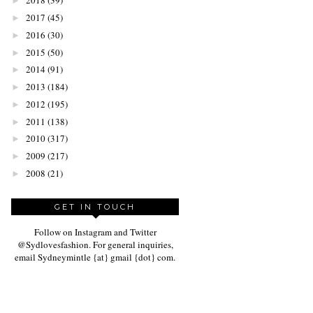
2018
(39)
►
2017
(45)
►
2016
(30)
►
2015
(50)
►
2014
(91)
►
2013
(184)
►
2012
(195)
►
2011
(138)
►
2010
(317)
►
2009
(217)
►
2008
(21)
►
GET IN TOUCH
Follow on Instagram and Twitter
@Sydlovesfashion. For general inquiries,
email Sydneymintle {at} gmail {dot} com.