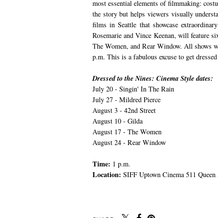
most essential elements of filmmaking: costu
the story but helps viewers visually underst
films in Seattle that showcase extraordina
Rosemarie and Vince Keenan, will feature six
The Women, and Rear Window. All shows wil
p.m. This is a fabulous excuse to get dresse
Dressed to the Nines: Cinema Style dates:
July 20 - Singin' In The Rain
July 27 - Mildred Pierce
August 3 - 42nd Street
August 10 - Gilda
August 17 - The Women
August 24 - Rear Window
Time:
1 p.m.
Location:
SIFF Uptown Cinema 511 Queen A