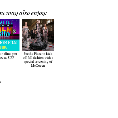
ou may also enjoy:
ion films you
Pacific Place to kick
see at SIFF
off fall fashion with a
special screening of
McQueen
N