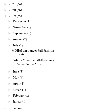
2021
(24)
►
2020
(26)
►
2019
(25)
▼
December
(1)
►
November
(1)
►
September
(1)
►
August
(2)
►
July
(2)
▼
MOHAI announces Fall Fashion
Events
Fashion Calendar: SIFF presents
Dressed to the Nin...
June
(3)
►
May
(4)
►
April
(4)
►
March
(1)
►
February
(2)
►
January
(4)
►