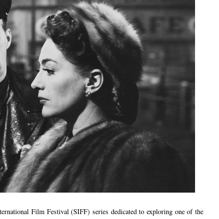
nternational Film Festival (SIFF) series dedicated to exploring one of the