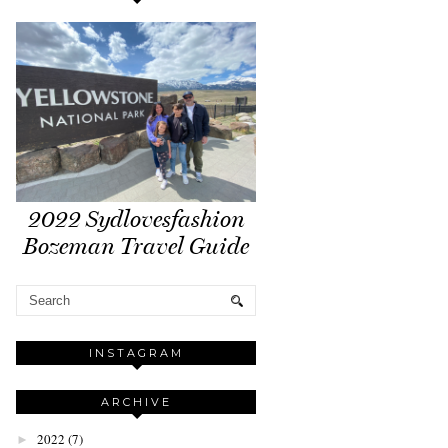
2022 Sydlovesfashion
Bozeman Travel Guide
INSTAGRAM
ARCHIVE
2022
(7)
►