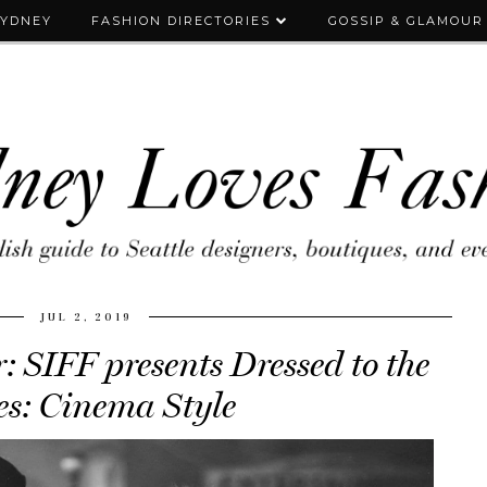
SYDNEY
FASHION DIRECTORIES
GOSSIP & GLAMOUR
JUL 2, 2019
 SIFF presents Dressed to the
s: Cinema Style