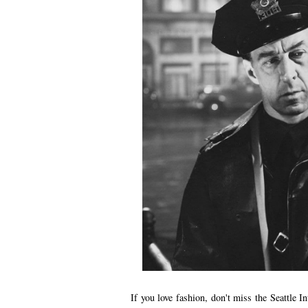
If you love fashion, don't miss the Seattle I