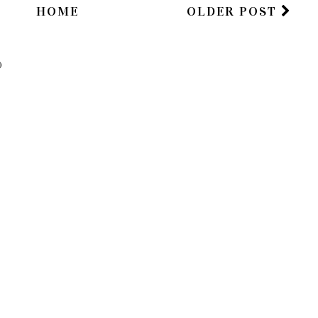
HOME
OLDER POST
)