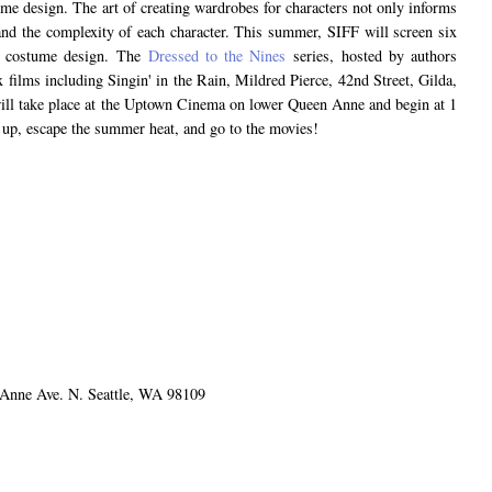
me design. The art of creating wardrobes for characters not only informs
and the complexity of each character. This summer, SIFF will screen six
ry costume design. The
Dressed to the Nines
series, hosted by authors
 films including Singin' in the Rain, Mildred Pierce, 42nd Street, Gilda,
l take place at the Uptown Cinema on lower Queen Anne and begin at 1
d up, escape the summer heat, and go to the movies!
nne Ave. N. Seattle, WA 98109