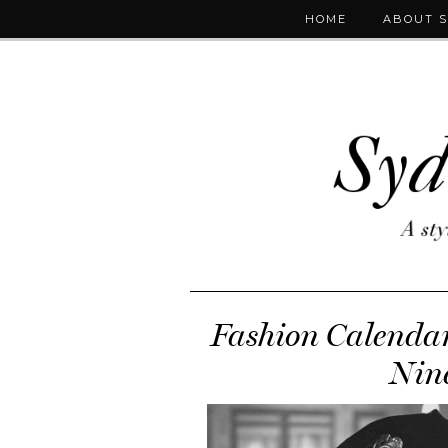
HOME
ABOUT 
Fashion Calendar:
Nine