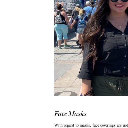
Face Masks
With regard to masks, face coverings are not