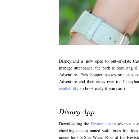
Disneyland is now open to out-of-state tra
manage attendance, the park is requiring al
Adventure. Park hopper passes are also av
Adventure and then cross over to Disneylan
availability
so book early if you can.)
Disney App
Downloading the
Disney app
in advance is cr
checking out estimated wait times for ride
queue for the Star Wars: Rise of the Resist