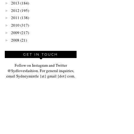
2013
(184)
►
2012
(195)
►
2011
(138)
►
2010
(317)
►
2009
(217)
►
2008
(21)
►
GET IN TOUCH
Follow on Instagram and Twitter
@Sydlovesfashion. For general inquiries,
email Sydneymintle {at} gmail {dot} com.