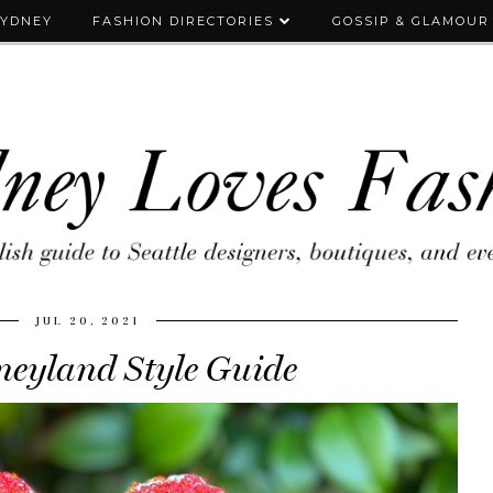
SYDNEY
FASHION DIRECTORIES
GOSSIP & GLAMOUR
JUL 20, 2021
neyland Style Guide