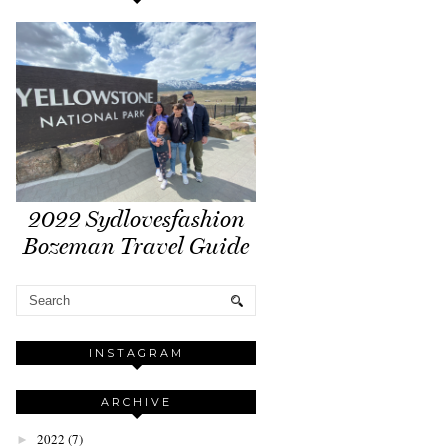
2022 Sydlovesfashion
Bozeman Travel Guide
INSTAGRAM
ARCHIVE
2022
(7)
►