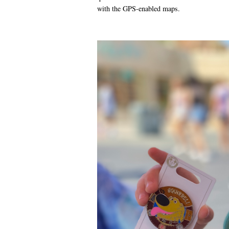
with the GPS-enabled maps.