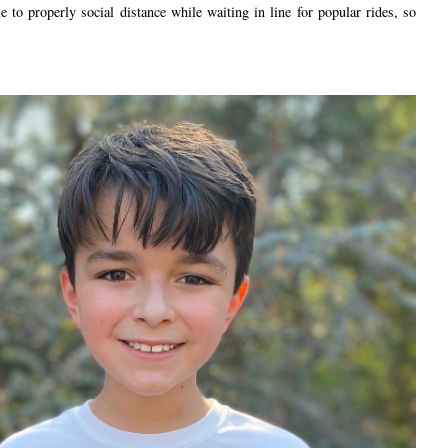
ble to properly social distance while waiting in line for popular rides, so
.