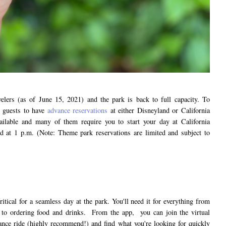
velers (as of June 15, 2021) and the park is back to full capacity. To
l guests to have
advance reservations
at either Disneyland or California
ailable and many of them require you to start your day at California
d at 1 p.m. (Note: Theme park reservations are limited and subject to
itical for a seamless day at the park. You'll need it for everything from
s to ordering food and drinks. From the app, you can join the virtual
ance ride (highly recommend!) and find what you're looking for quickly