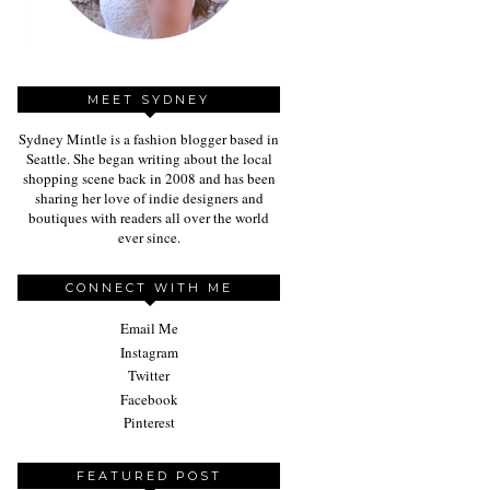
MEET SYDNEY
Sydney Mintle is a fashion blogger based in
Seattle. She began writing about the local
shopping scene back in 2008 and has been
sharing her love of indie designers and
boutiques with readers all over the world
ever since.
CONNECT WITH ME
Email Me
Instagram
Twitter
Facebook
Pinterest
FEATURED POST