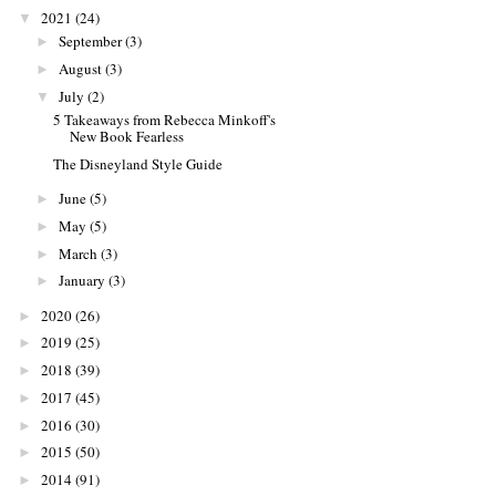
2021
(24)
▼
September
(3)
►
August
(3)
►
July
(2)
▼
5 Takeaways from Rebecca Minkoff's
New Book Fearless
The Disneyland Style Guide
June
(5)
►
May
(5)
►
March
(3)
►
January
(3)
►
2020
(26)
►
2019
(25)
►
2018
(39)
►
2017
(45)
►
2016
(30)
►
2015
(50)
►
2014
(91)
►