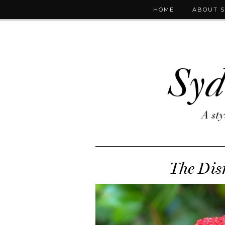
HOME
ABOUT 
The Dis