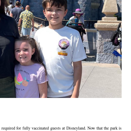
 required for fully vaccinated guests at Disneyland. Now that the park is