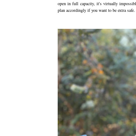
open in full capacity, it's virtually impossi
plan accordingly if you want to be extra safe