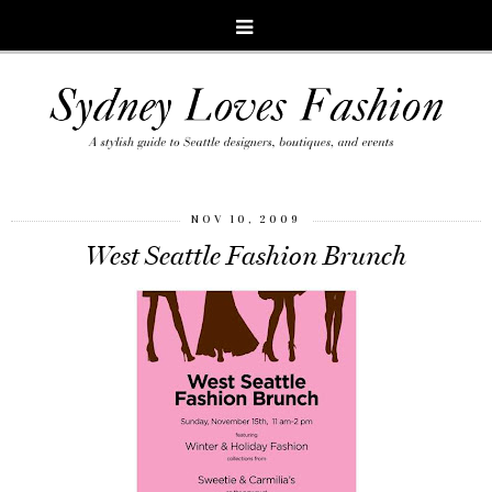
NOV 10, 2009
West Seattle Fashion Brunch