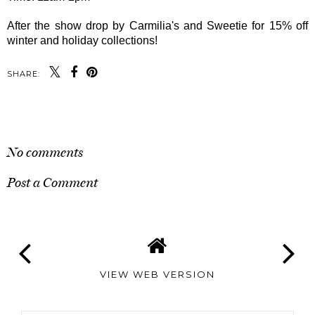
After the show drop by Carmilia's and Sweetie for 15% off
winter and holiday collections!
SHARE:
SHARE
No comments
Post a Comment
VIEW WEB VERSION