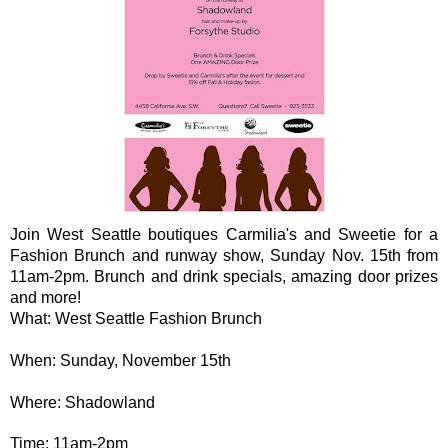
Join West Seattle boutiques Carmilia's and Sweetie for a
Fashion Brunch and runway show, Sunday Nov. 15th from
11am-2pm. Brunch and drink specials, amazing door prizes
and more!
What: West Seattle Fashion Brunch
When: Sunday, November 15th
Where: Shadowland
Time: 11am-2pm