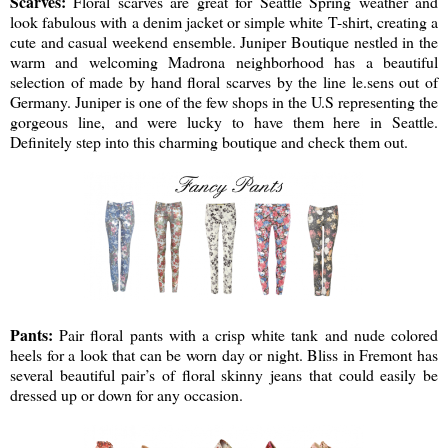
Scarves:
Floral scarves are great for Seattle Spring weather and
look fabulous with a denim jacket or simple white T-shirt, creating a
cute and casual weekend ensemble. Juniper Boutique nestled in the
warm and welcoming Madrona neighborhood has a beautiful
selection of made by hand floral scarves by the line le.sens out of
Germany. Juniper is one of the few shops in the U.S representing the
gorgeous line, and were lucky to have them here in Seattle.
Definitely step into this charming boutique and check them out.
Pants:
Pair floral pants with a crisp white tank and nude colored
heels for a look that can be worn day or night. Bliss in Fremont has
several beautiful pair’s of floral skinny jeans that could easily be
dressed up or down for any occasion.