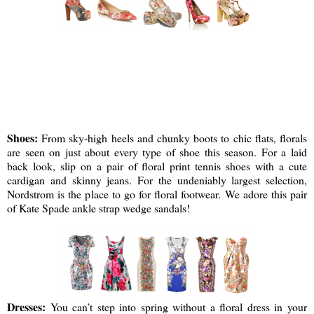
Shoes:
From sky-high heels and chunky boots to chic flats, florals
are seen on just about every type of shoe this season. For a laid
back look, slip on a pair of floral print tennis shoes with a cute
cardigan and skinny jeans. For the undeniably largest selection,
Nordstrom is the place to go for floral footwear. We adore this pair
of Kate Spade ankle strap wedge sandals!
Dresses:
You can’t step into spring without a floral dress in your