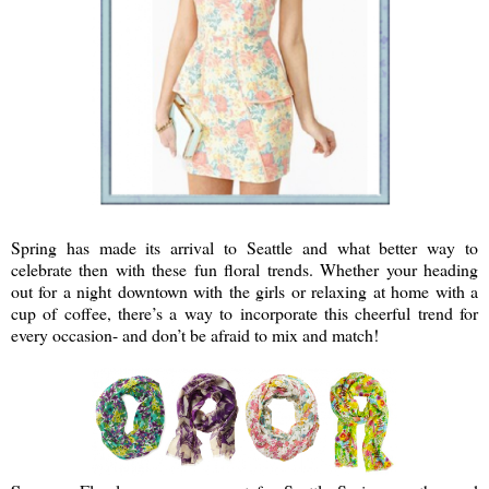
Spring has made its arrival to Seattle and what better way to
celebrate then with these fun floral trends. Whether your heading
out for a night downtown with the girls or relaxing at home with a
cup of coffee, there’s a way to incorporate this cheerful trend for
every occasion- and don’t be afraid to mix and match!