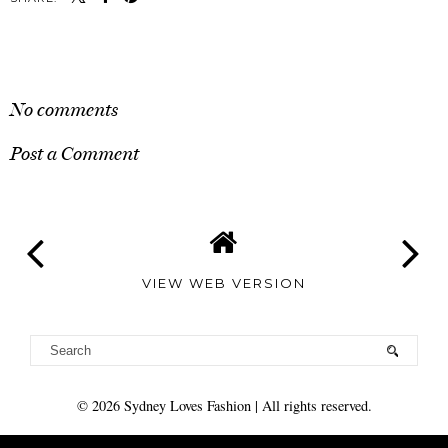
SHARE
No comments
Post a Comment
VIEW WEB VERSION
©
2026
Sydney Loves Fashion
| All rights reserved.