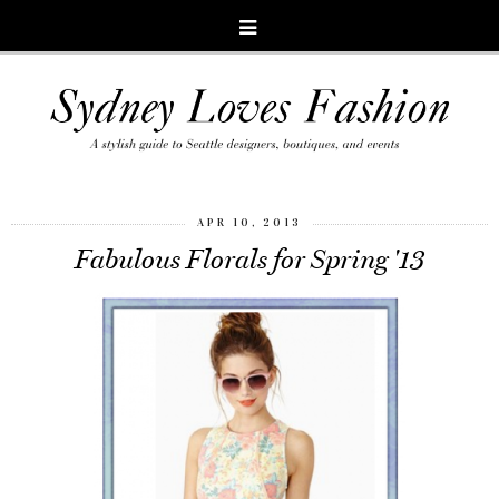
APR 10, 2013
Fabulous Florals for Spring '13