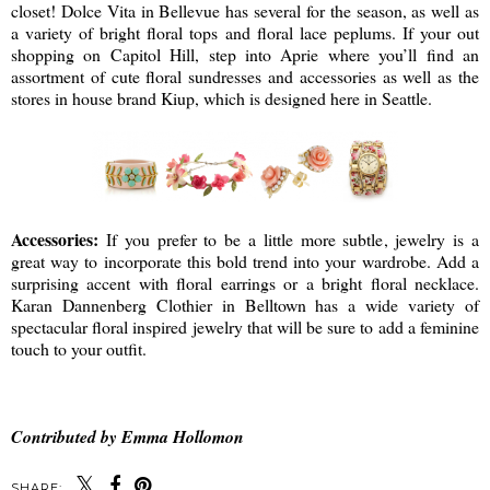
closet! Dolce Vita in Bellevue has several for the season, as well as
a variety of bright floral tops and floral lace peplums. If your out
shopping on Capitol Hill, step into Aprie where you’ll find an
assortment of cute floral sundresses and accessories as well as the
stores in house brand Kiup, which is designed here in Seattle.
Accessories:
If you prefer to be a little more subtle, jewelry is a
great way to incorporate this bold trend into your wardrobe. Add a
surprising accent with floral earrings or a bright floral necklace.
Karan Dannenberg Clothier in Belltown has a wide variety of
spectacular floral inspired jewelry that will be sure to add a feminine
touch to your outfit.
Contributed by Emma Hollomon
SHARE: