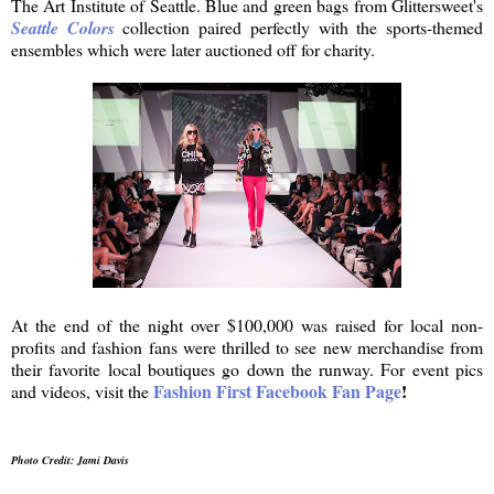
The Art Institute of Seattle. Blue and green bags from Glittersweet's
Seattle Colors
collection paired perfectly with the sports-themed
ensembles which were later auctioned off for charity.
At the end of the night over $100,000 was raised for local non-
profits and fashion fans were thrilled to see new merchandise from
their favorite local boutiques go down the runway. For event pics
Fashion First Facebook Fan Page
!
and videos, visit the
Photo Credit: Jami Davis