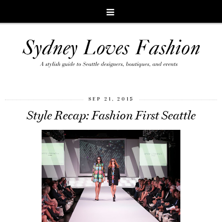
SEP 21, 2015
Style Recap: Fashion First Seattle