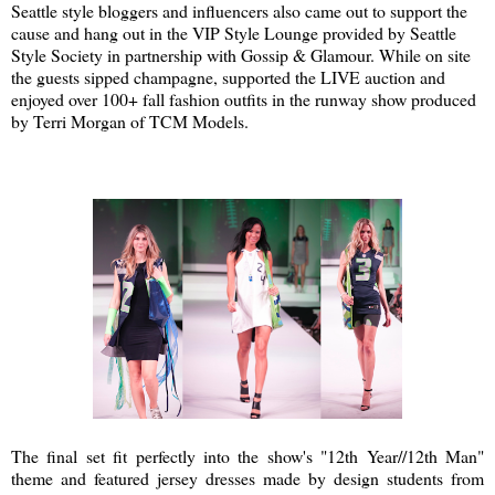
Seattle style bloggers and influencers also came out to support the
cause and hang out in the VIP Style Lounge provided by Seattle
Style Society in partnership with Gossip & Glamour. While on site
the guests sipped champagne, supported the LIVE auction and
enjoyed over 100+ fall fashion outfits in the runway show produced
by Terri Morgan of TCM Models.
The final set fit perfectly into the show's "12th Year//12th Man"
theme and featured jersey dresses made by design students from