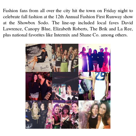
Fashion fans from all over the city hit the town on Friday night to
celebrate fall fashion at the 12th Annual Fashion First Runway show
at the Showbox Sodo. The line-up included local faves David
Lawrence, Canopy Blue, Elizabeth Roberts, The Brik and La Ree,
plus national favorites like Intermix and Shane Co. among others.