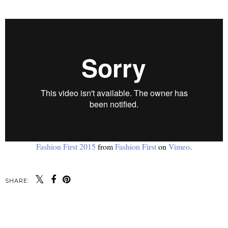
Fashion First 2015
from
Fashion First
on
Vimeo
.
SHARE:
SHARE