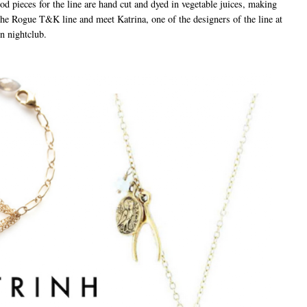
ood pieces for the line are hand cut and dyed in vegetable juices, making
he Rogue T&K line and meet Katrina, one of the designers of the line at
n nightclub.