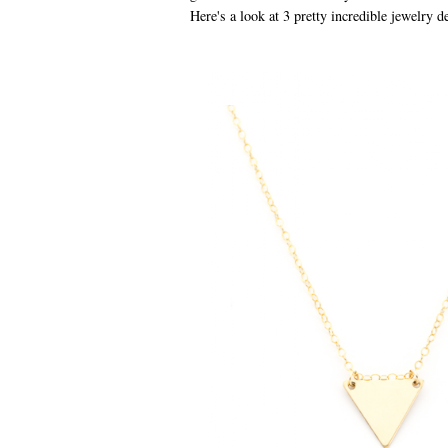
Here's a look at 3 pretty incredible jewelry d