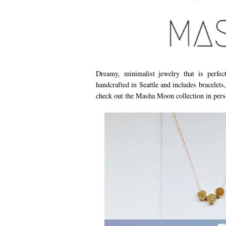
Dreamy, minimalist jewelry that is perfe
handcrafted in Seattle and includes bracelets
check out the Masha Moon collection in pers