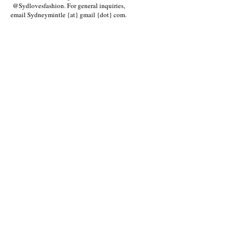
@Sydlovesfashion. For general inquiries,
email Sydneymintle {at} gmail {dot} com.