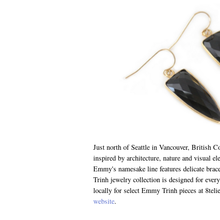
Just north of Seattle in Vancouver, British 
inspired by architecture, nature and visual e
Emmy's namesake line features delicate brac
Trinh jewelry collection is designed for eve
locally for select Emmy Trinh pieces at 8telie
website
.