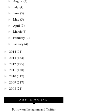
August
(3)
►
July
(4)
►
June
(3)
►
May
(5)
►
April
(7)
►
March
(4)
►
February
(2)
►
January
(4)
►
2014
(91)
►
2013
(184)
►
2012
(195)
►
2011
(138)
►
2010
(317)
►
2009
(217)
►
2008
(21)
►
GET IN TOUCH
Follow on Instagram and Twitter