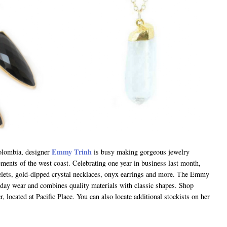
Emmy Trinh
Colombia, designer
is busy making gorgeous jewelry
lements of the west coast. Celebrating one year in business last month,
elets, gold-dipped crystal necklaces, onyx earrings and more. The Emmy
ryday wear and combines quality materials with classic shapes. Shop
r, located at Pacific Place. You can also locate additional stockists on her