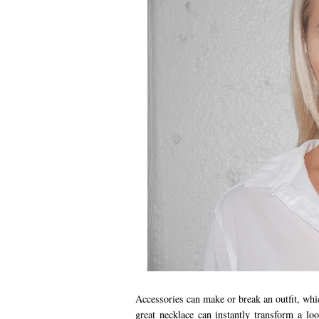
Accessories can make or break an outfit, whi
great necklace can instantly transform a l