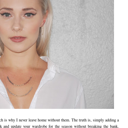
ch is why I never leave home without them. The truth is, simply adding a
ook and update your wardrobe for the season without breaking the bank.