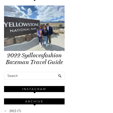
2022 Sydlovesfashion
Bozeman Travel Guide
INSTAGRAM
ARCHIVE
2022
(7)
►