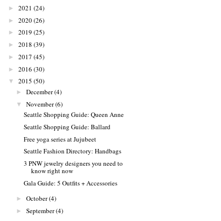
2021
(24)
►
2020
(26)
►
2019
(25)
►
2018
(39)
►
2017
(45)
►
2016
(30)
►
2015
(50)
▼
December
(4)
►
November
(6)
▼
Seattle Shopping Guide: Queen Anne
Seattle Shopping Guide: Ballard
Free yoga series at Jujubeet
Seattle Fashion Directory: Handbags
3 PNW jewelry designers you need to
know right now
Gala Guide: 5 Outfits + Accessories
October
(4)
►
September
(4)
►