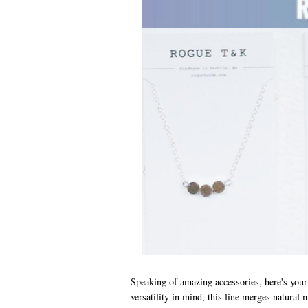
Speaking of amazing accessories, here's your 
versatility in mind, this line merges natural 