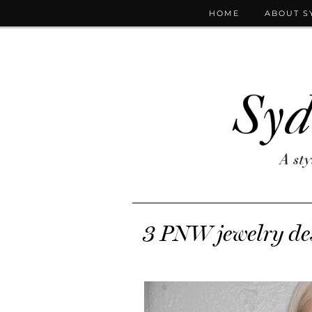
HOME
ABOUT S
3 PNW jewelry des