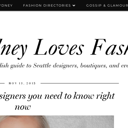
YDNEY
FASHION DIRECTORIES
GOSSIP & GLAMOU
NOV 13, 2015
igners you need to know right
now