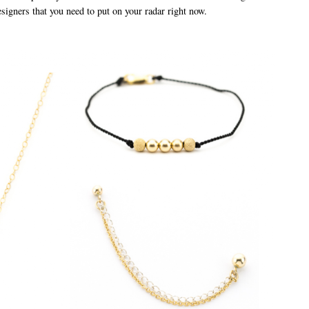
esigners that you need to put on your radar right now.