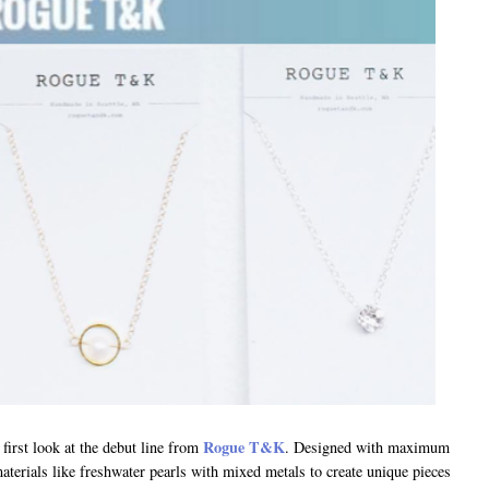
Rogue T&K
first look at the debut line from
. Designed with maximum
materials like freshwater pearls with mixed metals to create unique pieces