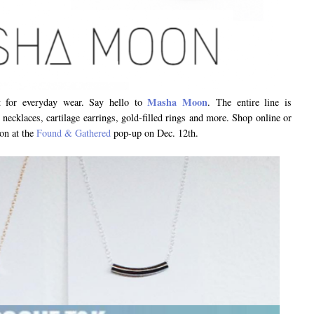
Masha Moon
ct for everyday wear. Say hello to
. The entire line is
, necklaces, cartilage earrings, gold-filled rings and more. Shop online or
on at the
Found & Gathered
pop-up on Dec. 12th.