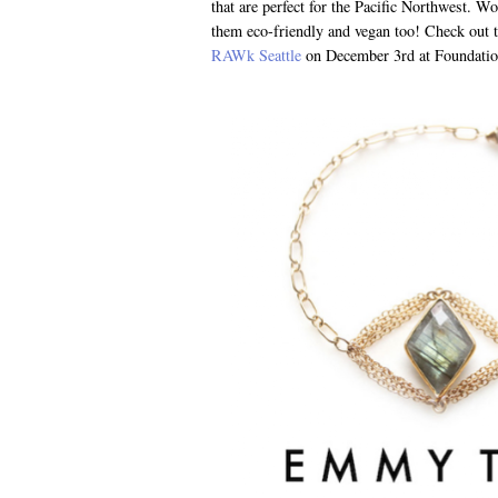
that are perfect for the Pacific Northwest. W
them eco-friendly and vegan too! Check out t
RAWk Seattle
on December 3rd at Foundatio