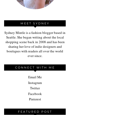
MEET SYDNEY
Sydney Mintle is a fashion blogger based in
Seattle. She began writing about the local
shopping scene back in 2008 and has been
sharing her love of indie designers and
boutiques with readers all over the world
ever since.
CONNECT WITH ME
Email Me
Instagram
Twitter
Facebook
Pinterest
FEATURED POST