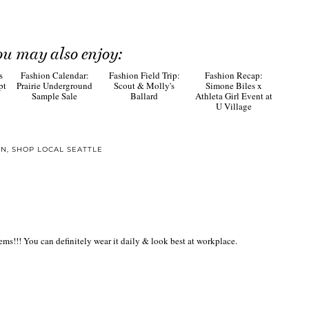
ou may also enjoy:
Fashion
Recap: Simone Biles
x Athleta Girl Event
at U Village
s
Fashion Calendar:
Fashion Field Trip:
pt
Prairie Underground
Scout & Molly's
Sample Sale
Ballard
ON
,
SHOP LOCAL SEATTLE