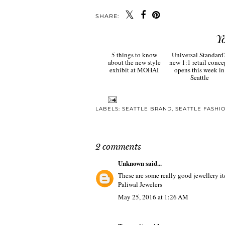
SHARE:
Y
5 things to know
Universal Standard'
about the new style
new 1:1 retail conce
exhibit at MOHAI
opens this week in
Seattle
LABELS:
SEATTLE BRAND
,
SEATTLE FASHI
2 comments
Unknown
said...