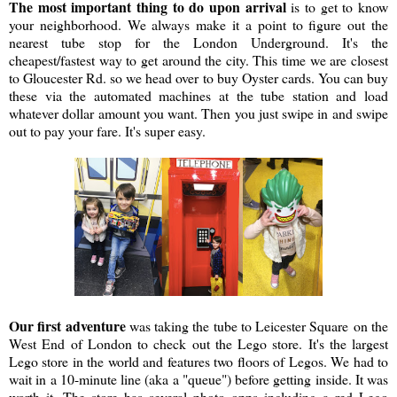
The most important thing to do upon arrival
is to get to know
your neighborhood. We always make it a point to figure out the
nearest tube stop for the London Underground. It's the
cheapest/fastest way to get around the city. This time we are closest
to Gloucester Rd. so we head over to buy Oyster cards. You can buy
these via the automated machines at the tube station and load
whatever dollar amount you want. Then you just swipe in and swipe
out to pay your fare. It's super easy.
Our first adventure
was taking the tube to Leicester Square on the
West End of London to check out the Lego store. It's the largest
Lego store in the world and features two floors of Legos. We had to
wait in a 10-minute line (aka a "queue") before getting inside. It was
worth it. The store has several photo opps including a red Lego