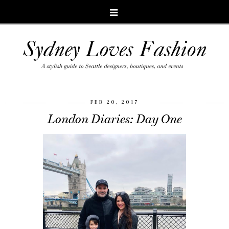
FEB 20, 2017
London Diaries: Day One