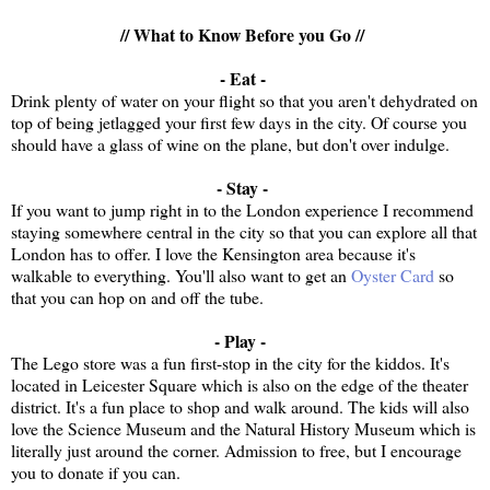
// What to Know Before you Go //
- Eat -
Drink plenty of water on your flight so that you aren't dehydrated on
top of being jetlagged your first few days in the city. Of course you
should have a glass of wine on the plane, but don't over indulge.
- Stay -
If you want to jump right in to the London experience I recommend
staying somewhere central in the city so that you can explore all that
London has to offer. I love the Kensington area because it's
walkable to everything. You'll also want to get an
Oyster Card
so
that you can hop on and off the tube.
- Play -
The Lego store was a fun first-stop in the city for the kiddos. It's
located in Leicester Square which is also on the edge of the theater
district. It's a fun place to shop and walk around. The kids will also
love the Science Museum and the Natural History Museum which is
literally just around the corner. Admission to free, but I encourage
you to donate if you can.