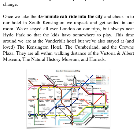
change.
45-minute cab ride into the city
Once we take the
and check in to
our hotel in South Kensington we unpack and get settled in our
room. We've stayed all over London on our trips, but always near
Hyde Park so that the kids have somewhere to play. This time
around we are at the Vanderbilt hotel but we've also stayed at (and
loved) The Kensington Hotel, The Cumberland, and the Crowne
Plaza. They are all within walking distance of the Victoria & Albert
Museum, The Natural History Museum, and Harrods.