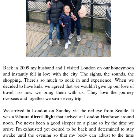
Back in 2009 my husband and I visited London on our honeymoon
and instantly fell in love with the city. The sights, the sounds, the
shopping. There's so much to soak in and experience. When we
decided to have kids, we agreed that we wouldn't give up our love of
travel, so now we bring them with us. They love the journey
overseas and together we savor every trip.
We arrived in London on Sunday via the red-eye from Seattle. It
9-hour direct fligh
was a
t that arrived at London Heathrow around
noon. I've never been a good sleeper on a plane so by the time we
arrive I'm exhausted yet excited to be back and determined to stay
awake until the evening so that my body can adjust to the time