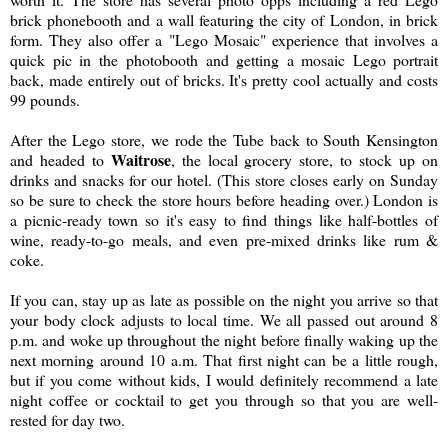
brick phonebooth and a wall featuring the city of London, in brick
form. They also offer a "Lego Mosaic" experience that involves a
quick pic in the photobooth and getting a mosaic Lego portrait
back, made entirely out of bricks. It's pretty cool actually and costs
99 pounds.
After the Lego store, we rode the Tube back to South Kensington
Waitrose
and headed to
, the local grocery store, to stock up on
drinks and snacks for our hotel. (This store closes early on Sunday
so be sure to check the store hours before heading over.) London is
a picnic-ready town so it's easy to find things like half-bottles of
wine, ready-to-go meals, and even pre-mixed drinks like rum &
coke.
If you can, stay up as late as possible on the night you arrive so that
your body clock adjusts to local time. We all passed out around 8
p.m. and woke up throughout the night before finally waking up the
next morning around 10 a.m. That first night can be a little rough,
but if you come without kids, I would definitely recommend a late
night coffee or cocktail to get you through so that you are well-
rested for day two.