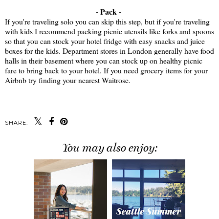
- Pack -
If you're traveling solo you can skip this step, but if you're traveling
with kids I recommend packing picnic utensils like forks and spoons
so that you can stock your hotel fridge with easy snacks and juice
boxes for the kids. Department stores in London generally have food
halls in their basement where you can stock up on healthy picnic
fare to bring back to your hotel. If you need grocery items for your
Airbnb try finding your nearest Waitrose.
SHARE:
You may also enjoy: