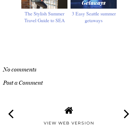
The Stylish Summer
3 Easy Seattle summer
Travel Guide to SEA
getaways
SHARE
No comments
Post a Comment
VIEW WEB VERSION