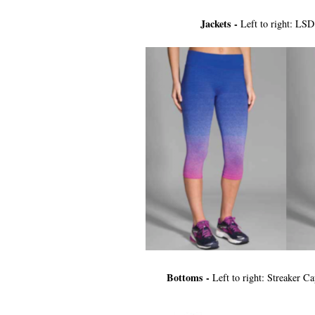
Jackets -
Left to right: LS
Bottoms -
Left to right: Streaker C