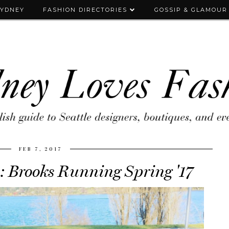
SYDNEY
FASHION DIRECTORIES
GOSSIP & GLAMOUR
FEB 7, 2017
: Brooks Running Spring '17