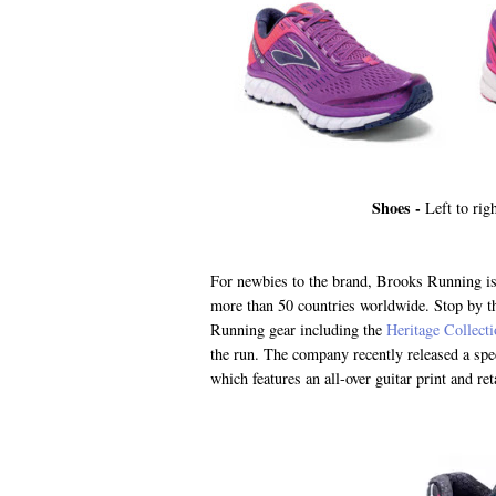
Shoes -
Left to rig
For newbies to the brand, Brooks Running is
more than 50 countries worldwide. Stop by th
Running gear including the
Heritage Collect
the run. The company recently released a spe
which features an all-over guitar print and re