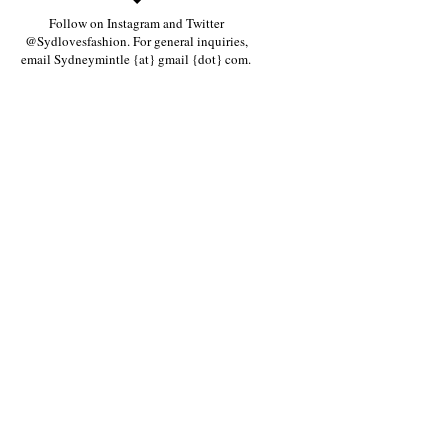
Follow on Instagram and Twitter
@Sydlovesfashion. For general inquiries,
email Sydneymintle {at} gmail {dot} com.