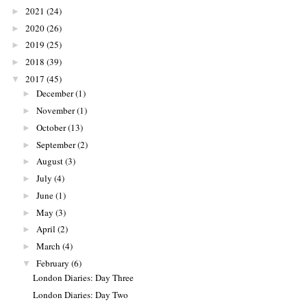
2021
(24)
►
2020
(26)
►
2019
(25)
►
2018
(39)
►
2017
(45)
▼
December
(1)
►
November
(1)
►
October
(13)
►
September
(2)
►
August
(3)
►
July
(4)
►
June
(1)
►
May
(3)
►
April
(2)
►
March
(4)
►
February
(6)
▼
London Diaries: Day Three
London Diaries: Day Two