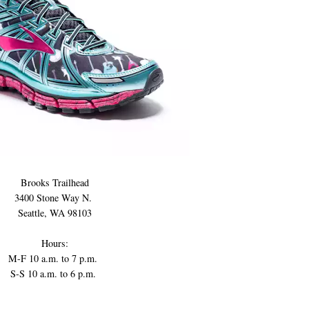
Brooks Trailhead
3400 Stone Way N.
Seattle, WA 98103
Hours:
M-F 10 a.m. to 7 p.m.
S-S 10 a.m. to 6 p.m.