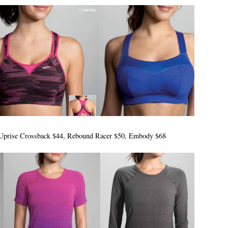
t: Uprise Crossback $44, Rebound Racer $50, Embody $68