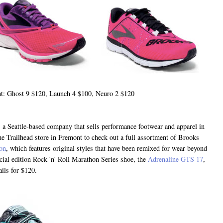
ht: Ghost 9 $120, Launch 4 $100, Neuro 2 $120
 a Seattle-based company that sells performance footwear and apparel in
e Trailhead store in Fremont to check out a full assortment of Brooks
ion
, which features original styles that have been remixed for wear beyond
cial edition Rock 'n' Roll Marathon Series shoe, the
Adrenaline GTS 17
,
tails for $120.