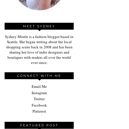
MEET SYDNEY
Sydney Mintle is a fashion blogger based in
Seattle. She began writing about the local
shopping scene back in 2008 and has been
sharing her love of indie designers and
boutiques with readers all over the world
ever since.
CONNECT WITH ME
Email Me
Instagram
Twitter
Facebook
Pinterest
FEATURED POST