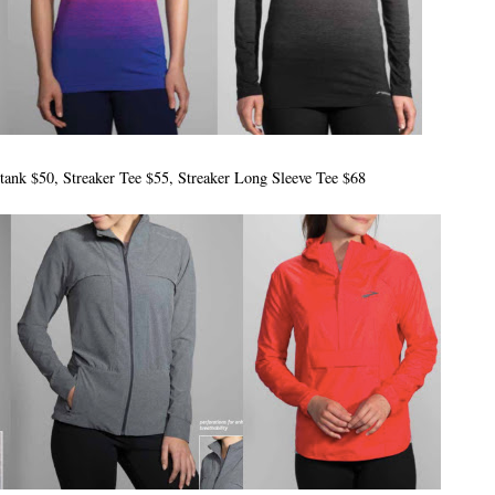
 tank $50, Streaker Tee $55, Streaker Long Sleeve Tee $68