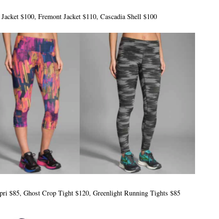
D Jacket $100, Fremont Jacket $110, Cascadia Shell $100
apri $85, Ghost Crop Tight $120, Greenlight Running Tights $85