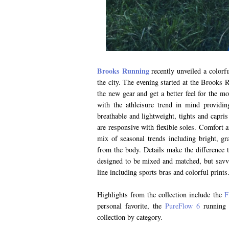
Brooks Running
recently unveiled a colorfu
the city. The evening started at the Brooks 
the new gear and get a better feel for the mo
with the athleisure trend in mind providi
breathable and lightweight, tights and capris
are responsive with flexible soles. Comfort a
mix of seasonal trends including bright, gr
from the body. Details make the difference t
designed to be mixed and matched, but savvy
line including sports bras and colorful prints
Highlights from the collection include the
F
personal favorite, the
PureFlow 6
running 
collection by category.