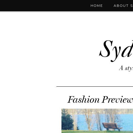
HOME
ABOUT 
Fashion Preview