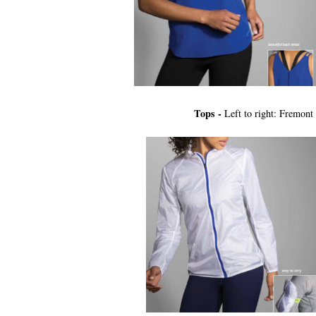
Tops -
Left to right: Fremont