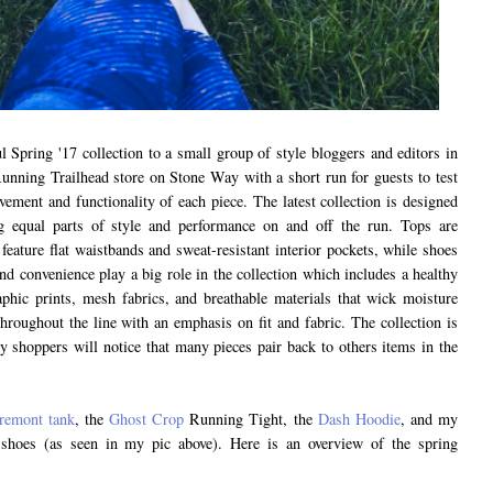
l Spring '17 collection to a small group of style bloggers and editors in
Running Trailhead store on Stone Way with a short run for guests to test
vement and functionality of each piece. The latest collection is designed
ng equal parts of style and performance on and off the run. Tops are
 feature flat waistbands and sweat-resistant interior pockets, while shoes
nd convenience play a big role in the collection which includes a healthy
aphic prints, mesh fabrics, and breathable materials that wick moisture
hroughout the line with an emphasis on fit and fabric. The collection is
 shoppers will notice that many pieces pair back to others items in the
.
remont tank
, the
Ghost Crop
Running Tight, the
Dash Hoodie
, and my
shoes (as seen in my pic above). Here is an overview of the spring