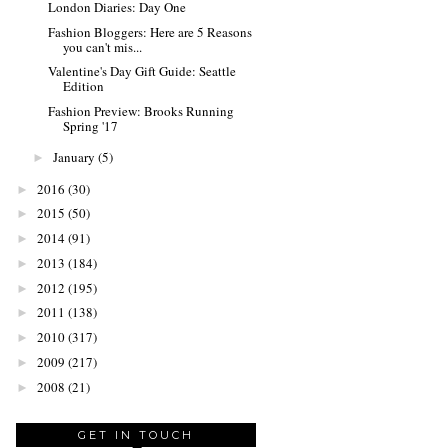
London Diaries: Day One
Fashion Bloggers: Here are 5 Reasons
you can't mis...
Valentine's Day Gift Guide: Seattle
Edition
Fashion Preview: Brooks Running
Spring '17
January
(5)
►
2016
(30)
►
2015
(50)
►
2014
(91)
►
2013
(184)
►
2012
(195)
►
2011
(138)
►
2010
(317)
►
2009
(217)
►
2008
(21)
►
GET IN TOUCH