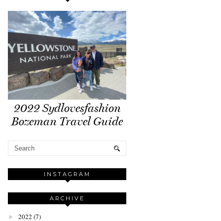
2022 Sydlovesfashion
Bozeman Travel Guide
INSTAGRAM
ARCHIVE
2022
(7)
►