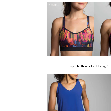
Sports Bras
- Left to righ