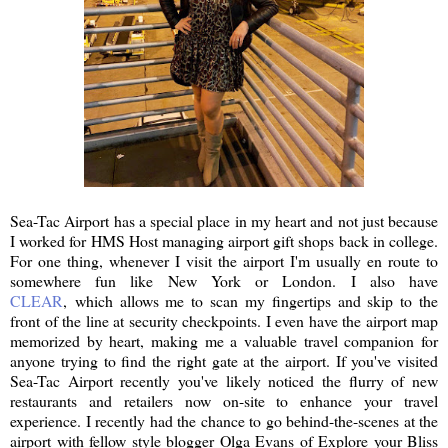
Sea-Tac Airport has a special place in my heart and not just because
I worked for HMS Host managing airport gift shops back in college.
For one thing, whenever I visit the airport I'm usually en route to
somewhere fun like New York or London. I also have
CLEAR
, which allows me to scan my fingertips and skip to the
front of the line at security checkpoints. I even have the airport map
memorized by heart, making me a valuable travel companion for
anyone trying to find the right gate at the airport. If you've visited
Sea-Tac Airport recently you've likely noticed the flurry of new
restaurants and retailers now on-site to enhance your travel
experience. I recently had the chance to go behind-the-scenes at the
airport with fellow style blogger Olga Evans of Explore your Bliss