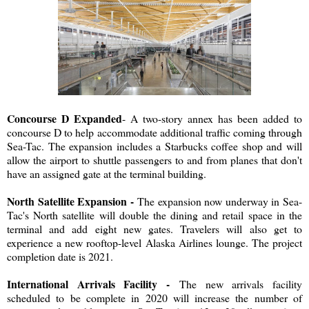
Concourse D Expanded
- A two-story annex has been added to
concourse D to help accommodate additional traffic coming through
Sea-Tac. The expansion includes a Starbucks coffee shop and will
allow the airport to shuttle passengers to and from planes that don't
have an assigned gate at the terminal building.
North Satellite Expansion -
The expansion now underway in Sea-
Tac's North satellite will double the dining and retail space in the
terminal and add eight new gates. Travelers will also get to
experience a new rooftop-level Alaska Airlines lounge. The project
completion date is 2021.
International Arrivals Facility -
The new arrivals facility
scheduled to be complete in 2020 will increase the number of