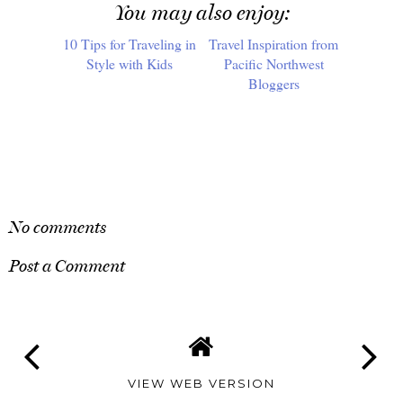
You may also enjoy:
10 Tips for Traveling in
Travel Inspiration from
Style with Kids
Pacific Northwest
Bloggers
SHARE
No comments