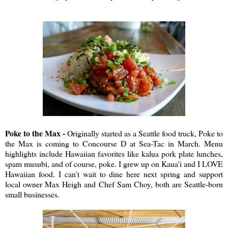
Poke to the Max -
Originally started as a Seattle food truck, Poke to
the Max is coming to Concourse D at Sea-Tac in March. Menu
highlights include Hawaiian favorites like kalua pork plate lunches,
spam musubi, and of course, poke. I grew up on Kaua'i and I LOVE
Hawaiian food. I can't wait to dine here next spring and support
local owner Max Heigh and Chef Sam Choy, both are Seattle-born
small businesses.