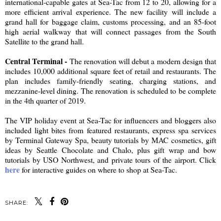
international-capable gates at Sea-Tac from 12 to 20, allowing for a
more efficient arrival experience. The new facility will include a
grand hall for baggage claim, customs processing, and an 85-foot
high aerial walkway that will connect passages from the South
Satellite to the grand hall.
Central Terminal -
The renovation will debut a modern design that
includes 10,000 additional square feet of retail and restaurants. The
plan includes family-friendly seating, charging stations, and
mezzanine-level dining. The renovation is scheduled to be complete
in the 4th quarter of 2019.
The VIP holiday event at Sea-Tac for influencers and bloggers also
included light bites from featured restaurants, express spa services
by Terminal Gateway Spa, beauty tutorials by MAC cosmetics, gift
ideas by Seattle Chocolate and Chalo, plus gift wrap and bow
tutorials by USO Northwest, and private tours of the airport. Click
here
for interactive guides on where to shop at Sea-Tac.
SHARE: