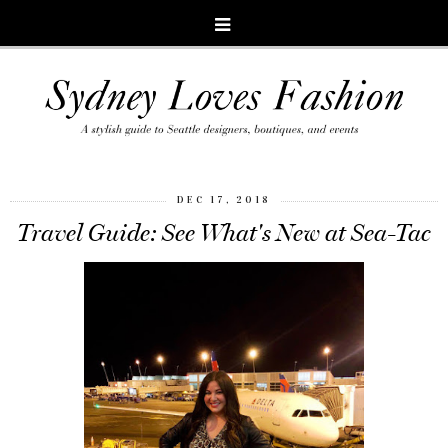
DEC 17, 2018
Travel Guide: See What's New at Sea-Tac