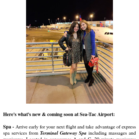
Here's what's new & coming soon at Sea-Tac Airport:
Spa -
Arrive early for your next flight and take advantage of express
spa services from
Terminal Gateway Spa
including massages and
manicures. Located in concourses A and C, 20-minute manicures