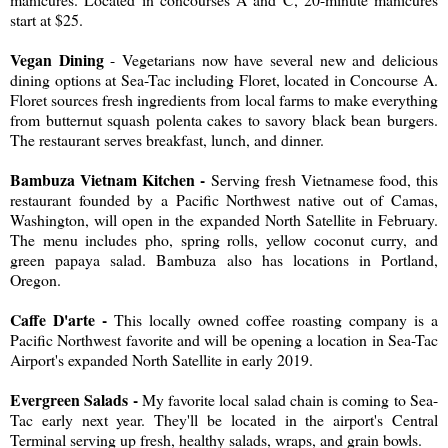
start at $25.
Vegan Dining
- Vegetarians now have several new and delicious
dining options at Sea-Tac including Floret, located in Concourse A.
Floret sources fresh ingredients from local farms to make everything
from butternut squash polenta cakes to savory black bean burgers.
The restaurant serves breakfast, lunch, and dinner.
Bambuza Vietnam Kitchen -
Serving fresh Vietnamese food, this
restaurant founded by a Pacific Northwest native out of Camas,
Washington, will open in the expanded North Satellite in February.
The menu includes pho, spring rolls, yellow coconut curry, and
green papaya salad. Bambuza also has locations in Portland,
Oregon.
Caffe D'arte -
This locally owned coffee roasting company is a
Pacific Northwest favorite and will be opening a location in Sea-Tac
Airport's expanded North Satellite in early 2019.
Evergreen Salads -
My favorite local salad chain is coming to Sea-
Tac early next year. They'll be located in the airport's Central
Terminal serving up fresh, healthy salads, wraps, and grain bowls.