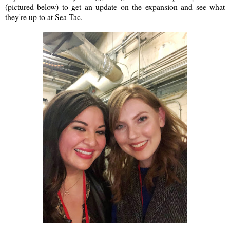
(pictured below) to get an update on the expansion and see what
they're up to at Sea-Tac.