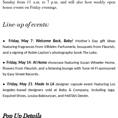
Sunday from 11 a.m. to 7 p.m. and will also host weekly open
house events on Friday evenings.
Line-up of events:
●
Friday, May 7
:
Welcome Back, Baby!
Mother’s Day gift ideas
featuring fragrances from Vilhlelm Parfumerie, bouquets from Fleurish,
and a signing of Robin Layton’s photography book
The Lake
.
●
Friday, May 14
:
At Home
showcase featuring Susan Wheeler Home,
flowers from Fleurish, and a listening lounge with Tune Hi-Fi sponsored
by Easy Street Records.
●
Friday, May 21
:
Made in LA
designer capsule event featuring Los
Angeles–based designers sold at Baby & Company, including Jaga,
Esquivel Shoes, Louiza Babouryan, and MATiAS Denim.
Pop Up Details