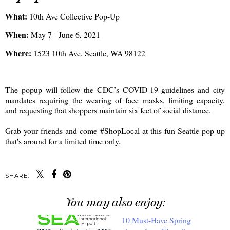
What:
10th Ave Collective Pop-Up
When:
May 7 - June 6, 2021
Where:
1523 10th Ave. Seattle, WA 98122
The popup will follow the CDC’s COVID-19 guidelines and city
mandates requiring the wearing of face masks, limiting capacity,
and requesting that shoppers maintain six feet of social distance.
Grab your friends and come #ShopLocal at this fun Seattle pop-up
that's around for a limited time only.
SHARE:
You may also enjoy: