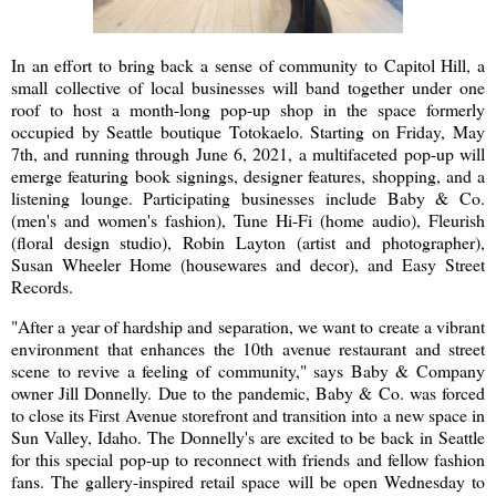
In an effort to bring back a sense of community to Capitol Hill, a
small collective of local businesses will band together under one
roof to host a month-long pop-up shop in the space formerly
occupied by Seattle boutique Totokaelo. Starting on Friday, May
7th, and running through June 6, 2021, a multifaceted pop-up will
emerge featuring book signings, designer features, shopping, and a
listening lounge. Participating businesses include Baby & Co.
(men's and women's fashion), Tune Hi-Fi (home audio), Fleurish
(floral design studio), Robin Layton (artist and photographer),
Susan Wheeler Home (housewares and decor), and Easy Street
Records.
"After a year of hardship and separation, we want to create a vibrant
environment that enhances the 10th avenue restaurant and street
scene to revive a feeling of community," says Baby & Company
owner Jill Donnelly. Due to the pandemic, Baby & Co. was forced
to close its First Avenue storefront and transition into a new space in
Sun Valley, Idaho. The Donnelly's are excited to be back in Seattle
for this special pop-up to reconnect with friends and fellow fashion
fans. The gallery-inspired retail space will be open Wednesday to