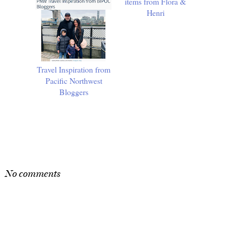
Travel Inspiration from
10 Must-Have Spring
Pacific Northwest
items from Flora &
Bloggers
Henri
SHARE
No comments
Post a Comment