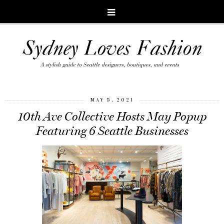
MAY 5, 2021
10th Ave Collective Hosts May Popup
Featuring 6 Seattle Businesses