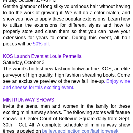
Friday, October 2, 4-8 PM
Get the glamour of long silky voluminous hair without having
to do the work of growing it! We will do a color match, and
show you how to apply these popular extensions. Learn how
to utilize the extensions for different styles and how to
properly store and clean them so that you can have your
extensions for years to come. During this event, all hair
pieces will be
50% off.
KOS Launch Event at Louie Permelia
Saturday, October 3
The world's hottest new fashion footwear line. KOS, an elite
purveyor of high quality, high fashion shearling boots. Come
see an exclusive preview of the new fall line-up
. Enjoy wine
and cheese for this exciting event.
MINI RUNWAY SHOWS
Invite the teens, men and women in the family for these
exciting mini runway shows. The following stores will feature
shows in Center Court of Bellevue Square daily from Sept.
30th – Oct. 4th A complete schedule of mini runway show
times is posted on
bellevuecollection.com/fashionweek
.