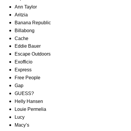
Ann Taylor
Aritzia
Banana Republic
Billabong
Cache
Eddie Bauer
Escape Outdoors
Exofficio
Express
Free People
Gap
GUESS?
Helly Hansen
Louie Permelia
Lucy
Macy’s