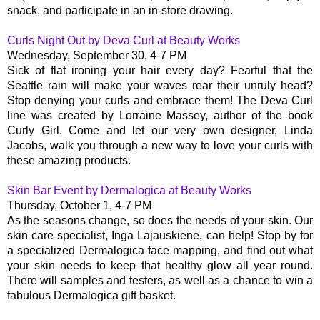
snack, and participate in an in-store drawing.
Curls Night Out by Deva Curl at Beauty Works
Wednesday, September 30, 4-7 PM
Sick of flat ironing your hair every day? Fearful that the
Seattle rain will make your waves rear their unruly head?
Stop denying your curls and embrace them! The Deva Curl
line was created by Lorraine Massey, author of the book
Curly Girl. Come and let our very own designer, Linda
Jacobs, walk you through a new way to love your curls with
these amazing products.
Skin Bar Event by Dermalogica at Beauty Works
Thursday, October 1, 4-7 PM
As the seasons change, so does the needs of your skin. Our
skin care specialist, Inga Lajauskiene, can help! Stop by for
a specialized Dermalogica face mapping, and find out what
your skin needs to keep that healthy glow all year round.
There will samples and testers, as well as a chance to win a
fabulous Dermalogica gift basket.