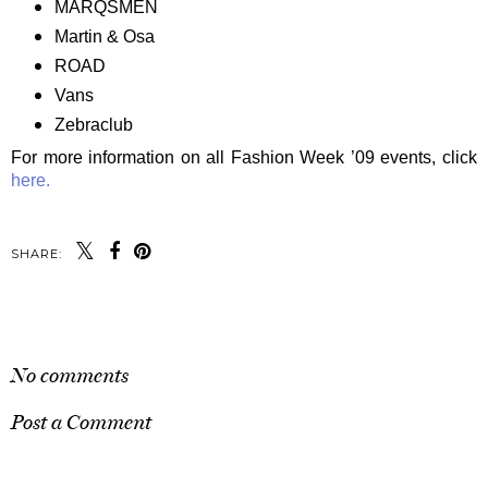
MARQSMEN
Martin & Osa
ROAD
Vans
Zebraclub
For more information on all Fashion Week ’09 events, click
here.
SHARE:
SHARE
No comments
Post a Comment