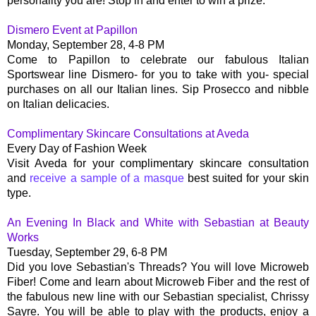
personality you are! Stop in and enter to win a prize.
Dismero Event at Papillon
Monday, September 28, 4-8 PM
Come to Papillon to celebrate our fabulous Italian
Sportswear line Dismero- for you to take with you- special
purchases on all our Italian lines. Sip Prosecco and nibble
on Italian delicacies.
Complimentary Skincare Consultations at Aveda
Every Day of Fashion Week
Visit Aveda for your complimentary skincare consultation
and
receive a sample of a masque
best suited for your skin
type.
An Evening In Black and White with Sebastian at Beauty
Works
Tuesday, September 29, 6-8 PM
Did you love Sebastian's Threads? You will love Microweb
Fiber! Come and learn about Microweb Fiber and the rest of
the fabulous new line with our Sebastian specialist, Chrissy
Sayre. You will be able to play with the products, enjoy a