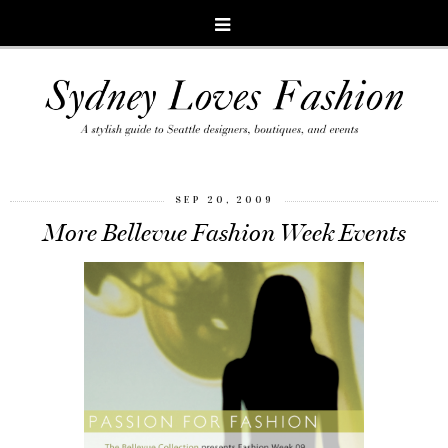
SEP 20, 2009
More Bellevue Fashion Week Events