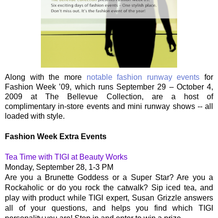
Along with the more
notable fashion runway events
for
Fashion Week ’09, which runs September 29 – October 4,
2009 at The Bellevue Collection, are a host of
complimentary in-store events and mini runway shows -- all
loaded with style.
Fashion Week Extra Events
Tea Time with TIGI at Beauty Works
Monday, September 28, 1-3 PM
Are you a Brunette Goddess or a Super Star? Are you a
Rockaholic or do you rock the catwalk? Sip iced tea, and
play with product while TIGI expert, Susan Grizzle answers
all of your questions, and helps you find which TIGI