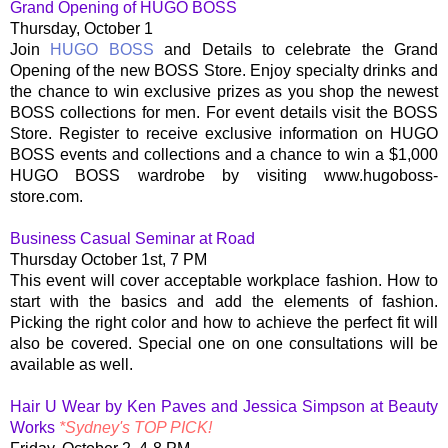
Grand Opening of HUGO BOSS
Thursday, October 1
Join
HUGO BOSS
and Details to celebrate the Grand
Opening of the new BOSS Store. Enjoy specialty drinks and
the chance to win exclusive prizes as you shop the newest
BOSS collections for men. For event details visit the BOSS
Store. Register to receive exclusive information on HUGO
BOSS events and collections and a chance to win a $1,000
HUGO BOSS wardrobe by visiting www.hugoboss-
store.com.
Business Casual Seminar at Road
Thursday October 1st, 7 PM
This event will cover acceptable workplace fashion. How to
start with the basics and add the elements of fashion.
Picking the right color and how to achieve the perfect fit will
also be covered. Special one on one consultations will be
available as well.
Hair U Wear by Ken Paves and Jessica Simpson at Beauty
Works
*Sydney's TOP PICK!