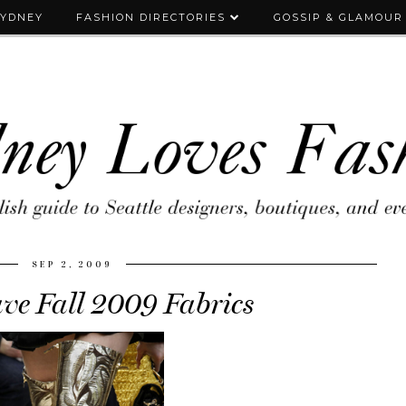
SYDNEY
FASHION DIRECTORIES
GOSSIP & GLAMOUR
SEP 2, 2009
e Fall 2009 Fabrics