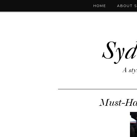
HOME
ABOUT 
Must-Hav