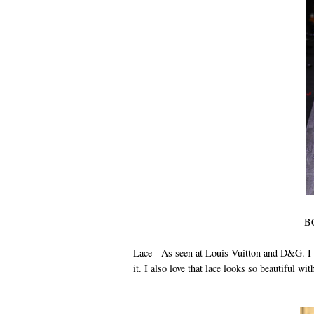
BC
Lace - As seen at Louis Vuitton and D&G. I l
it. I also love that lace looks so beautiful wi