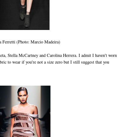
a Ferretti (Photo: Marcio Madeira)
eta, Stella McCartney and Carolina Herrera. I admit I haven't worn
abric to wear if you're not a size zero but I still suggest that you