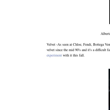
Albert
Velvet -As seen at Chloe, Fendi, Bottega Ven
velvet since the mid 90's and it's a difficult f
experiment
with it this fall.