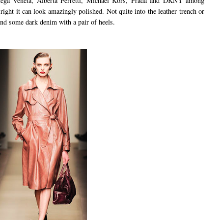
ega Veneta, Alberta Ferretti, Michael Kors, Prada and DKNY among
 right it can look amazingly polished. Not quite into the leather trench or
nd some dark denim with a pair of heels.