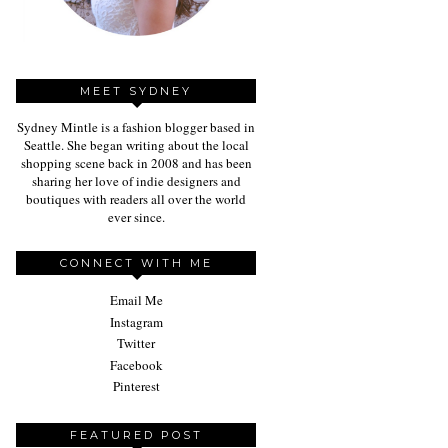
MEET SYDNEY
Sydney Mintle is a fashion blogger based in
Seattle. She began writing about the local
shopping scene back in 2008 and has been
sharing her love of indie designers and
boutiques with readers all over the world
ever since.
CONNECT WITH ME
Email Me
Instagram
Twitter
Facebook
Pinterest
FEATURED POST