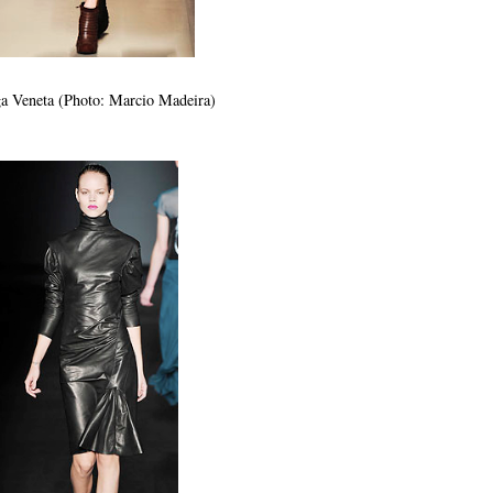
a Veneta (Photo: Marcio Madeira)