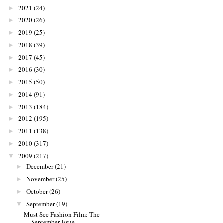
2021
(24)
►
2020
(26)
►
2019
(25)
►
2018
(39)
►
2017
(45)
►
2016
(30)
►
2015
(50)
►
2014
(91)
►
2013
(184)
►
2012
(195)
►
2011
(138)
►
2010
(317)
►
2009
(217)
▼
December
(21)
►
November
(25)
►
October
(26)
►
September
(19)
▼
Must See Fashion Film: The
September Issue