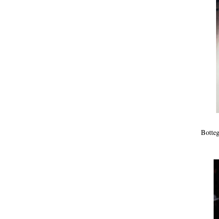
Botteg