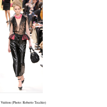
 Vuitton (Photo: Roberto Tecchio)