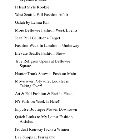
I Heart Style Rookie
West Seattle Fall Fashion Affair
Galah by Lenna Kai
More Bellevue Fashion Week Events
Jean Paul Gaultier + Target
Fashion Week in London is Underway
Elevate Seattle Fashion Show
True Religion Opens at Bellevue
Square
Hunter Trunk Show at Posh on Main
Move over Polyvore, Looklet is
Taking Over!
Art & Fall Fashion & Pacific Place
NY Fashion Week is Here!!!
Impulse Boutique Moves Downtown
Quick Links to My Latest Fashion
Articles
Product Runway Picks a Winner
Eva Shops at Ferragamo