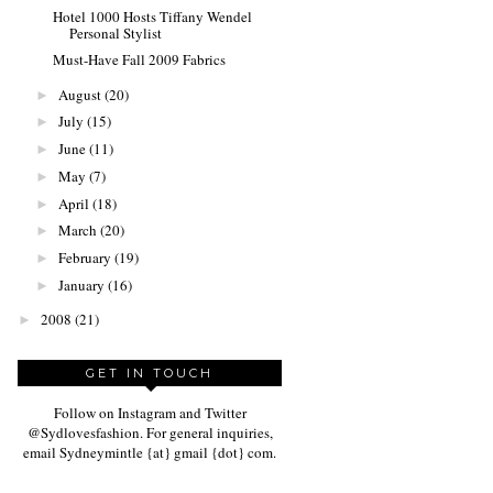
Hotel 1000 Hosts Tiffany Wendel
Personal Stylist
Must-Have Fall 2009 Fabrics
August
(20)
►
July
(15)
►
June
(11)
►
May
(7)
►
April
(18)
►
March
(20)
►
February
(19)
►
January
(16)
►
2008
(21)
►
GET IN TOUCH
Follow on Instagram and Twitter
@Sydlovesfashion. For general inquiries,
email Sydneymintle {at} gmail {dot} com.