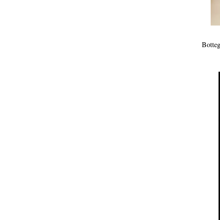
Botteg