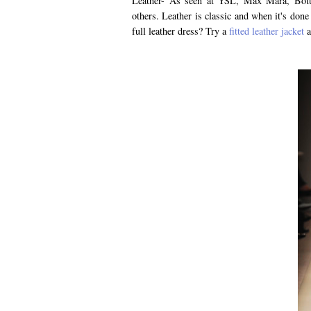
Leather- As seen at YSL, Max Mara, Bott
others. Leather is classic and when it's done
full leather dress? Try a
fitted leather jacket
a