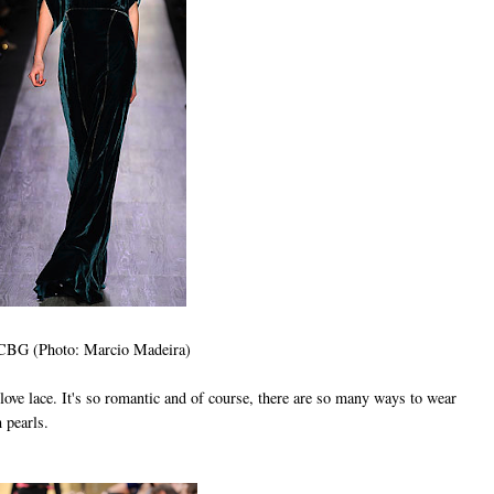
BG (Photo: Marcio Madeira)
ove lace. It's so romantic and of course, there are so many ways to wear
th pearls.