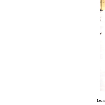
Louis