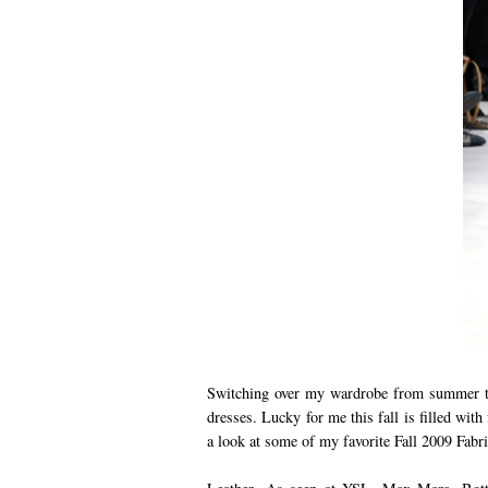
Switching over my wardrobe from summer to
dresses. Lucky for me this fall is filled with 
a look at some of my favorite Fall 2009 Fabri