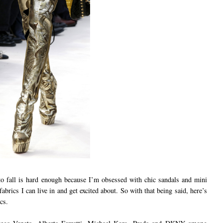
 fall is hard enough because I’m obsessed with chic sandals and mini
fabrics I can live in and get excited about. So with that being said, here’s
cs.