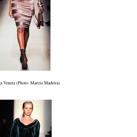
a Veneta (Photo: Marcio Madeira)