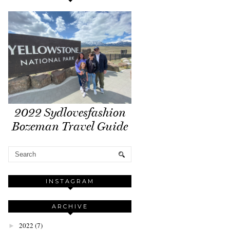
2022 Sydlovesfashion
Bozeman Travel Guide
INSTAGRAM
ARCHIVE
2022
(7)
►