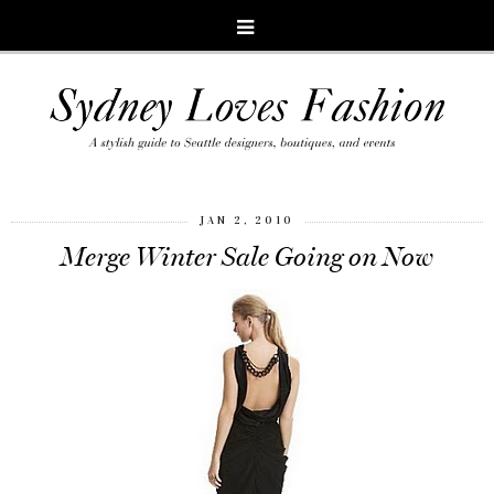
JAN 2, 2010
Merge Winter Sale Going on Now