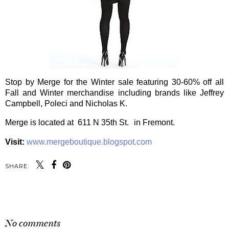
Stop by Merge for the Winter sale featuring 30-60% off all
Fall and Winter merchandise including brands like Jeffrey
Campbell, Poleci and Nicholas K.
Merge is located at 611 N 35th St. in Fremont.
Visit:
www.mergeboutique.blogspot.com
SHARE:
SHARE
No comments