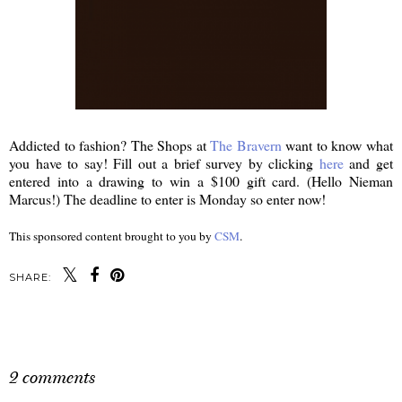
Addicted to fashion? The Shops at
The Bravern
want to know what
you have to say! Fill out a brief survey by clicking
here
and get
entered into a drawing to win a $100 gift card. (Hello Nieman
Marcus!) The deadline to enter is Monday so enter now!
This sponsored content brought to you by
CSM
.
SHARE:
SHARE
2 comments