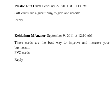
Plastic Gift Card
February 27, 2011 at 10:13 PM
Gift cards are a great thing to give and receive.
Reply
Kehkshan MAnzoor
September 9, 2011 at 12:10 AM
These cards are the best way to improve and increase your
business...
PVC cards
Reply