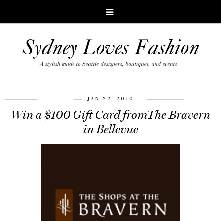
JAN 22, 2010
Win a $100 Gift Card fromThe Bravern
in Bellevue