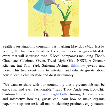
Seattle’s sustainability community is marking May day (May 1st) by
hosting the first ever Eco-Chic Expo, an interactive green lifestyle
event that will showcase over 15 local companies including Theo’s
Chocolate, Celebrate Green, Tread Light Gifts, NEST, A Greener
Kitchen, Eat Your Yard, Satsuma Designs,
thinknow
jewelry and
more. This free event aims to entertain and educate guests about
how to lead a chic lifestyle and do it sustainably.
“We want to share with our community that a greener life can be
easy, fun, and even fashionable,” says Tracy Anderson, Eco-Chic
Co-founder and CEO of
Tread Light Gifts
. Among demonstrations
and interactive how-tos, guests can learn how to make organic
paper, mix up non-toxic, all natural cleaning products, enjoy natural