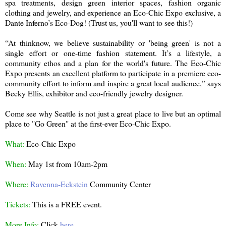
spa treatments, design green interior spaces, fashion organic
clothing and jewelry, and experience an Eco-Chic Expo exclusive, a
Dante Inferno’s Eco-Dog! (Trust us, you'll want to see this!)
“At thinknow, we believe sustainability or 'being green' is not a
single effort or one-time fashion statement. It’s a lifestyle, a
community ethos and a plan for the world's future. The Eco-Chic
Expo presents an excellent platform to participate in a premiere eco-
community effort to inform and inspire a great local audience,” says
Becky Ellis, exhibitor and eco-friendly jewelry designer.
Come see why Seattle is not just a great place to live but an optimal
place to "Go Green" at the first-ever Eco-Chic Expo.
What:
Eco-Chic Expo
When:
May 1st from 10am-2pm
Where:
Ravenna-Eckstein
Community Center
Tickets:
This is a FREE event.
More Info:
Click
here
.