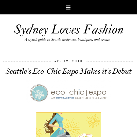
APR 12, 2010
Seattle's Eco-Chic Expo Makes it's Debut