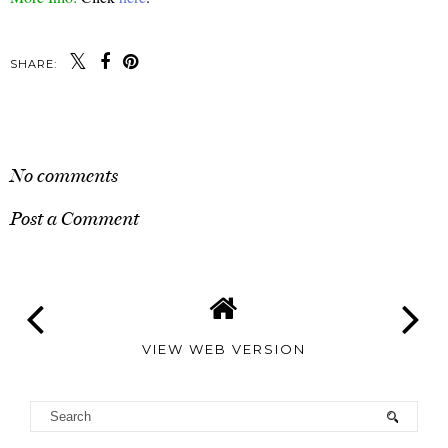
SHARE:
SHARE
No comments
Post a Comment
VIEW WEB VERSION