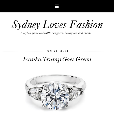
JUN 21, 2011
Ivanka Trump Goes Green