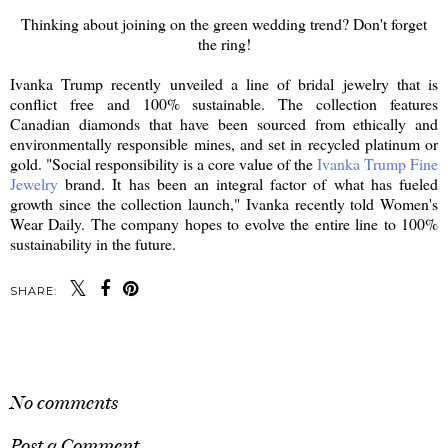
Thinking about joining on the green wedding trend? Don't forget
the ring!
Ivanka Trump recently unveiled a line of bridal jewelry that is
conflict free and 100% sustainable. The collection features
Canadian diamonds that have been sourced from ethically and
environmentally responsible mines, and set in recycled platinum or
gold. "Social responsibility is a core value of the
Ivanka Trump Fine
Jewelry
brand. It has been an integral factor of what has fueled
growth since the collection launch," Ivanka recently told Women's
Wear Daily. The company hopes to evolve the entire line to 100%
sustainability in the future.
SHARE:
SHARE
No comments
Post a Comment