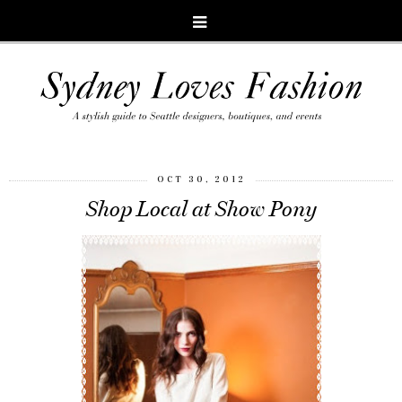
OCT 30, 2012
Shop Local at Show Pony