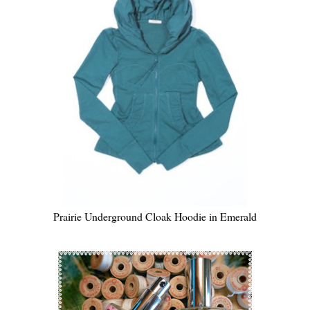
Prairie Underground Cloak Hoodie in Emerald