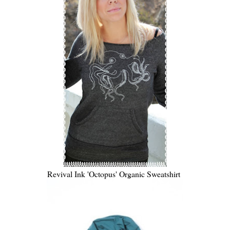
Revival Ink 'Octopus' Organic Sweatshirt