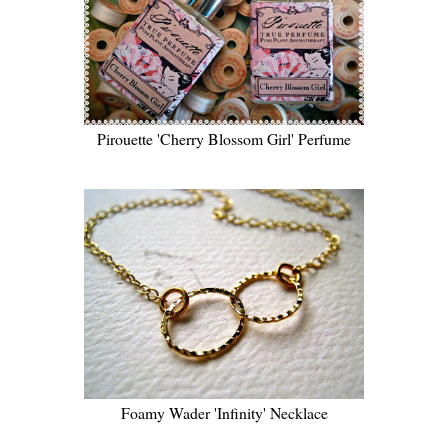
Pirouette 'Cherry Blossom Girl' Perfume
Foamy Wader 'Infinity' Necklace