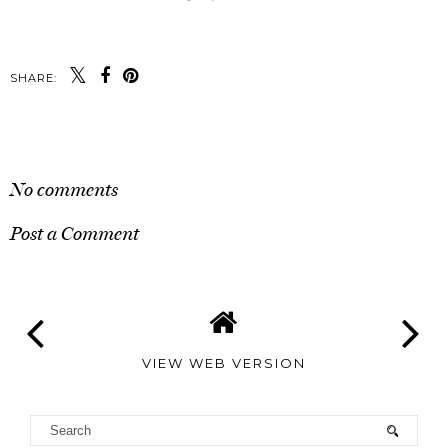
SHARE:
SHARE
No comments
Post a Comment
VIEW WEB VERSION