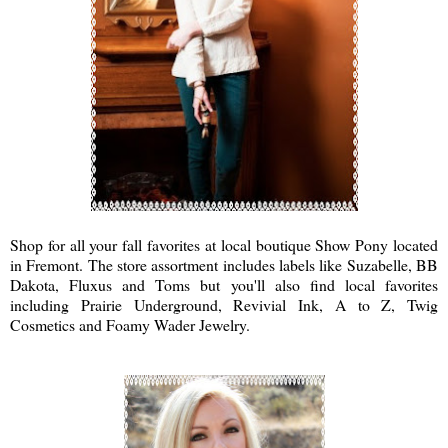
Shop for all your fall favorites at local boutique Show Pony located
in Fremont. The store assortment includes labels like Suzabelle, BB
Dakota, Fluxus and Toms but you'll also find local favorites
including Prairie Underground, Revivial Ink, A to Z, Twig
Cosmetics and Foamy Wader Jewelry.