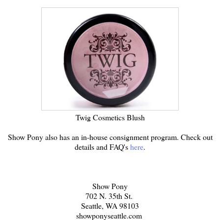
Twig Cosmetics Blush
Show Pony also has an in-house consignment program. Check out
details and FAQ's
here
.
Show Pony
702 N. 35th St.
Seattle, WA 98103
showponyseattle.com