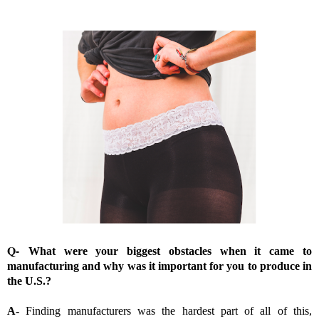
Q-
What were your biggest obstacles when it came to
manufacturing and why was it important for you to produce in
the U.S.?
A-
Finding manufacturers was the hardest part of all of this,