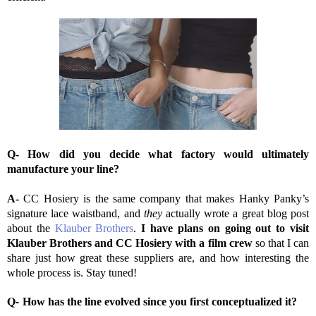
Q- How did you decide what factory would ultimately
manufacture your line?
A-
CC Hosiery is the same company that makes Hanky Panky’s
signature lace waistband, and
they
actually wrote a great blog post
about the
Klauber Brothers
.
I have plans on going out to visit
Klauber Brothers and CC Hosiery with a film crew
so that I can
share just how great these suppliers are, and how interesting the
whole process is. Stay tuned!
Q-
How has the line evolved since you first conceptualized it?