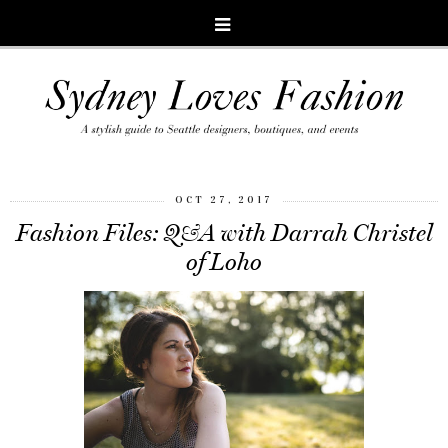
OCT 27, 2017
Fashion Files: Q&A with Darrah Christel
of Loho