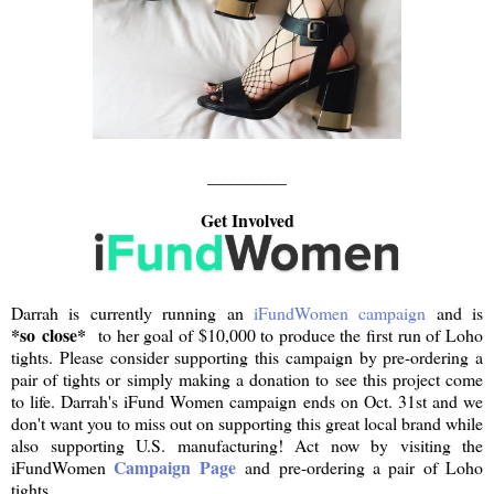
_________
Get Involved
Darrah is currently running an
iFundWomen campaign
and is
*so close*
to her goal of $10,000 to produce the first run of Loho
tights. Please consider supporting this campaign by pre-ordering a
pair of tights or simply making a donation to see this project come
to life. Darrah's iFund Women campaign ends on Oct. 31st and we
don't want you to miss out on supporting this great local brand while
also supporting U.S. manufacturing! Act now by visiting the
Campaign Page
iFundWomen
and pre-ordering a pair of Loho
tights.