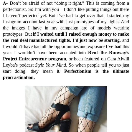
A-
Don’t be afraid of not “doing it right.” This is coming from a
perfectionist. So I’m with you—I don’t like putting things out there
I haven’t perfected yet. But I’ve had to get over that. I started my
Instagram account last year with just prototypes of my tights. And
the images I have in my campaign are of models wearing
prototypes. But
if I waited until I raised enough money to make
the real-deal manufactured tights, I’d
just now
be starting
, and
I wouldn’t have had all the opportunities and exposure I’ve had this
year. I wouldn’t have been accepted into
Rent the Runway’s
Project Entrepreneur program
, or been featured on Cara Alwill
Leyba’s podcast
Style Your Mind
. So when people tell you to just
start doing, they mean it.
Perfectionism is the ultimate
procrastination.