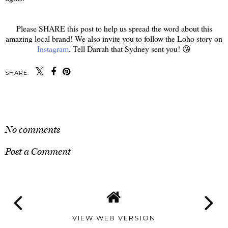
Please SHARE this post to help us spread the word about this
amazing local brand! We also invite you to follow the Loho story on
Instagram
. Tell Darrah that Sydney sent you! 😘
SHARE:
SHARE
No comments
Post a Comment
VIEW WEB VERSION