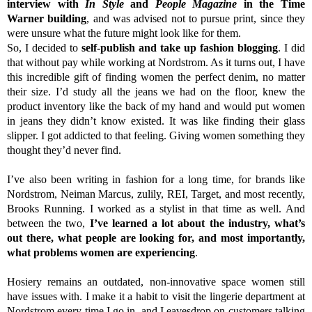
interview with
In Style
and
People Magazine
in the Time
Warner building
, and was advised not to pursue print, since they
were unsure what the future might look like for them.
So, I decided to
self-publish and take up fashion blogging
. I did
that without pay while working at Nordstrom. As it turns out, I have
this incredible gift of finding women the perfect denim, no matter
their size. I’d study all the jeans we had on the floor, knew the
product inventory like the back of my hand and would put women
in jeans they didn’t know existed. It was like finding their glass
slipper. I got addicted to that feeling. Giving women something they
thought they’d never find.
I’ve also been writing in fashion for a long time, for brands like
Nordstrom, Neiman Marcus, zulily, REI, Target, and most recently,
Brooks Running. I worked as a stylist in that time as well. And
between the two,
I’ve learned a lot about the industry, what’s
out there, what people are looking for, and most importantly,
what problems women are experiencing
.
Hosiery remains an outdated, non-innovative space women still
have issues with. I make it a habit to visit the lingerie department at
Nordstrom every time I go in, and I eavesdrop on customers talking