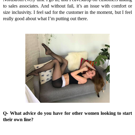
to sales associates. And without fail, it’s an issue with comfort or
size inclusivity. I feel sad for the customer in the moment, but I feel
really good about what I’m putting out there.
Q-
What advice do you have for other women looking to start
their own line?