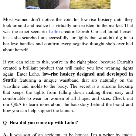
Most women don't notice the void for low-rise hosiery until they
look around and realize it's virtually non-existent in the market. That
Loho
was the exact scenario
creator Darrah Christel found herself
in as she searched unsuccessfully for tights that wouldn't dig in to
her love handles and confirm every negative thought she's ever had
about herself.
If you can relate to this, you're in the right place, because Darrah's
created a brilliant product that will make you love wearing tights
low-rise hosiery designed and developed in
again. Enter Loho,
Seattle
featuring a unique waistband that sits naturally on the
waistline and molds to the body. The secret is a silicone backing
that keeps the tights from falling down making them easy and
comfortable to wear for women of all shapes and sizes. Check out
our Q&A to learn more about the backstory behind the brand and
how you can help support the launch.
Q- How did you come up with Loho?
A-
It was sort of an accident, to be honest. I'm a writer by trade.