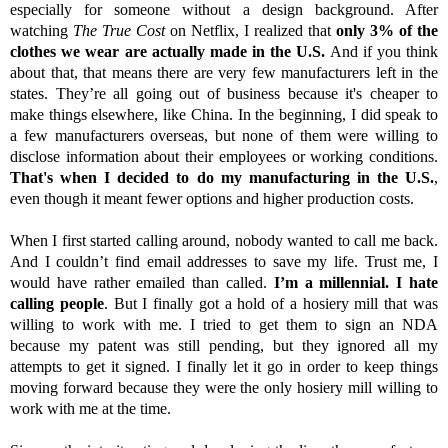
especially for someone without a design background. After
watching
The True Cost
on Netflix, I realized that
only 3% of the
clothes we wear are actually made in the U.S.
And if you think
about that, that means there are very few manufacturers left in the
states. They’re all going out of business because it's cheaper to
make things elsewhere, like China. In the beginning, I did speak to
a few manufacturers overseas, but none of them were willing to
disclose information about their employees or working conditions.
That's when I decided to do my manufacturing in the U.S.
,
even though it meant fewer options and higher production costs.
When I first started calling around, nobody wanted to call me back.
And I couldn’t find email addresses to save my life. Trust me, I
would have rather emailed than called.
I’m a millennial. I hate
calling people
. But I finally got a hold of a hosiery mill that was
willing to work with me. I tried to get them to sign an NDA
because my patent was still pending, but they ignored all my
attempts to get it signed. I finally let it go in order to keep things
moving forward because they were the only hosiery mill willing to
work with me at the time.