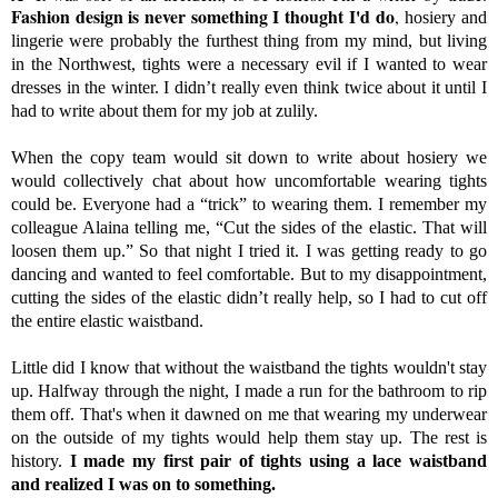
Fashion design is never something I thought I'd do
,
hosiery and
lingerie were probably the furthest thing from my mind, but living
in the Northwest, tights were a necessary evil if I wanted to wear
dresses in the winter. I didn’t really even think twice about it until I
had to write about them for my job at zulily.
When the copy team would sit down to write about hosiery we
would collectively chat about how uncomfortable wearing tights
could be.
Everyone had a “trick” to wearing them. I remember my
colleague Alaina telling me, “Cut the sides of the elastic. That will
loosen them up.” So that night I tried it. I was getting ready to go
dancing and wanted to feel comfortable. But to my disappointment,
cutting the sides of the elastic didn’t really help, so I had to cut off
the entire elastic waistband.
Little did I know that without the waistband the tights wouldn't stay
up. Halfway through the night, I made a run for the bathroom to rip
them off. That's when it dawned on me that wearing my underwear
on the outside of my tights would help them stay up. The rest is
history.
I made my first pair of tights using a lace waistband
and realized I was on to something.