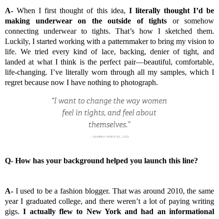
A-
When I first thought of this idea,
I literally thought I’d be
making underwear on the outside of tights
or somehow
connecting underwear to tights. That’s how I sketched them.
Luckily, I started working with a patternmaker to bring my vision to
life. We tried every kind of lace, backing, denier of tight, and
landed at what I think is the perfect pair—beautiful, comfortable,
life-changing. I’ve literally worn through all my samples, which I
regret because now I have nothing to photograph.
Q-
How has your background helped you launch this line?
A-
I used to be a fashion blogger. That was around 2010, the same
year I graduated college, and there weren’t a lot of paying writing
gigs.
I actually flew to New York and had an informational