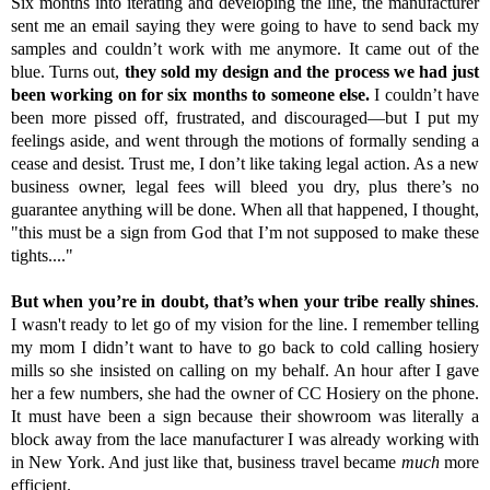
Six months into iterating and developing the line, the manufacturer
sent me an email saying they were going to have to send back my
samples and couldn’t work with me anymore. It came out of the
blue. Turns out
,
they sold my design and the process we had just
been working on for six months to someone else.
I couldn’t have
been more pissed off, frustrated, and discouraged—but I put my
feelings aside, and went through the motions of formally sending a
cease and desist. Trust me, I don’t like taking legal action. As a new
business owner, legal fees will bleed you dry, plus there’s no
guarantee anything will be done. When all that happened, I thought,
"this must be a sign from God that I’m not supposed to make these
tights...."
But when you’re in doubt, that’s when your tribe really shines
.
I wasn't ready to let go of my vision for the line. I remember telling
my mom I didn’t want to have to go back to cold calling hosiery
mills so she insisted on calling on my behalf. An hour after I gave
her a few numbers, she had the owner of CC Hosiery on the phone.
It must have been a sign because their showroom was literally a
block away from the lace manufacturer I was already working with
in New York. And just like that, business travel became
much
more
efficient.