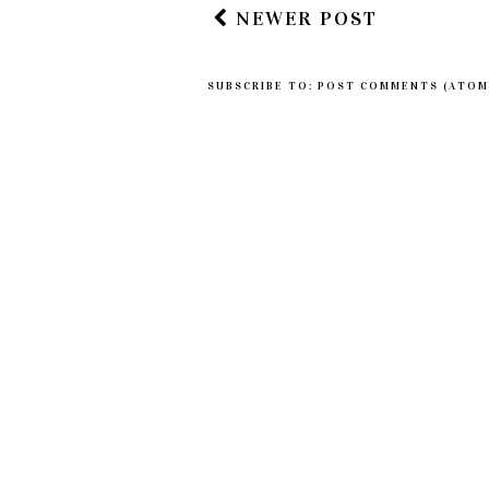
NEWER POST
SUBSCRIBE TO:
POST COMMENTS (ATOM