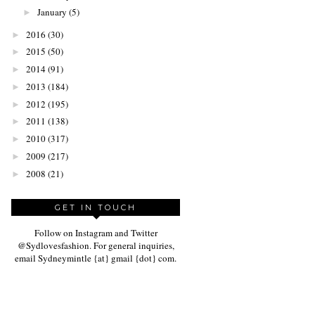
January
(5)
►
2016
(30)
►
2015
(50)
►
2014
(91)
►
2013
(184)
►
2012
(195)
►
2011
(138)
►
2010
(317)
►
2009
(217)
►
2008
(21)
►
GET IN TOUCH
Follow on Instagram and Twitter
@Sydlovesfashion. For general inquiries,
email Sydneymintle {at} gmail {dot} com.