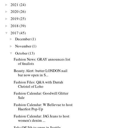
2021
(24)
►
2020
(26)
►
2019
(25)
►
2018
(39)
►
2017
(45)
▼
December
(1)
►
November
(1)
►
October
(13)
▼
Fashion News: GRAY announces list
of finalists
Beauty Alert: butter LONDON nail
bar now open in S...
Fashion Files: Q&A with Darrah
Christel of Loho
Fashion Calendar: Goodwill Glitter
Sale
Fashion Calendar: W Bellevue to host
Haerfest Pop-Up
Fashion Calendar: JAG Jeans to host
women's denim ...
Saks Off 5th to open in Seattle