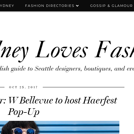
SYDNEY
FASHION DIRECTORIES
GOSSIP & GLAMOUR
OCT 25, 2017
: W Bellevue to host Haerfest
Pop-Up