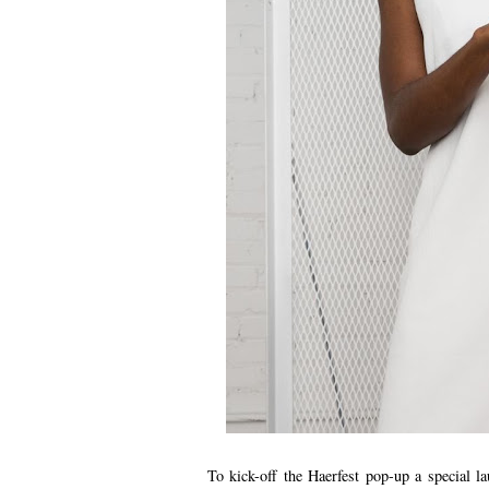
To kick-off the Haerfest pop-up a special 