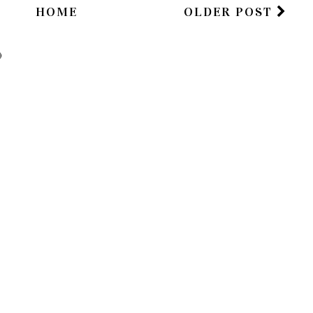
HOME
OLDER POST
)