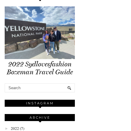
2022 Sydlovesfashion
Bozeman Travel Guide
INSTAGRAM
ARCHIVE
2022
(7)
►