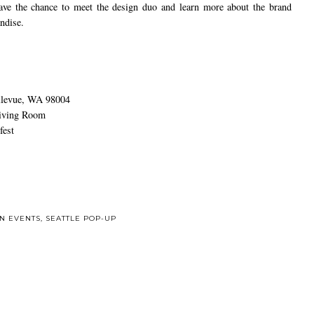
have the chance to meet the design duo and learn more about the brand
ndise.
llevue, WA 98004
Living Room
est
ON EVENTS
,
SEATTLE POP-UP