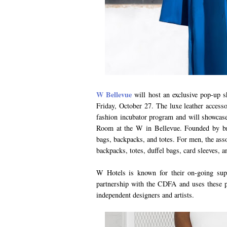
W Bellevue
will host an exclusive pop-up
Friday, October 27. The luxe leather access
fashion incubator program and will showcase
Room at the W in Bellevue. Founded by br
bags, backpacks, and totes. For men, the ass
backpacks, totes, duffel bags, card sleeves, a
W Hotels is known for their on-going sup
partnership with the CDFA and uses these p
independent designers and artists.