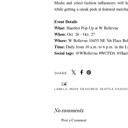
Media and select fashion influencers will 
while getting a sneak peek at featured mercha
Event Details
What:
Haerfest Pop-Up at W Bellevue
When:
Oct. 26 - Oct. 27
Where:
W Bellevue 10455 NE 5th Place Be
Time:
Daily from 10 a.m. to 6 p.m. in the 
Social tags:
@WBellevue #WCFDA @Haerf
SHARE:
LABELS:
INDIE DESIGNER
,
SEATTLE FASHI
No comments
Post a Comment