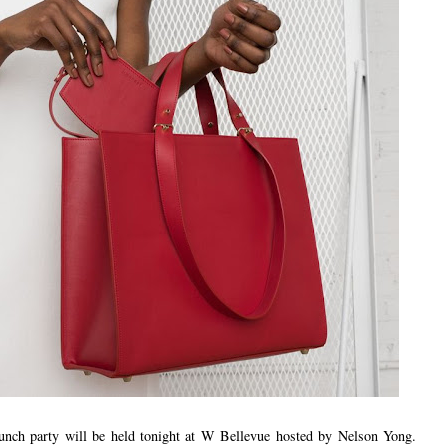
launch party will be held tonight at W Bellevue hosted by Nelson Yong.