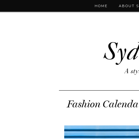
HOME
ABOUT 
Fashion Calendar