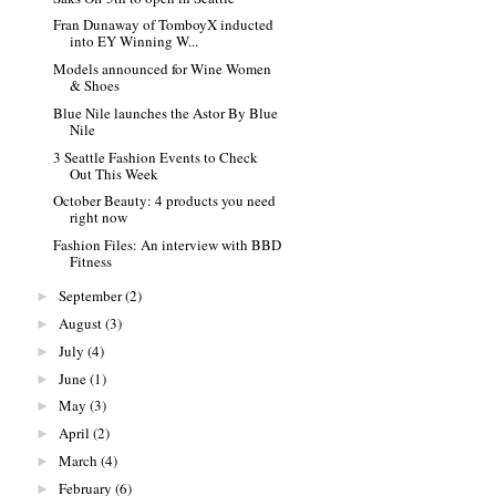
Fran Dunaway of TomboyX inducted
into EY Winning W...
Models announced for Wine Women
& Shoes
Blue Nile launches the Astor By Blue
Nile
3 Seattle Fashion Events to Check
Out This Week
October Beauty: 4 products you need
right now
Fashion Files: An interview with BBD
Fitness
September
(2)
►
August
(3)
►
July
(4)
►
June
(1)
►
May
(3)
►
April
(2)
►
March
(4)
►
February
(6)
►