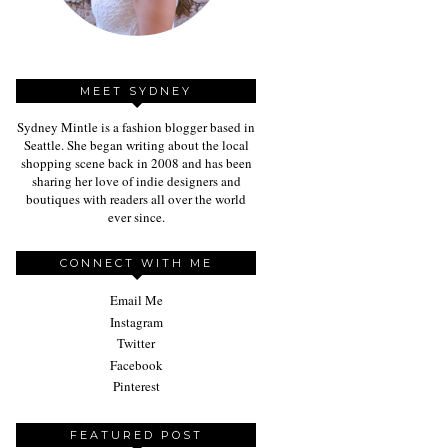
MEET SYDNEY
Sydney Mintle is a fashion blogger based in
Seattle. She began writing about the local
shopping scene back in 2008 and has been
sharing her love of indie designers and
boutiques with readers all over the world
ever since.
CONNECT WITH ME
Email Me
Instagram
Twitter
Facebook
Pinterest
FEATURED POST