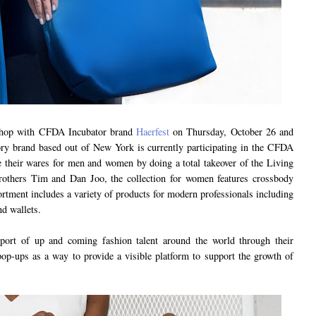
 shop with CFDA Incubator brand
Haerfest
on Thursday, October 26 and
ory brand based out of New York is currently participating in the CFDA
 their wares for men and women by doing a total takeover of the Living
others Tim and Dan Joo, the collection for women features crossbody
ortment includes a variety of products for modern professionals including
nd wallets.
port of up and coming fashion talent around the world through their
op-ups as a way to provide a visible platform to support the growth of