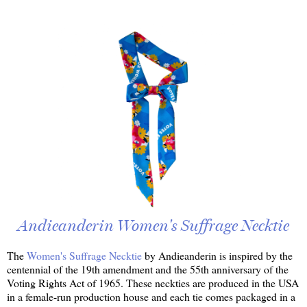
Andieanderin Women's Suffrage Necktie
The
Women's Suffrage Necktie
by Andieanderin is inspired by the
centennial of the 19th amendment and the 55th anniversary of the
Voting Rights Act of 1965. These neckties are produced in the USA
in a female-run production house and each tie comes packaged in a