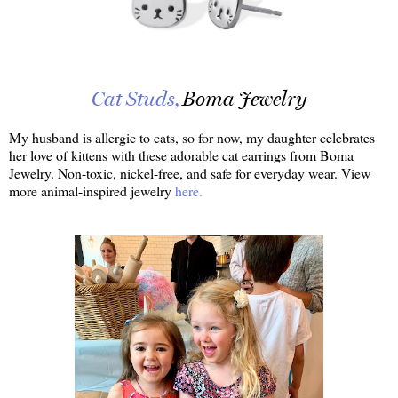
Cat Studs,
Boma Jewelry
My husband is allergic to cats, so for now, my daughter celebrates
her love of kittens with these adorable cat earrings from Boma
Jewelry. Non-toxic, nickel-free, and safe for everyday wear. View
more animal-inspired jewelry
here.