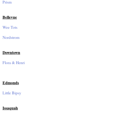
Prism
Bellevue
Wee Tots
Nordstrom
Downtown
Flora & Henri
Edmonds
Little Bipsy
Issaquah