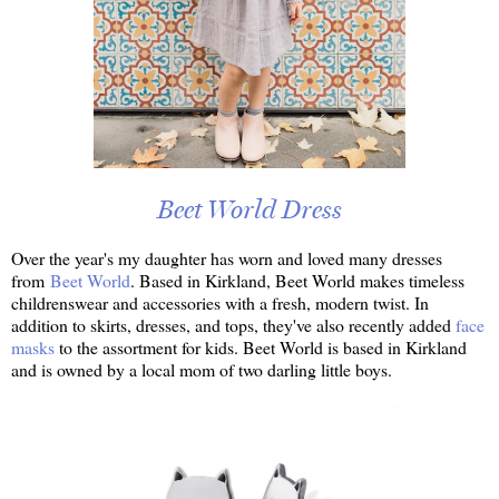
Beet World Dress
Over the year's my daughter has worn and loved many dresses
from
Beet World
. Based in Kirkland, Beet World makes timeless
childrenswear and accessories with a fresh, modern twist. In
addition to skirts, dresses, and tops, they've also recently added
face
masks
to the assortment for kids. Beet World is based in Kirkland
and is owned by a local mom of two darling little boys.