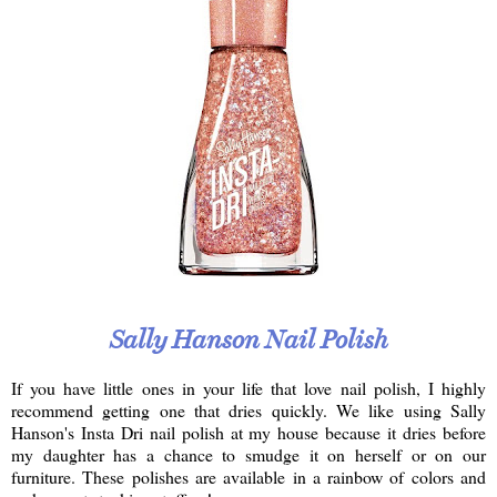
Sally Hanson Nail Polish
If you have little ones in your life that love nail polish, I highly
recommend getting one that dries quickly. We like using Sally
Hanson's Insta Dri nail polish at my house because it dries before
my daughter has a chance to smudge it on herself or on our
furniture. These polishes are available in a rainbow of colors and