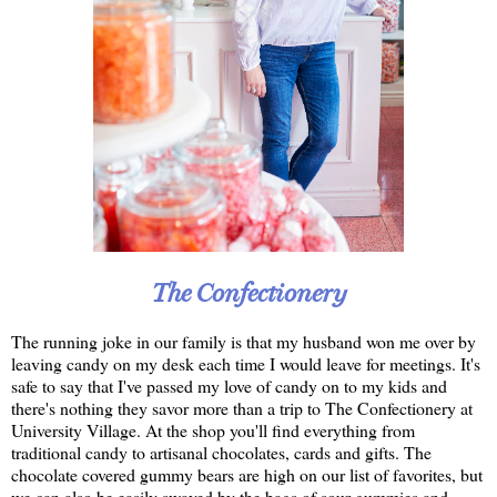
The Confectionery
The running joke in our family is that my husband won me over by
leaving candy on my desk each time I would leave for meetings. It's
safe to say that I've passed my love of candy on to my kids and
there's nothing they savor more than a trip to The Confectionery at
University Village. At the shop you'll find everything from
traditional candy to artisanal chocolates, cards and gifts. The
chocolate covered gummy bears are high on our list of favorites, but
we can also be easily swayed by the bags of sour gummies and