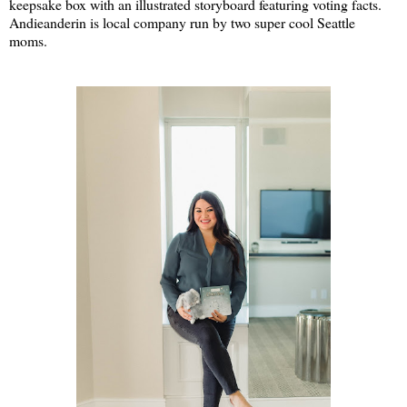
keepsake box with an illustrated storyboard featuring voting facts.
Andieanderin is local company run by two super cool Seattle
moms.