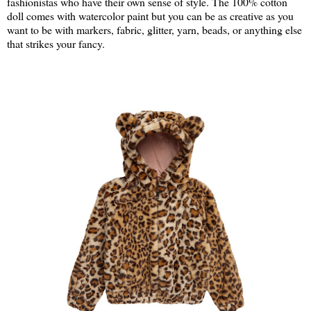
fashionistas who have their own sense of style. The 100% cotton
doll comes with watercolor paint but you can be as creative as you
want to be with markers, fabric, glitter, yarn, beads, or anything else
that strikes your fancy.