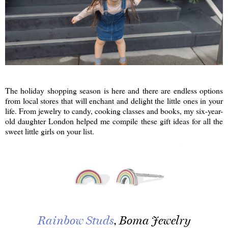
The holiday shopping season is here and there are endless options
from local stores that will enchant and delight the little ones in your
life. From jewelry to candy, cooking classes and books, my six-year-
old daughter London helped me compile these gift ideas for all the
sweet little girls on your list.
Rainbow Studs
, Boma Jewelry