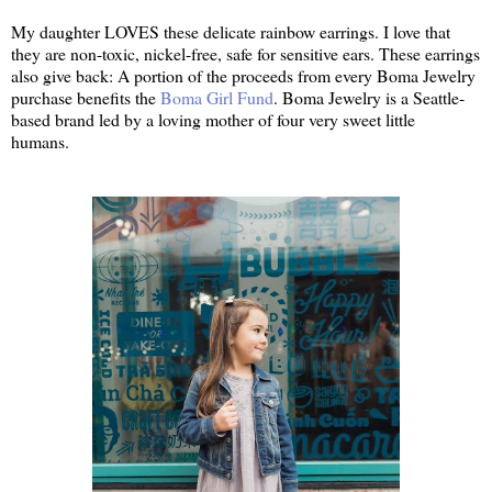
My daughter LOVES these delicate rainbow earrings. I love that
they are non-toxic, nickel-free, safe for sensitive ears. These earrings
also give back: A portion of the proceeds from every Boma Jewelry
purchase benefits the
Boma Girl Fund
. Boma Jewelry is a Seattle-
based brand led by a loving mother of four very sweet little
humans.