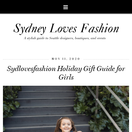
NOV 11, 2020
Sydlovesfashion Holiday Gift Guide for
Girls