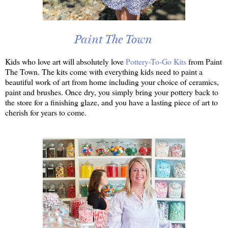
Paint The Town
Kids who love art will absolutely love
Pottery-To-Go Kits
from Paint
The Town. The kits come with everything kids need to paint a
beautiful work of art from home including your choice of ceramics,
paint and brushes. Once dry, you simply bring your pottery back to
the store for a finishing glaze, and you have a lasting piece of art to
cherish for years to come.