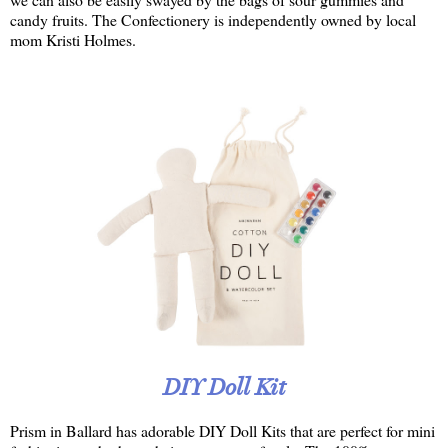
candy fruits. The Confectionery is independently owned by local
mom Kristi Holmes.
DIY Doll Kit
Prism in Ballard has adorable DIY Doll Kits that are perfect for mini