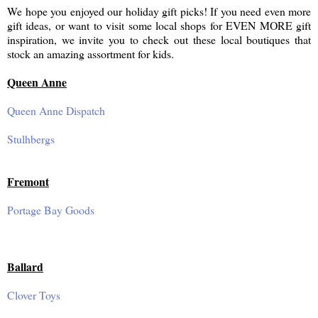
We hope you enjoyed our holiday gift picks! If you need even more
gift ideas, or want to visit some local shops for EVEN MORE gift
inspiration, we invite you to check out these local boutiques that
stock an amazing assortment for kids.
Queen Anne
Queen Anne Dispatch
Stulhbergs
Fremont
Portage Bay Goods
Ballard
Clover Toys