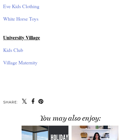
Eve Kids Clothing
White Horse Toys
University Village
Kids Club
Village Maternity
SHARE:
You may also enjoy: