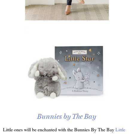
Bunnies by The Bay
Little ones will be enchanted with the Bunnies By The Bay
Little