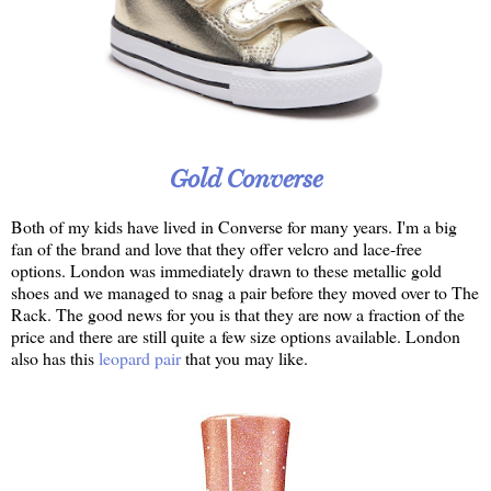
Gold Converse
Both of my kids have lived in Converse for many years. I'm a big
fan of the brand and love that they offer velcro and lace-free
options. London was immediately drawn to these metallic gold
shoes and we managed to snag a pair before they moved over to The
Rack. The good news for you is that they are now a fraction of the
price and there are still quite a few size options available. London
also has this
leopard pair
that you may like.