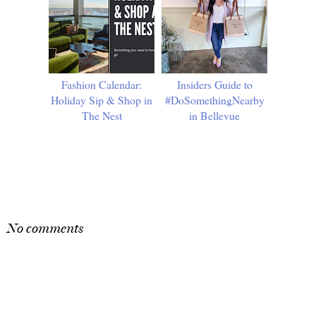
Fashion Calendar:
Insiders Guide to
Holiday Sip & Shop in
#DoSomethingNearby
The Nest
in Bellevue
SHARE
No comments
Post a Comment