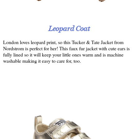
Leopard Coat
London loves leopard print, so this Tucker & Tate Jacket from
Nordstrom is perfect for her! This faux fur jacket with cute ears is
fully lined so it will keep your little ones warm and is machine
washable making it easy to care for, too.