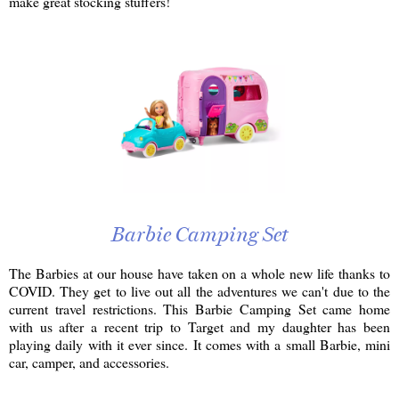
make great stocking stuffers!
Barbie Camping Set
The Barbies at our house have taken on a whole new life thanks to
COVID. They get to live out all the adventures we can't due to the
current travel restrictions. This Barbie Camping Set came home
with us after a recent trip to Target and my daughter has been
playing daily with it ever since. It comes with a small Barbie, mini
car, camper, and accessories.