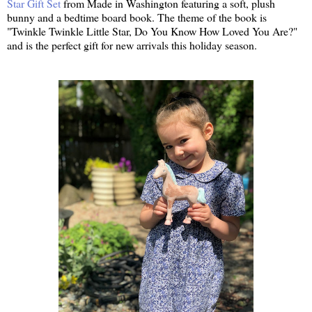
Star Gift Set
from Made in Washington featuring a soft, plush
bunny and a bedtime board book. The theme of the book is
"Twinkle Twinkle Little Star, Do You Know How Loved You Are?"
and is the perfect gift for new arrivals this holiday season.