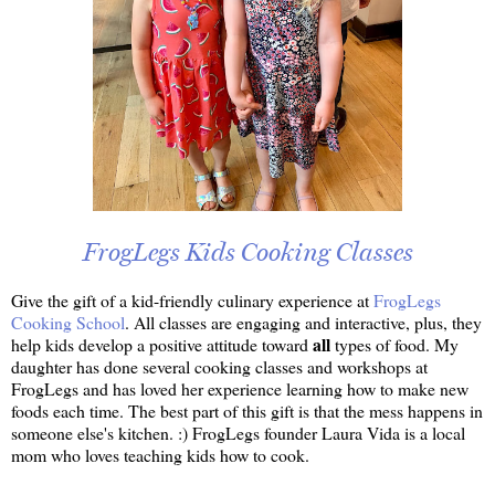
FrogLegs Kids Cooking Classes
Give the gift of a kid-friendly culinary experience at
FrogLegs
Cooking School
. All classes are engaging and interactive, plus, they
all
help kids develop a positive attitude toward
types of food. My
daughter has done several cooking classes and workshops at
FrogLegs and has loved her experience learning how to make new
foods each time. The best part of this gift is that the mess happens in
someone else's kitchen. :) FrogLegs founder Laura Vida is a local
mom who loves teaching kids how to cook.