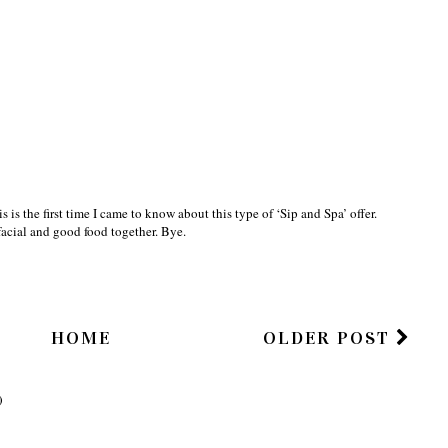
is is the first time I came to know about this type of ‘Sip and Spa’ offer.
facial and good food together. Bye.
HOME
OLDER POST
)