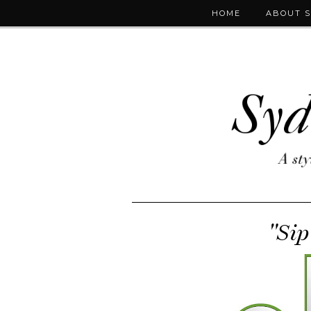
HOME
ABOUT 
"Sip