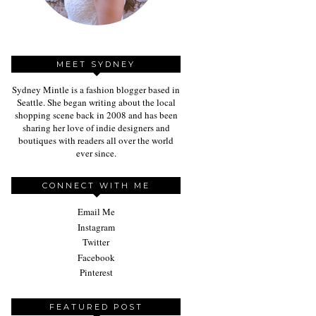
MEET SYDNEY
Sydney Mintle is a fashion blogger based in
Seattle. She began writing about the local
shopping scene back in 2008 and has been
sharing her love of indie designers and
boutiques with readers all over the world
ever since.
CONNECT WITH ME
Email Me
Instagram
Twitter
Facebook
Pinterest
FEATURED POST