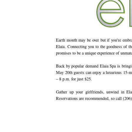
Earth month may be over but if you're embraci
Elaia. Connecting you to the goodness of the
promises to be a unique experience of unmat
Back by popular demand Elaia Spa is bringin
May 20th guests can enjoy a luxurious 15-m
– 8 p.m. for just $25.
Gather up your girlfriends, unwind in Ela
Reservations are recommended, so call (206)