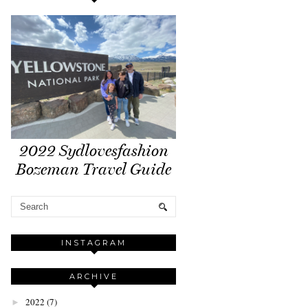
2022 Sydlovesfashion
Bozeman Travel Guide
INSTAGRAM
ARCHIVE
2022
(7)
►