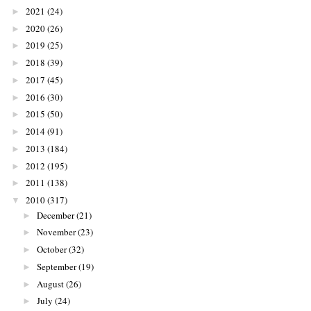
2021
(24)
►
2020
(26)
►
2019
(25)
►
2018
(39)
►
2017
(45)
►
2016
(30)
►
2015
(50)
►
2014
(91)
►
2013
(184)
►
2012
(195)
►
2011
(138)
►
2010
(317)
▼
December
(21)
►
November
(23)
►
October
(32)
►
September
(19)
►
August
(26)
►
July
(24)
►