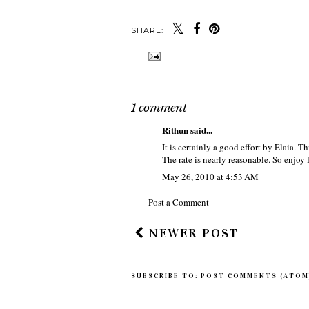
SHARE:
1 comment
Rithun
said...
It is certainly a good effort by Elaia. Th
The rate is nearly reasonable. So enjoy 
May 26, 2010 at 4:53 AM
Post a Comment
NEWER POST
SUBSCRIBE TO:
POST COMMENTS (ATOM