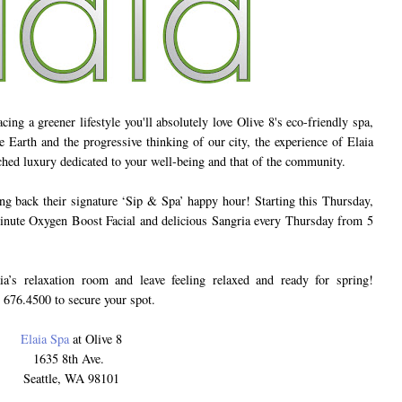
ng a greener lifestyle you'll absolutely love Olive 8's eco-friendly spa,
 Earth and the progressive thinking of our city, the experience of Elaia
ched luxury dedicated to your well-being and that of the community.
g back their signature ‘Sip & Spa’ happy hour! Starting this Thursday,
inute Oxygen Boost Facial and delicious Sangria every Thursday from 5
ia’s relaxation room and leave feeling relaxed and ready for spring!
 676.4500 to secure your spot.
Elaia Spa
at Olive 8
1635 8th Ave.
Seattle, WA 98101