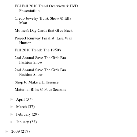
FGI Fall 2010 Trend Overview & DVD
Presentation
Credo Jewelry Trunk Show @ Ella
Mon
Mother's Day Cards that Give Back
Project Runway Finalist: Lisa Vian
Hunter
Fall 2010 Trend: The 1950's
2nd Annual Save The Girls Bra
Fashion Show
2nd Annual Save The Girls Bra
Fashion Show
Shop to Make a Difference
Maternal Bliss @ Four Seasons
April
(37)
►
March
(37)
►
February
(29)
►
January
(23)
►
2009
(217)
►