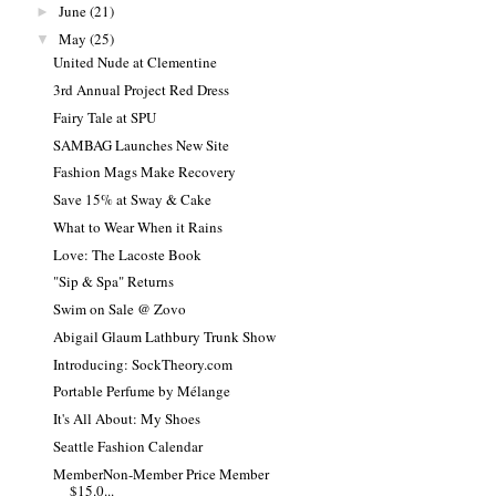
June
(21)
►
May
(25)
▼
United Nude at Clementine
3rd Annual Project Red Dress
Fairy Tale at SPU
SAMBAG Launches New Site
Fashion Mags Make Recovery
Save 15% at Sway & Cake
What to Wear When it Rains
Love: The Lacoste Book
"Sip & Spa" Returns
Swim on Sale @ Zovo
Abigail Glaum Lathbury Trunk Show
Introducing: SockTheory.com
Portable Perfume by Mélange
It's All About: My Shoes
Seattle Fashion Calendar
MemberNon-Member Price Member
$15.0...