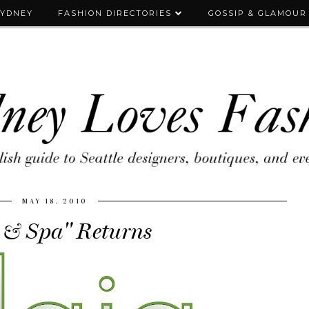
SYDNEY
FASHION DIRECTORIES
GOSSIP & GLAMOUR
MAY 18, 2010
 & Spa" Returns