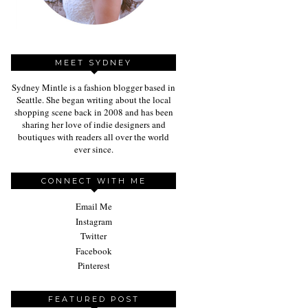
MEET SYDNEY
Sydney Mintle is a fashion blogger based in
Seattle. She began writing about the local
shopping scene back in 2008 and has been
sharing her love of indie designers and
boutiques with readers all over the world
ever since.
CONNECT WITH ME
Email Me
Instagram
Twitter
Facebook
Pinterest
FEATURED POST