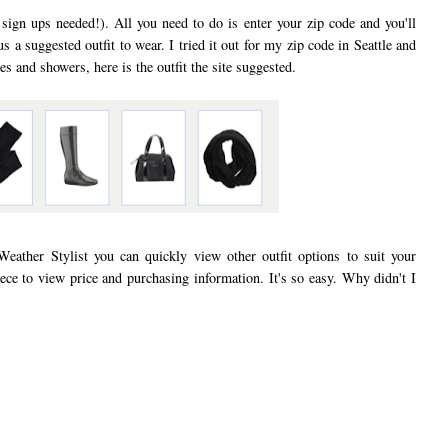
 sign ups needed!). All you need to do is enter your zip code and you'll
us a suggested outfit to wear. I tried it out for my zip code in Seattle and
s and showers, here is the outfit the site suggested.
Weather Stylist you can quickly view other outfit options to suit your
iece to view price and purchasing information. It's so easy. Why didn't I