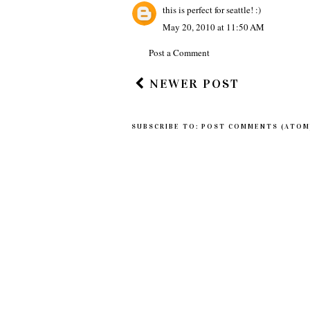
this is perfect for seattle! :)
May 20, 2010 at 11:50 AM
Post a Comment
NEWER POST
SUBSCRIBE TO:
POST COMMENTS (ATOM