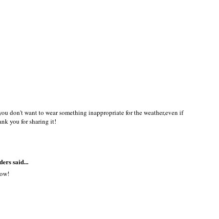
 you don't want to wear something inappropriate for the weather,even if
ank you for sharing it!
ders
said...
now!