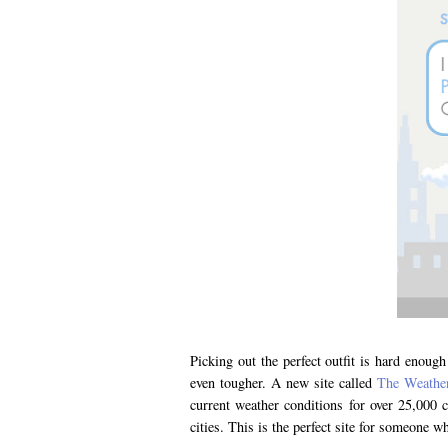
Picking out the perfect outfit is hard enou
even tougher. A new site called
The Weather
current weather conditions for over 25,000 
cities. This is the perfect site for someone 