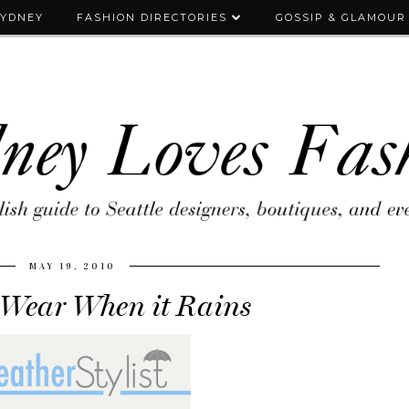
SYDNEY
FASHION DIRECTORIES
GOSSIP & GLAMOUR
MAY 19, 2010
 Wear When it Rains