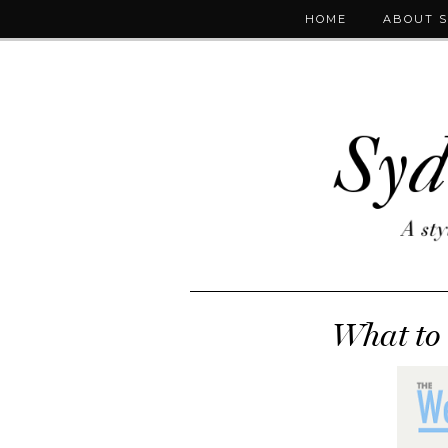
HOME
ABOUT 
What to