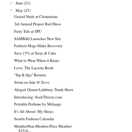
June
(21)
►
May
(25)
▼
United Nude at Clementine
3rd Annual Project Red Dress
Fairy Tale at SPU
SAMBAG Launches New Site
Fashion Mags Make Recovery
Save 15% at Sway & Cake
What to Wear When it Rains
Love: The Lacoste Book
"Sip & Spa" Returns
Swim on Sale @ Zovo
Abigail Glaum Lathbury Trunk Show
Introducing: SockTheory.com
Portable Perfume by Mélange
It's All About: My Shoes
Seattle Fashion Calendar
MemberNon-Member Price Member
$15.0...