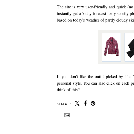
The site is very user-friendly and quick (no
instantly get a 7 day forecast for your city pl
based on today's weather of partly cloudy skie
If you don’t like the outfit picked by The 
personal style. You can also click on each p
think of this?
SHARE: