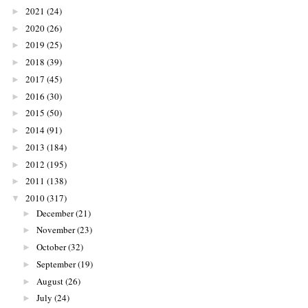
2021
(24)
►
2020
(26)
►
2019
(25)
►
2018
(39)
►
2017
(45)
►
2016
(30)
►
2015
(50)
►
2014
(91)
►
2013
(184)
►
2012
(195)
►
2011
(138)
►
2010
(317)
▼
December
(21)
►
November
(23)
►
October
(32)
►
September
(19)
►
August
(26)
►
July
(24)
►