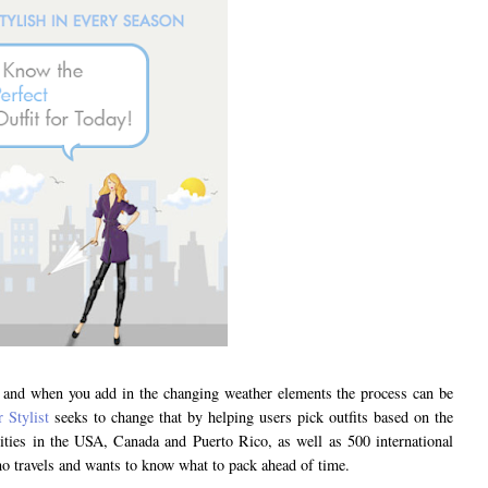
gh and when you add in the changing weather elements the process can be
 Stylist
seeks to change that by helping users pick outfits based on the
cities in the USA, Canada and Puerto Rico, as well as 500 international
who travels and wants to know what to pack ahead of time.