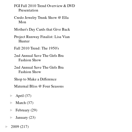
FGI Fall 2010 Trend Overview & DVD
Presentation
Credo Jewelry Trunk Show @ Ella
Mon
Mother's Day Cards that Give Back
Project Runway Finalist: Lisa Vian
Hunter
Fall 2010 Trend: The 1950's
2nd Annual Save The Girls Bra
Fashion Show
2nd Annual Save The Girls Bra
Fashion Show
Shop to Make a Difference
Maternal Bliss @ Four Seasons
April
(37)
►
March
(37)
►
February
(29)
►
January
(23)
►
2009
(217)
►