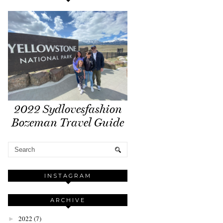
2022 Sydlovesfashion
Bozeman Travel Guide
INSTAGRAM
ARCHIVE
2022
(7)
►