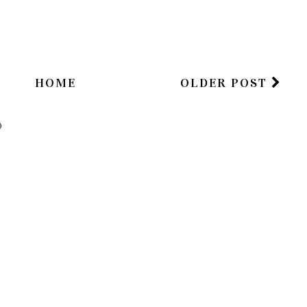
HOME
OLDER POST
)