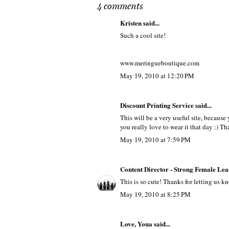
4 comments
Kristen
said...
Such a cool site!
www.meringueboutique.com
May 19, 2010 at 12:20 PM
Discount Printing Service
said...
This will be a very useful site, because
you really love to wear it that day :) Th
May 19, 2010 at 7:59 PM
Content Director - Strong Female Lea
This is so cute! Thanks for letting us k
May 19, 2010 at 8:25 PM
Love, Youa
said...