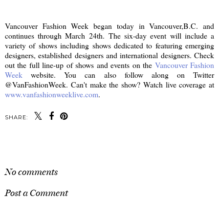
Vancouver Fashion Week began today in Vancouver,B.C. and
continues through March 24th. The six-day event will include a
variety of shows including shows dedicated to featuring emerging
designers, established designers and international designers. Check
out the full line-up of shows and events on the
Vancouver Fashion
Week
website. You can also follow along on Twitter
@VanFashionWeek. Can't make the show? Watch live coverage at
www.vanfashionweeklive.com
.
SHARE:
SHARE
No comments
Post a Comment