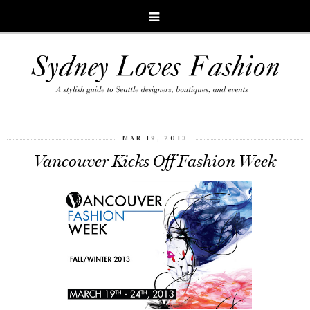
MAR 19, 2013
Vancouver Kicks Off Fashion Week