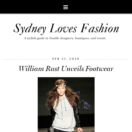
FEB 21, 2010
William Rast Unveils Footwear