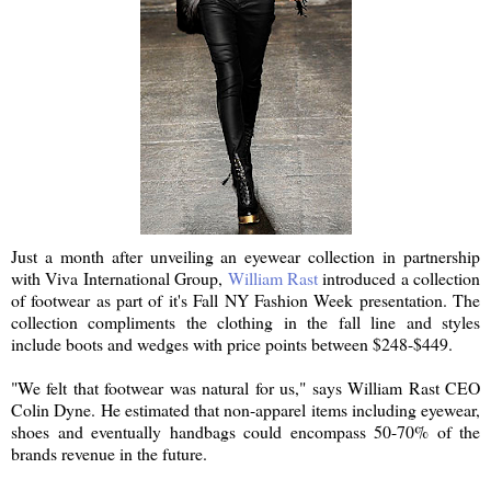
Just a month after unveiling an eyewear collection in partnership
with Viva International Group,
William Rast
introduced a collection
of footwear as part of it's Fall NY Fashion Week presentation. The
collection compliments the clothing in the fall line and styles
include boots and wedges with price points between $248-$449.
"We felt that footwear was natural for us," says William Rast CEO
Colin Dyne. He estimated that non-apparel items including eyewear,
shoes and eventually handbags could encompass 50-70% of the
brands revenue in the future.