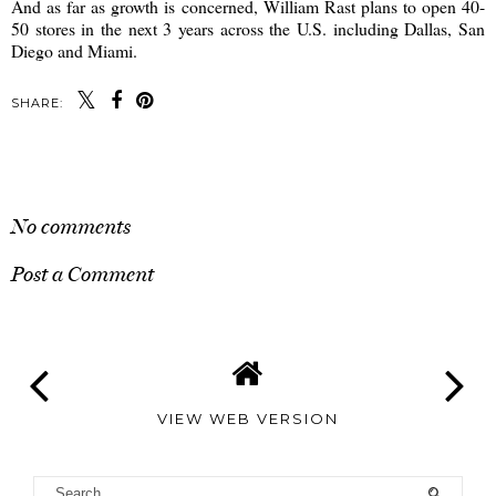
And as far as growth is concerned, William Rast plans to open 40-
50 stores in the next 3 years across the U.S. including Dallas, San
Diego and Miami.
SHARE:
SHARE
No comments
Post a Comment
VIEW WEB VERSION