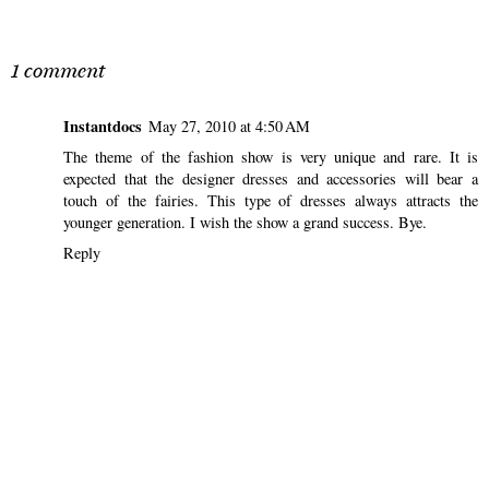
SHARE
1 comment
Instantdocs
May 27, 2010 at 4:50 AM
The theme of the fashion show is very unique and rare. It is
expected that the designer dresses and accessories will bear a
touch of the fairies. This type of dresses always attracts the
younger generation. I wish the show a grand success. Bye.
Reply