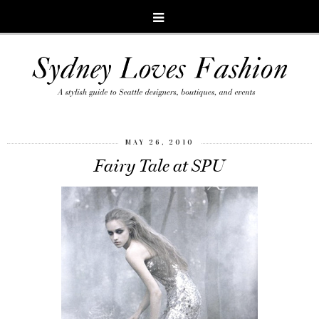
MAY 26, 2010
Fairy Tale at SPU