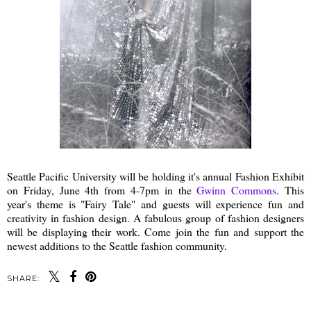
Seattle Pacific University will be holding it's annual Fashion Exhibit
on Friday, June 4th from 4-7pm in the
Gwinn Commons
. This
year's theme is "Fairy Tale" and guests will experience fun and
creativity in fashion design. A fabulous group of fashion designers
will be displaying their work. Come join the fun and support the
newest additions to the Seattle fashion community.
SHARE: