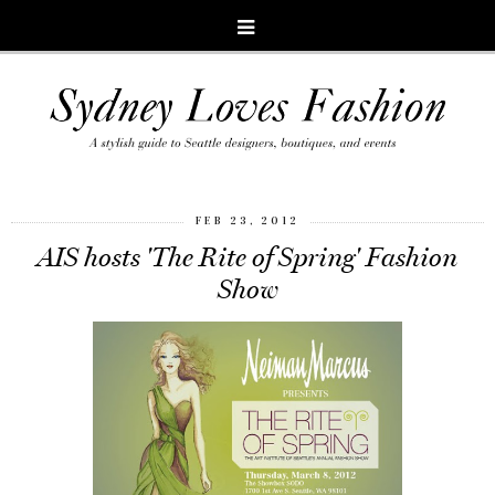
FEB 23, 2012
AIS hosts 'The Rite of Spring' Fashion
Show