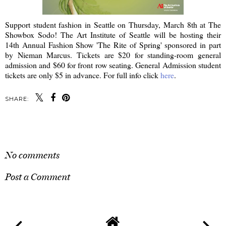
Support student fashion in Seattle on Thursday, March 8th at The
Showbox Sodo! The Art Institute of Seattle will be hosting their
14th Annual Fashion Show 'The Rite of Spring' sponsored in part
by Nieman Marcus. Tickets are $20 for standing-room general
admission and $60 for front row seating. General Admission student
tickets are only $5 in advance. For full info click
here
.
SHARE:
SHARE
No comments
Post a Comment