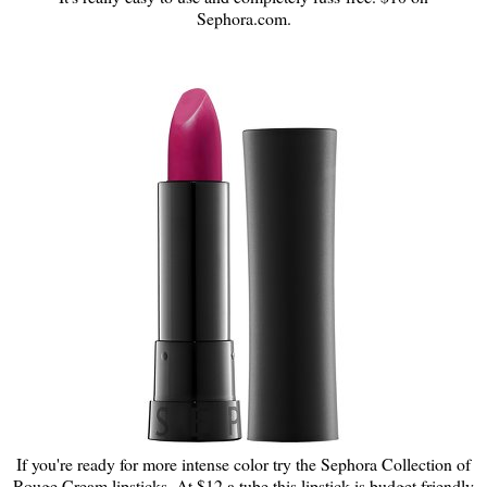
Sephora.com.
If you're ready for more intense color try the Sephora Collection of
Rouge Cream lipsticks. At $12 a tube this lipstick is budget friendly