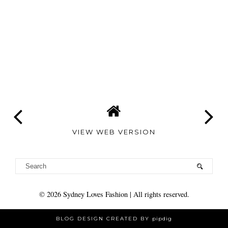
VIEW WEB VERSION
©
2026
Sydney Loves Fashion
| All rights reserved.
BLOG DESIGN CREATED BY
pipdig