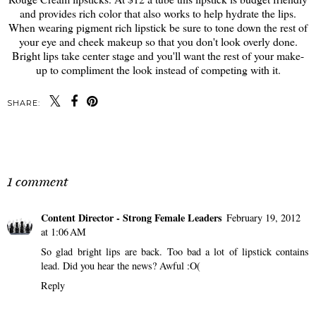
and provides rich color that also works to help hydrate the lips.
When wearing pigment rich lipstick be sure to tone down the rest of
your eye and cheek makeup so that you don't look overly done.
Bright lips take center stage and you'll want the rest of your make-
up to compliment the look instead of competing with it.
SHARE:
SHARE
1 comment
Content Director - Strong Female Leaders
February 19, 2012
at 1:06 AM
So glad bright lips are back. Too bad a lot of lipstick contains
lead. Did you hear the news? Awful :O(
Reply