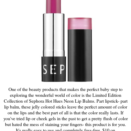
One of the beauty products that makes the perfect baby step to
exploring the wonderful world of color is the Limited Edition
Collection of Sephora Hot Hues Neon Lip Balms. Part lipstick- part
lip balm, these jelly colored sticks leave the perfect amount of color
on the lips and the best part of all is that the color really lasts. If
you've tried lip or cheek gels in the past to get a pretty flush of color
but hated the mess of staining your fingers- this product is for you.
It's really easy to use and completely fuss-free. $10 on