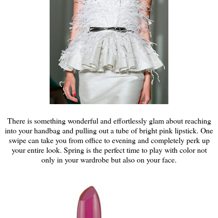
There is something wonderful and effortlessly glam about reaching
into your handbag and pulling out a tube of bright pink lipstick. One
swipe can take you from office to evening and completely perk up
your entire look. Spring is the perfect time to play with color not
only in your wardrobe but also on your face.