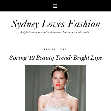
FEB 18, 2012
Spring '12 Beauty Trend: Bright Lips